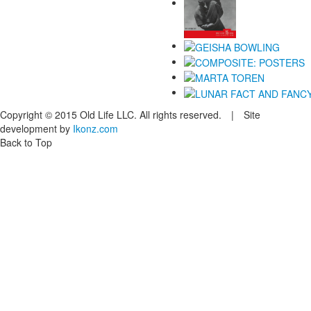
Copyright © 2015 Old Life LLC. All rights reserved. | Site
development by
Ikonz.com
Back to Top