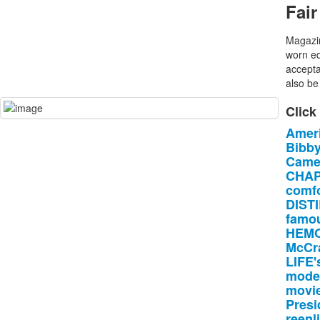
Fair
Magazin
worn ed
accepta
also be 
Click
Amer
Bibb
Came
CHA
comfo
DIST
famo
HEM
McCr
LIFE'
mode
movi
Presi
reenli