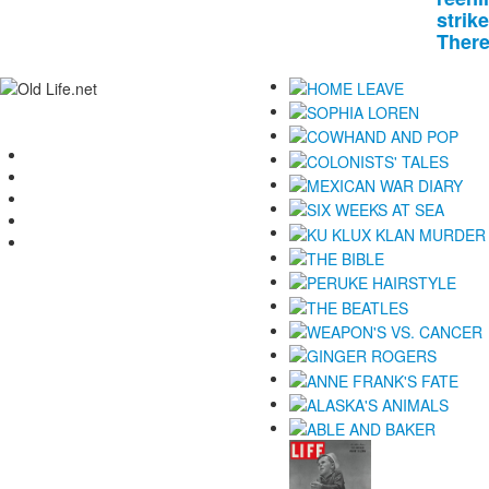
strike
There