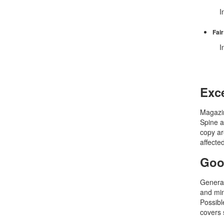
In 
Fair
In
Exce
Magazin
Spine a
copy ar
affecte
Goo
General
and min
Possible
covers 