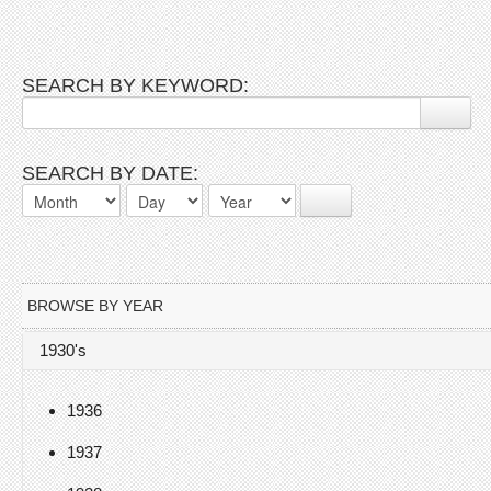
SEARCH BY KEYWORD:
SEARCH BY DATE:
BROWSE BY YEAR
1930's
1936
1937