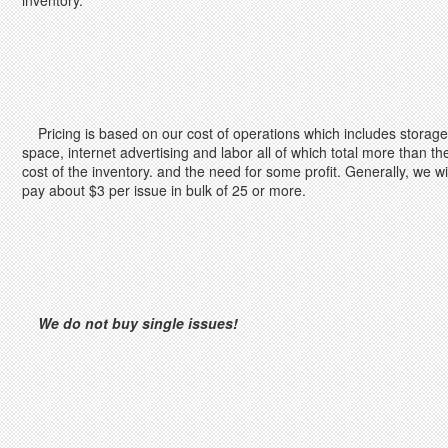
inventory.
Pricing is based on our cost of operations which includes storage
space, internet advertising and labor all of which total more than th
cost of the inventory. and the need for some profit. Generally, we wil
pay about $3 per issue in bulk of 25 or more.
We do not buy single issues!