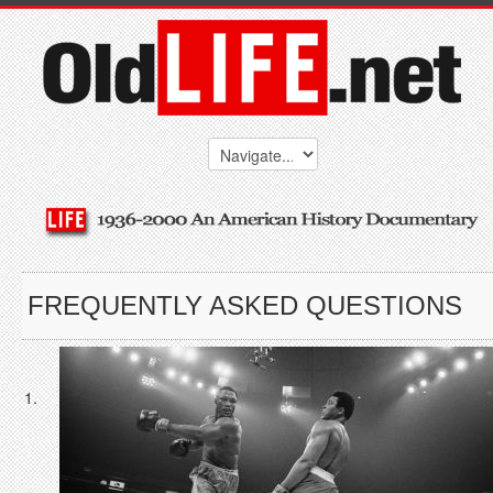
FREQUENTLY ASKED QUESTIONS
1.