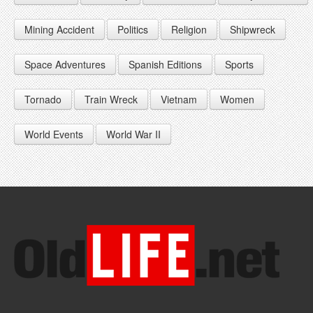
1948
1957
1966
Mining Accident
Politics
Religion
Shipwreck
1949
1958
1967
Space Adventures
Spanish Editions
Sports
1959
1968
1969
Tornado
Train Wreck
Vietnam
Women
World Events
World War II