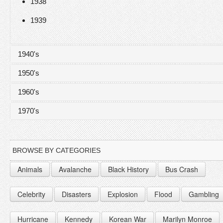
1938
1939
1940's
1950's
1940
1960's
1941
1950
1970's
1942
1951
1960
1943
1952
1961
1970
BROWSE BY CATEGORIES
1944
1953
1962
1971
Animals
Avalanche
Black History
Bus Crash
1945
1954
1963
1972
Celebrity
Disasters
Explosion
Flood
Gambling
1946
1955
1964
1947
1956
1965
Hurricane
Kennedy
Korean War
Marilyn Monroe