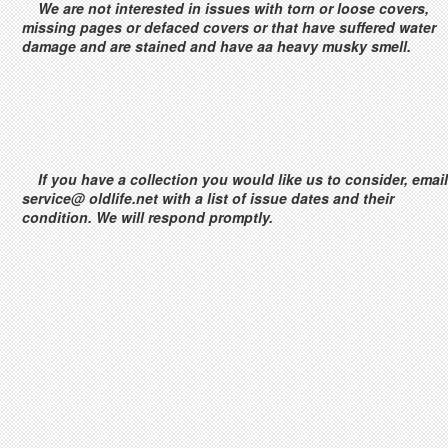
We are not interested in issues with torn or loose covers,
missing pages or defaced covers or that have suffered water
damage and are stained and have aa heavy musky smell.
If you have a collection you would like us to consider, email
service@ oldlife.net with a list of issue dates and their
condition. We will respond promptly.