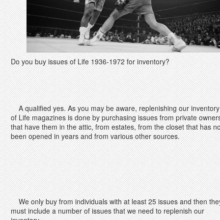
Do you buy issues of Life 1936-1972 for inventory?
A qualified yes. As you may be aware, replenishing our inventory
of Life magazines is done by purchasing issues from private owner
that have them in the attic, from estates, from the closet that has no
been opened in years and from various other sources.
We only buy from individuals with at least 25 issues and then the
must include a number of issues that we need to replenish our