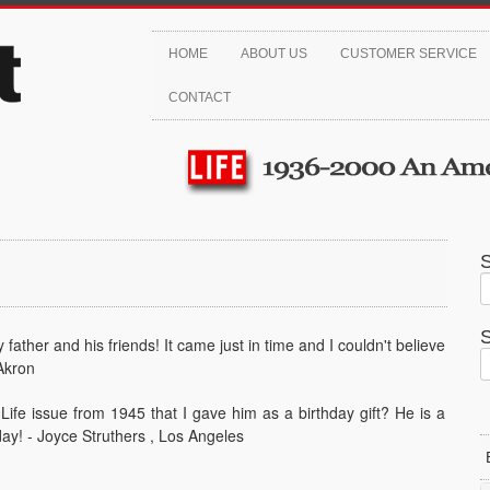
HOME
ABOUT US
CUSTOMER SERVICE
CONTACT
ather and his friends! It came just in time and I couldn't believe
Akron
ife issue from 1945 that I gave him as a birthday gift? He is a
 day! - Joyce Struthers , Los Angeles