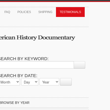
FAQ
POLICIES
SHIPPING
TESTIMONIALS
SEARCH BY KEYWORD:
SEARCH BY DATE:
BROWSE BY YEAR