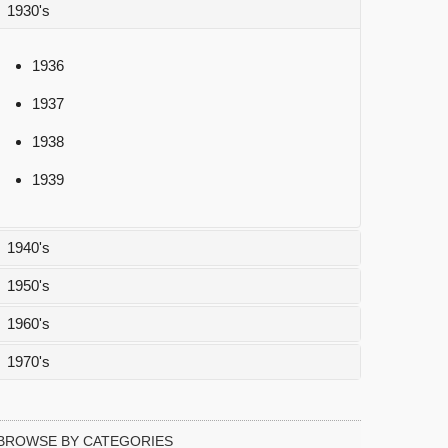
1930's
1936
1937
1938
1939
1940's
1950's
1940
1960's
1941
1950
1970's
1942
1951
1960
1943
1952
1961
1970
BROWSE BY CATEGORIES