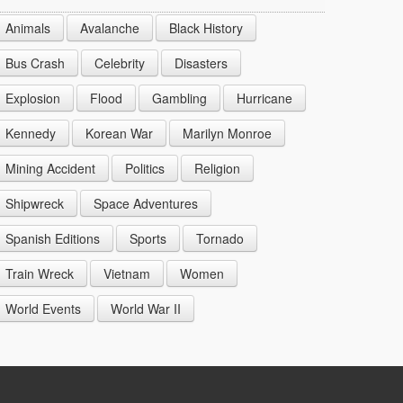
1944
1953
1962
1971
Animals
Avalanche
Black History
1945
1954
1963
1972
Bus Crash
Celebrity
Disasters
1946
1955
1964
Explosion
Flood
Gambling
Hurricane
1947
1956
1965
Kennedy
Korean War
Marilyn Monroe
1948
1957
1966
Mining Accident
Politics
Religion
1949
1958
1967
Shipwreck
Space Adventures
1959
1968
Spanish Editions
Sports
Tornado
1969
Train Wreck
Vietnam
Women
World Events
World War II