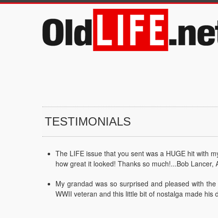
TESTIMONIALS
The LIFE issue that you sent was a HUGE hit with my f
how great it looked! Thanks so much!...Bob Lancer, 
My grandad was so surprised and pleased with the L
WWII veteran and this little bit of nostalga made his