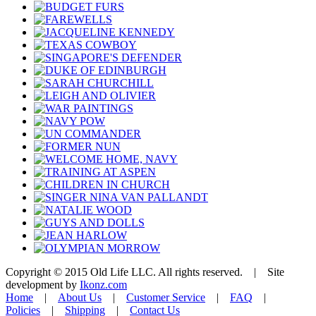
Copyright © 2015 Old Life LLC. All rights reserved. | Site
development by
Ikonz.com
Home
|
About Us
|
Customer Service
|
FAQ
|
Policies
|
Shipping
|
Contact Us