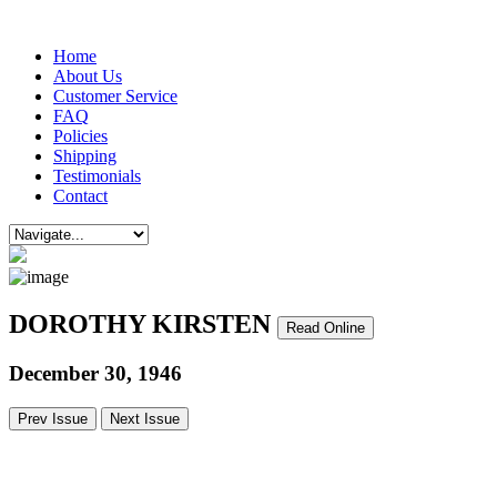
Home
About Us
Customer Service
FAQ
Policies
Shipping
Testimonials
Contact
DOROTHY KIRSTEN
Read Online
December 30, 1946
Prev Issue
Next Issue