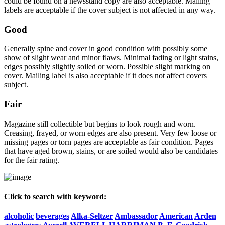
could be found on a newsstand copy are also acceptable. Mailing
labels are acceptable if the cover subject is not affected in any way.
Good
Generally spine and cover in good condition with possibly some
show of slight wear and minor flaws. Minimal fading or light stains,
edges possibly slightly soiled or worn. Possible slight marking on
cover. Mailing label is also acceptable if it does not affect covers
subject.
Fair
Magazine still collectible but begins to look rough and worn.
Creasing, frayed, or worn edges are also present. Very few loose or
missing pages or torn pages are acceptable as fair condition. Pages
that have aged brown, stains, or are soiled would also be candidates
for the fair rating.
Click to search with keyword:
alcoholic
beverages
Alka-Seltzer
Ambassador
American
Arden