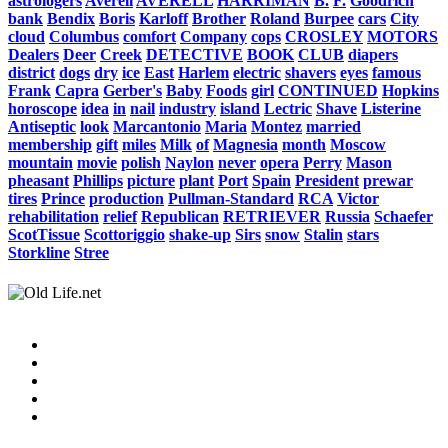
astrologers
Averell
AVERELL
HARRIMAN
B.
F.
Goodrich
bank
Bendix
Boris
Karloff
Brother
Roland
Burpee
cars
City
cloud
Columbus
comfort
Company
cops
CROSLEY
MOTORS
Dealers
Deer
Creek
DETECTIVE
BOOK
CLUB
diapers
district
dogs
dry
ice
East
Harlem
electric
shavers
eyes
famous
Frank
Capra
Gerber's
Baby
Foods
girl
CONTINUED
Hopkins
horoscope
idea
in
nail
industry
island
Lectric
Shave
Listerine
Antiseptic
look
Marcantonio
Maria
Montez
married
membership
gift
miles
Milk
of
Magnesia
month
Moscow
mountain
movie
polish
Naylon
never
opera
Perry
Mason
pheasant
Phillips
picture
plant
Port
Spain
President
prewar
tires
Prince
production
Pullman-Standard
RCA
Victor
rehabilitation
relief
Republican
RETRIEVER
Russia
Schaefer
ScotTissue
Scottoriggio
shake-up
Sirs
snow
Stalin
stars
Storkline
Stree