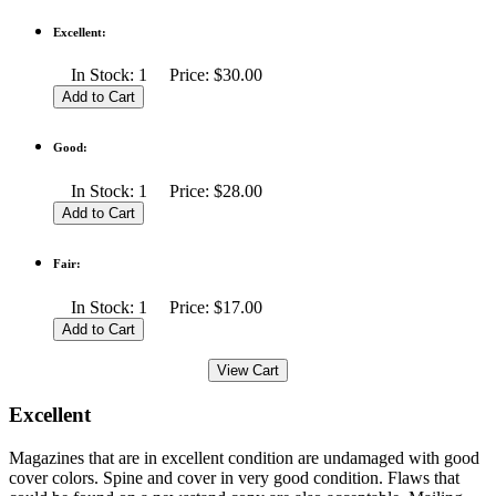
Excellent:
In Stock: 1 Price: $30.00
Good:
In Stock: 1 Price: $28.00
Fair:
In Stock: 1 Price: $17.00
Excellent
Magazines that are in excellent condition are undamaged with good
cover colors. Spine and cover in very good condition. Flaws that