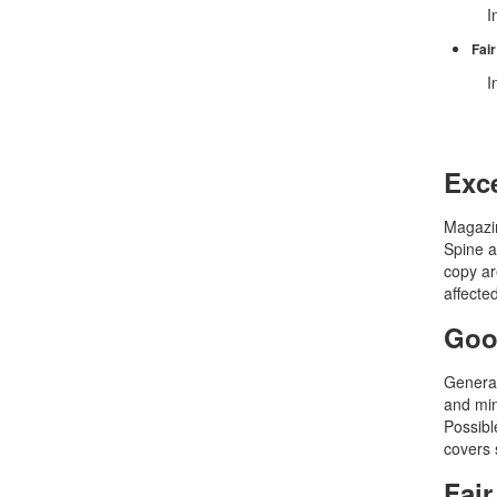
In
Fair
In
Exce
Magazin
Spine a
copy ar
affecte
Goo
General
and min
Possible
covers 
Fair