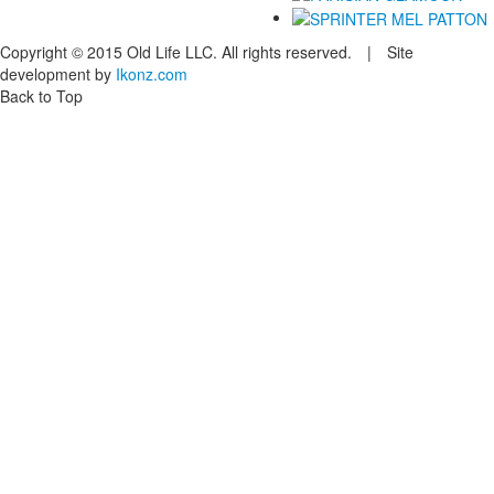
Copyright © 2015 Old Life LLC. All rights reserved. | Site
development by
Ikonz.com
Back to Top