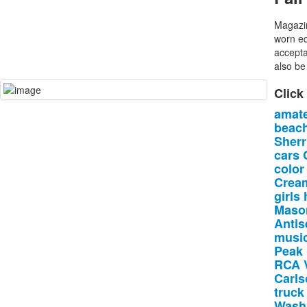
Magazin
worn ed
accepta
also be 
Click
amat
beac
Sherri
cars
color
Crea
girls
Maso
Antis
music
Peak
RCA
Carls
truck
Wash