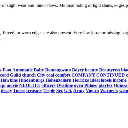
f slight wear and minor flaws. Minimal fading or light stains, edges po
, frayed, or worn edges are also present. Very few loose or missing page
.
s
Foot
Automatic
Baby
Bamangwato
Bayer
beauty
Beautyrest
bla
cord
Guild
church
City
coal
comfort
COMPANY
CONTINUED
Hawkins
Hindenburgs
Hohenzollern
Horlicks
Ideal
labels
income
ppi
movie
NEOLITE
officers
Ovaltine
oven
Phloeo
playtex
Quinsa
decay
Tories
treasure
Triple
Sec
U.S.
Army
Vigoro
Warner's
wea