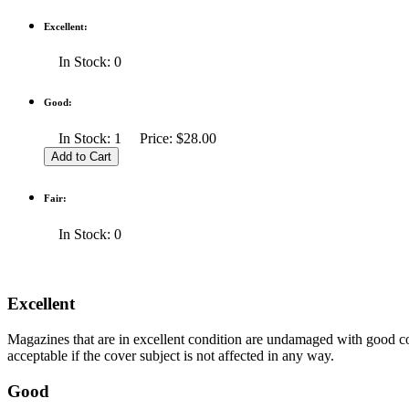
Excellent:
In Stock: 0
Good:
In Stock: 1 Price: $28.00
Fair:
In Stock: 0
Excellent
Magazines that are in excellent condition are undamaged with good co
acceptable if the cover subject is not affected in any way.
Good