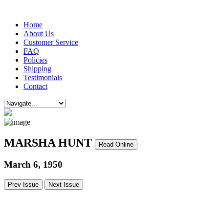
Home
About Us
Customer Service
FAQ
Policies
Shipping
Testimonials
Contact
MARSHA HUNT
Read Online
March 6, 1950
Prev Issue
Next Issue