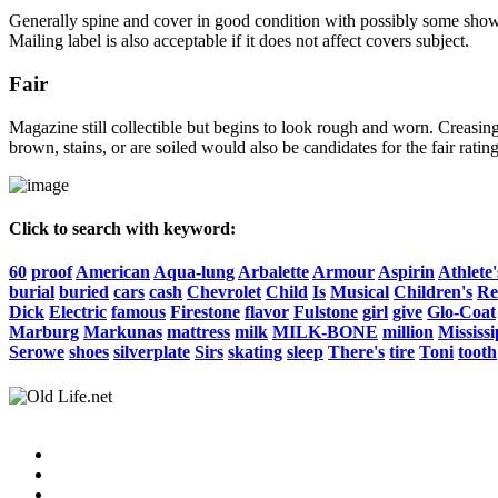
Generally spine and cover in good condition with possibly some show o
Mailing label is also acceptable if it does not affect covers subject.
Fair
Magazine still collectible but begins to look rough and worn. Creasing
brown, stains, or are soiled would also be candidates for the fair rating
Click to search with keyword:
60
proof
American
Aqua-lung
Arbalette
Armour
Aspirin
Athlete'
burial
buried
cars
cash
Chevrolet
Child
Is
Musical
Children's
Re
Dick
Electric
famous
Firestone
flavor
Fulstone
girl
give
Glo-Coat
Marburg
Markunas
mattress
milk
MILK-BONE
million
Mississi
Serowe
shoes
silverplate
Sirs
skating
sleep
There's
tire
Toni
tooth