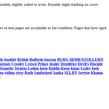
ssibly slightly soiled or worn. Possible slight marking on cover.
s or torn pages are acceptable as fair condition. Pages that have aged
de
booklet
British
Bufferin
bureau
BURG
HOHENZOLLERN
corpses
Crosley
Crown
Prince
dealer
Dentifrice
Devil's
Disciple
Jeanette
Jergens
Lotion
keep
Kiddie-Koop
kings
Lesley
look
na
riding
river
Ruth
Sanforized
Sanka
SELBY
Seretse
Khama
r