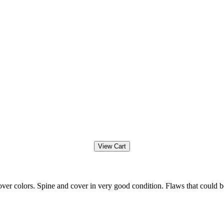
ver colors. Spine and cover in very good condition. Flaws that could b