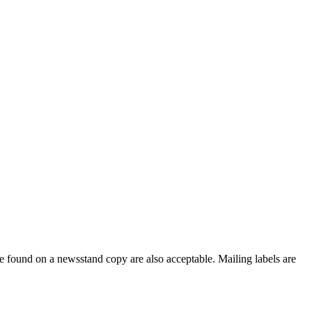
e found on a newsstand copy are also acceptable. Mailing labels are