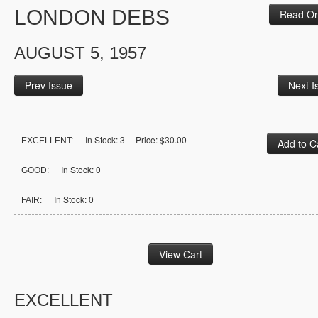
LONDON DEBS
Read On
AUGUST 5, 1957
Prev Issue
Next I
In Stock: 3 Price: $30.00
EXCELLENT:
In Stock: 0
GOOD:
In Stock: 0
FAIR:
EXCELLENT