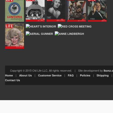
Copyright © 2015 Old Life LLC. All rights reserved. | Site development by
Ikonz.
|
|
|
|
|
Home
About Us
Customer Service
FAQ
Policies
Shipping
Contact Us