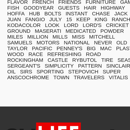
FLAVOR
FRENCH
FRIENDS
FURNITURE
GA
FISH
GOODYEAR
GUESTS
HAIR
HIGHWAY
HOFFA
HUB
BOLTS
INSTANT
CHASE
JACK
JUAN
FANGIO
JULY
15
KEEP
KING
RANC
KODACOLOR
LOOK
LORD
LORD'S
CRICKET
GROUND
MASERATI
MEDICATED
POWDER
MILES
MILLION
MILLS
MISS
MITCHELL
SAMUELS
MOTORS
NATIONAL
NEVER
OLD
TAYLOR
PACIFIC
PENNEY'S
BIG
MAC
PLAS
WOOD
RACE
REFRESHING
ROAD
ROCKINGHAM
CASTLE
RYBUTOL
TIRE
SEA
SERGEANT'S
SIMPLICITY
PATTERN
SINCLAI
OIL
SIRS
SPORTING
STEPOVICH
SUPER
ANSCOCHROME
TOWN
TRAVELERS
VITALIS