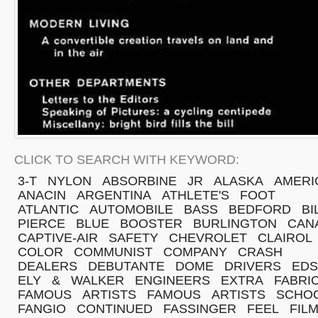
CLICK TO SEARCH WITH KEYWORD:
3-T
NYLON
ABSORBINE
JR
ALASKA
AMERI
ANACIN
ARGENTINA
ATHLETE'S
FOOT
ATLANTIC
AUTOMOBILE
BASS
BEDFORD
BI
PIERCE
BLUE
BOOSTER
BURLINGTON
CAN
CAPTIVE-AIR
SAFETY
CHEVROLET
CLAIROL
COLOR
COMMUNIST
COMPANY
CRASH
DEALERS
DEBUTANTE
DOME
DRIVERS
EDS
ELY
&
WALKER
ENGINEERS
EXTRA
FABRI
FAMOUS
ARTISTS
FAMOUS
ARTISTS
SCHO
FANGIO
CONTINUED
FASSINGER
FEEL
FIL