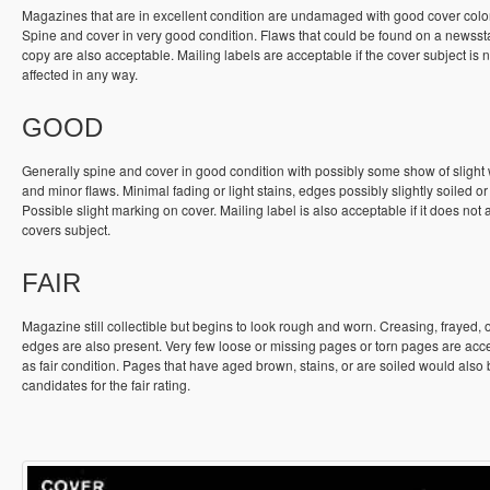
Magazines that are in excellent condition are undamaged with good cover colo
Spine and cover in very good condition. Flaws that could be found on a newss
copy are also acceptable. Mailing labels are acceptable if the cover subject is n
affected in any way.
GOOD
Generally spine and cover in good condition with possibly some show of slight
and minor flaws. Minimal fading or light stains, edges possibly slightly soiled or
Possible slight marking on cover. Mailing label is also acceptable if it does not a
covers subject.
FAIR
Magazine still collectible but begins to look rough and worn. Creasing, frayed, 
edges are also present. Very few loose or missing pages or torn pages are acc
as fair condition. Pages that have aged brown, stains, or are soiled would also
candidates for the fair rating.