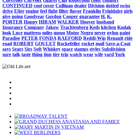
Chevrolet
Chrysler
cigaret
Cliff
Robertson
color
comfort
CONTINUED
cool
cover
Culligan
dealer
Division
dotted
swiss
drive
Eljer
engine
feel
fight
filter
flavor
Franklin
Frigidaire
girls
give
going
Goodyear
Gordon
Cooper
guarantee
H.
K.
PORTER
Happy
HIRAM
WALKER
Hoover
husband
Insurance
Company
Jakow
Trachtenberg
Keds
kitchen
Kodak
look
Luce
mattress
miles
moon
Motor
Negro
never
nylon
paint
Paradise
PETER
FONDA
RAEFORD
Reddi-Wip
Renault
ride
road
ROBERT
GOULET
Rockefeller
rocket
mail
Save-a-Coat
says
Sears
Sirs
Soft
Whiskey
space
stamps
styles
Subdivision
sure
talk
taste
thing
tion
tire
trip
watch
wear
wife
yard
York