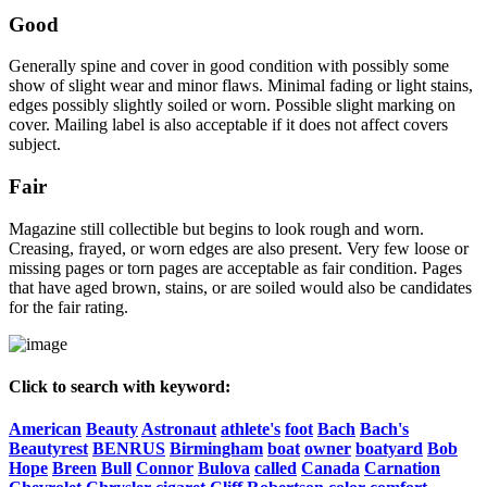
Good
Generally spine and cover in good condition with possibly some
show of slight wear and minor flaws. Minimal fading or light stains,
edges possibly slightly soiled or worn. Possible slight marking on
cover. Mailing label is also acceptable if it does not affect covers
subject.
Fair
Magazine still collectible but begins to look rough and worn.
Creasing, frayed, or worn edges are also present. Very few loose or
missing pages or torn pages are acceptable as fair condition. Pages
that have aged brown, stains, or are soiled would also be candidates
for the fair rating.
Click to search with keyword:
American
Beauty
Astronaut
athlete's
foot
Bach
Bach's
Beautyrest
BENRUS
Birmingham
boat
owner
boatyard
Bob
Hope
Breen
Bull
Connor
Bulova
called
Canada
Carnation