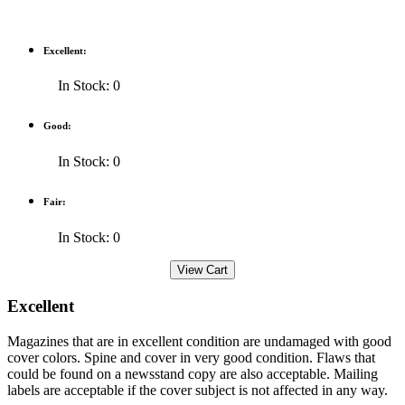
Excellent:
In Stock: 0
Good:
In Stock: 0
Fair:
In Stock: 0
Excellent
Magazines that are in excellent condition are undamaged with good
cover colors. Spine and cover in very good condition. Flaws that
could be found on a newsstand copy are also acceptable. Mailing
labels are acceptable if the cover subject is not affected in any way.