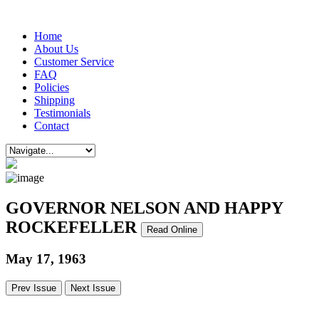
Home
About Us
Customer Service
FAQ
Policies
Shipping
Testimonials
Contact
GOVERNOR NELSON AND HAPPY
ROCKEFELLER
Read Online
May 17, 1963
Prev Issue
Next Issue