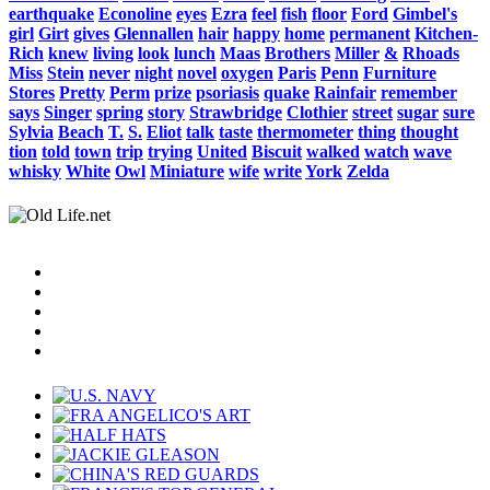
earthquake
Econoline
eyes
Ezra
feel
fish
floor
Ford
Gimbel's
girl
Girt
gives
Glennallen
hair
happy
home
permanent
Kitchen-
Rich
knew
living
look
lunch
Maas
Brothers
Miller
&
Rhoads
Miss
Stein
never
night
novel
oxygen
Paris
Penn
Furniture
Stores
Pretty
Perm
prize
psoriasis
quake
Rainfair
remember
says
Singer
spring
story
Strawbridge
Clothier
street
sugar
sure
Sylvia
Beach
T.
S.
Eliot
talk
taste
thermometer
thing
thought
tion
told
town
trip
trying
United
Biscuit
walked
watch
wave
whisky
White
Owl
Miniature
wife
write
York
Zelda