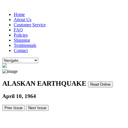
Home
About Us
Customer Service
FAQ
Policies
Shipping
Testimonials
Contact
ALASKAN EARTHQUAKE
Read Online
April 10, 1964
Prev Issue
Next Issue