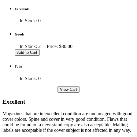
Excellent:
In Stock: 0
Good:
In Stock: 2 Price: $30.00
Fair:
In Stock: 0
Excellent
Magazines that are in excellent condition are undamaged with good
cover colors. Spine and cover in very good condition. Flaws that
could be found on a newsstand copy are also acceptable. Mailing
labels are acceptable if the cover subject is not affected in any way.