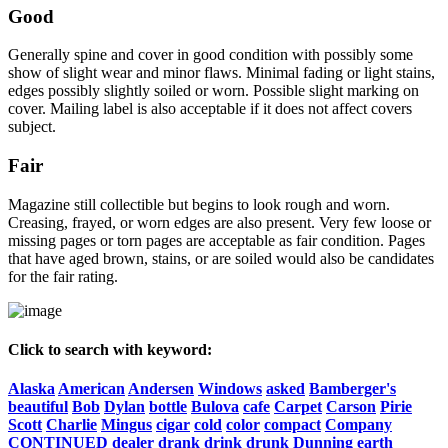
Good
Generally spine and cover in good condition with possibly some
show of slight wear and minor flaws. Minimal fading or light stains,
edges possibly slightly soiled or worn. Possible slight marking on
cover. Mailing label is also acceptable if it does not affect covers
subject.
Fair
Magazine still collectible but begins to look rough and worn.
Creasing, frayed, or worn edges are also present. Very few loose or
missing pages or torn pages are acceptable as fair condition. Pages
that have aged brown, stains, or are soiled would also be candidates
for the fair rating.
Click to search with keyword:
Alaska
American
Andersen
Windows
asked
Bamberger's
beautiful
Bob
Dylan
bottle
Bulova
cafe
Carpet
Carson
Pirie
Scott
Charlie
Mingus
cigar
cold
color
compact
Company
CONTINUED
dealer
drank
drink
drunk
Dunning
earth