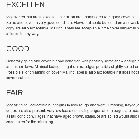
EXCELLENT
Magazines that are in excellent condition are undamaged with good cover colo
Spine and cover in very good condition. Flaws that could be found on a newss
copy are also acceptable. Mailing labels are acceptable if the cover subject is n
affected in any way.
GOOD
Generally spine and cover in good condition with possibly some show of slight
and minor flaws. Minimal fading or light stains, edges possibly slightly soiled or
Possible slight marking on cover. Mailing label is also acceptable if it does not a
covers subject.
FAIR
Magazine still collectible but begins to look rough and worn. Creasing, frayed, 
edges are also present. Very few loose or missing pages or torn pages are acc
as fair condition. Pages that have aged brown, stains, or are soiled would also
candidates for the fair rating.