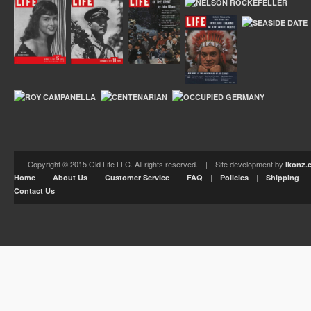
Copyright © 2015 Old Life LLC. All rights reserved. | Site development by
Ikonz.
|
|
|
|
|
Home
About Us
Customer Service
FAQ
Policies
Shipping
Contact Us