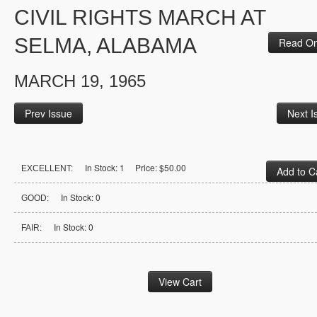
CIVIL RIGHTS MARCH AT
SELMA, ALABAMA
Read On
MARCH 19, 1965
Prev Issue
Next I
In Stock: 1 Price: $50.00
EXCELLENT:
In Stock: 0
GOOD:
In Stock: 0
FAIR: