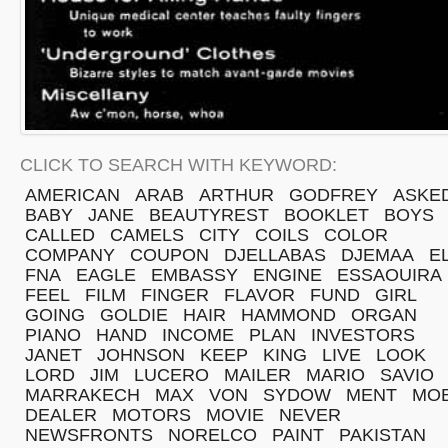
CLICK TO SEARCH WITH KEYWORD:
AMERICAN
ARAB
ARTHUR
GODFREY
ASKE
BABY
JANE
BEAUTYREST
BOOKLET
BOYS
CALLED
CAMELS
CITY
COILS
COLOR
COMPANY
COUPON
DJELLABAS
DJEMAA
E
FNA
EAGLE
EMBASSY
ENGINE
ESSAOUIRA
FEEL
FILM
FINGER
FLAVOR
FUND
GIRL
GOING
GOLDIE
HAIR
HAMMOND
ORGAN
PIANO
HAND
INCOME
PLAN
INVESTORS
JANET
JOHNSON
KEEP
KING
LIVE
LOOK
LORD
JIM
LUCERO
MAILER
MARIO
SAVIO
MARRAKECH
MAX
VON
SYDOW
MENT
MOB
DEALER
MOTORS
MOVIE
NEVER
NEWSFRONTS
NORELCO
PAINT
PAKISTAN