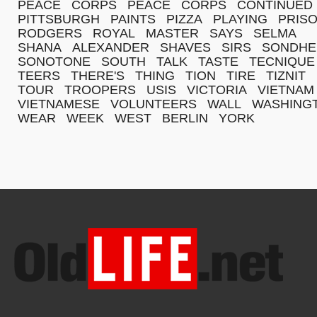
PEACE
CORPS
PEACE
CORPS
CONTINUED
PITTSBURGH
PAINTS
PIZZA
PLAYING
PRIS
RODGERS
ROYAL
MASTER
SAYS
SELMA
SHANA
ALEXANDER
SHAVES
SIRS
SONDHE
SONOTONE
SOUTH
TALK
TASTE
TECNIQUE
TEERS
THERE'S
THING
TION
TIRE
TIZNIT
TOUR
TROOPERS
USIS
VICTORIA
VIETNAM
VIETNAMESE
VOLUNTEERS
WALL
WASHING
WEAR
WEEK
WEST
BERLIN
YORK