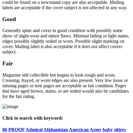
could be found on a newsstand copy are also acceptable. Mailing
labels are acceptable if the cover subject is not affected in any way.
Good
Generally spine and cover in good condition with possibly some
show of slight wear and minor flaws. Minimal fading or light stains,
edges possibly slightly soiled or worn. Possible slight marking on
cover. Mailing label is also acceptable if it does not affect covers
subject.
Fair
Magazine still collectible but begins to look rough and worn.
Creasing, frayed, or worn edges are also present. Very few loose or
missing pages or torn pages are acceptable as fair condition. Pages
that have aged brown, stains, or are soiled would also be candidates
for the fair rating.
Click to search with keyword:
86
PROOF
Admiral
Afghanistan
American
Army
baby
sitters