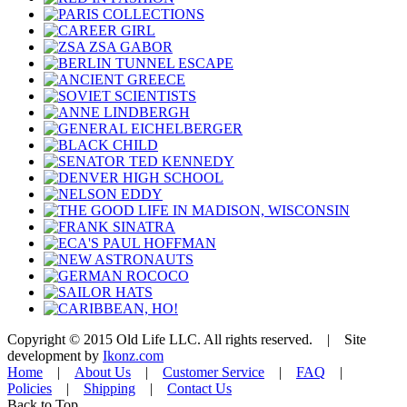
Copyright © 2015 Old Life LLC. All rights reserved. | Site
development by
Ikonz.com
Home
|
About Us
|
Customer Service
|
FAQ
|
Policies
|
Shipping
|
Contact Us
Back to Top