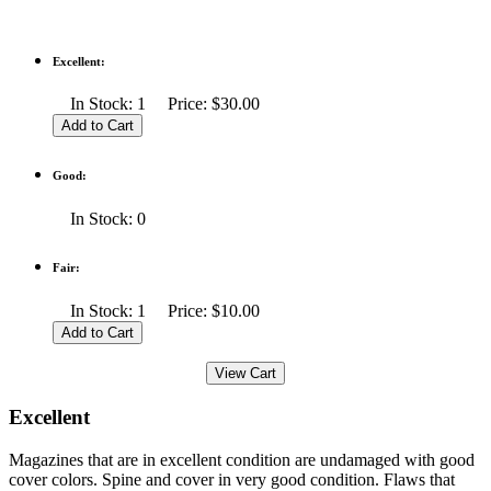
Excellent:
In Stock: 1 Price: $30.00
Good:
In Stock: 0
Fair:
In Stock: 1 Price: $10.00
Excellent
Magazines that are in excellent condition are undamaged with good
cover colors. Spine and cover in very good condition. Flaws that