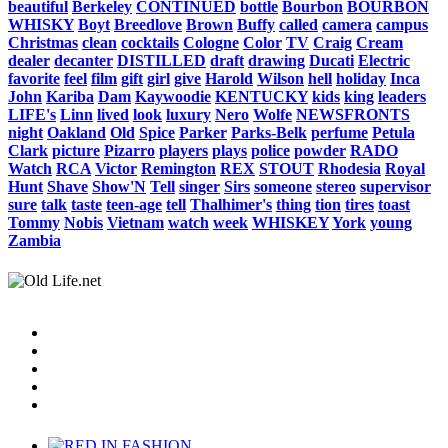
beautiful
Berkeley
CONTINUED
bottle
Bourbon
BOURBON
WHISKY
Boyt
Breedlove
Brown
Buffy
called
camera
campus
Christmas
clean
cocktails
Cologne
Color
TV
Craig
Cream
dealer
decanter
DISTILLED
draft
drawing
Ducati
Electric
favorite
feel
film
gift
girl
give
Harold
Wilson
hell
holiday
Inca
John
Kariba
Dam
Kaywoodie
KENTUCKY
kids
king
leaders
LIFE's
Linn
lived
look
luxury
Nero
Wolfe
NEWSFRONTS
night
Oakland
Old
Spice
Parker
Parks-Belk
perfume
Petula
Clark
picture
Pizarro
players
plays
police
powder
RADO
Watch
RCA
Victor
Remington
REX
STOUT
Rhodesia
Royal
Hunt
Shave
Show'N
Tell
singer
Sirs
someone
stereo
supervisor
sure
talk
taste
teen-age
tell
Thalhimer's
thing
tion
tires
toast
Tommy
Nobis
Vietnam
watch
week
WHISKEY
York
young
Zambia