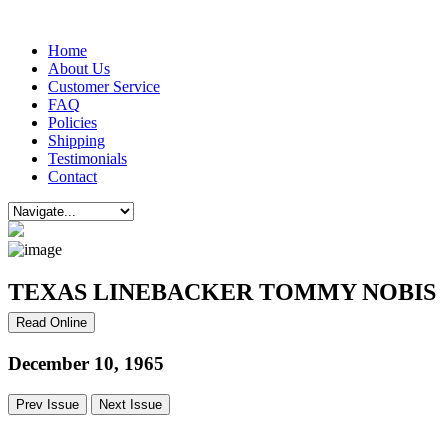
Home
About Us
Customer Service
FAQ
Policies
Shipping
Testimonials
Contact
TEXAS LINEBACKER TOMMY NOBIS
Read Online
December 10, 1965
Prev Issue
Next Issue