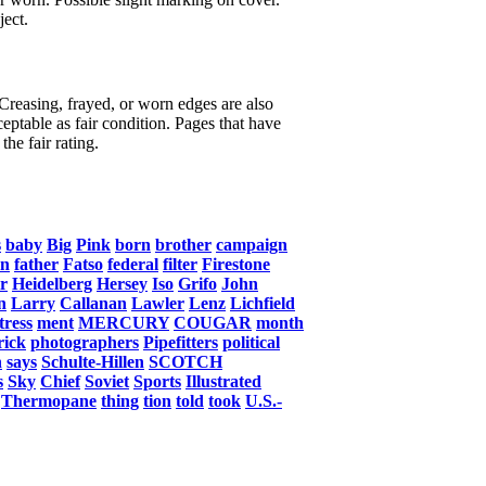
ject.
 Creasing, frayed, or worn edges are also
eptable as fair condition. Pages that have
the fair rating.
s
baby
Big
Pink
born
brother
campaign
an
father
Fatso
federal
filter
Firestone
r
Heidelberg
Hersey
Iso
Grifo
John
n
Larry
Callanan
Lawler
Lenz
Lichfield
tress
ment
MERCURY
COUGAR
month
rick
photographers
Pipefitters
political
n
says
Schulte-Hillen
SCOTCH
s
Sky
Chief
Soviet
Sports
Illustrated
Thermopane
thing
tion
told
took
U.S.-