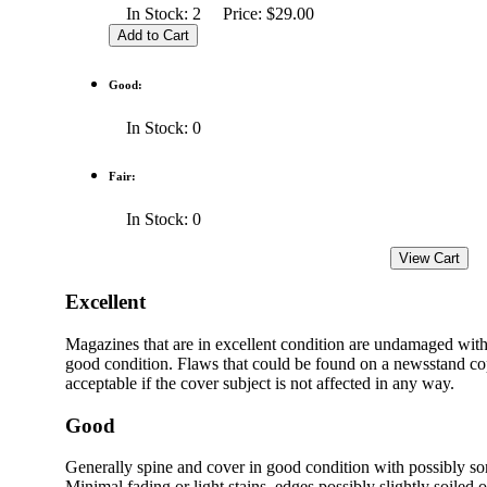
In Stock: 2 Price: $29.00
Good:
In Stock: 0
Fair:
In Stock: 0
Excellent
Magazines that are in excellent condition are undamaged with
good condition. Flaws that could be found on a newsstand cop
acceptable if the cover subject is not affected in any way.
Good
Generally spine and cover in good condition with possibly s
Minimal fading or light stains, edges possibly slightly soiled 