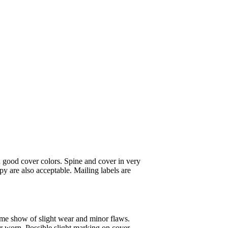
 good cover colors. Spine and cover in very
y are also acceptable. Mailing labels are
ome show of slight wear and minor flaws.
or worn. Possible slight marking on cover.