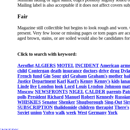
Mailing label is also acceptable if it does not affect covers sub
Fair
Magazine still collectible but begins to look rough and worn.
present. Very few loose or missing pages or torn pages are acc
aged brown, stains, or are soiled would also be candidates for 
Click to search with keyword:
Aeroflot
ALGIERS
MOTEL
INCIDENT
American
arm
child
Contergan
death
insurance
doctors
drive
drug
Dyl
French
fund
Gin
Sour
girl
Graham
Graham's
mother
hai
Justice
Department
Karl
Karl's
Kenny
Kenny's
kids
lana
Linde
live
London
look
Lord
Louis
Lyndon
Johnson
mat
Moscow
NEWSFRONTS
NIGEL
CALDER
parents
Pat
polls
President
Richard
Manuel
Robert
Kennedy
Russia
WHISKIES
Senator
Shenker
Shugborough
Sing-Out
Sir
SUBSCRIPTION
thalidomide
children
therapist
There's
Soviet
union
Volvo
walk
week
West
Germany
York