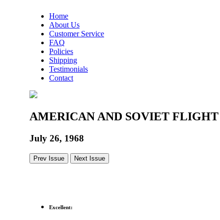
Home
About Us
Customer Service
FAQ
Policies
Shipping
Testimonials
Contact
AMERICAN AND SOVIET FLIGH
July 26, 1968
Prev Issue
Next Issue
Excellent: