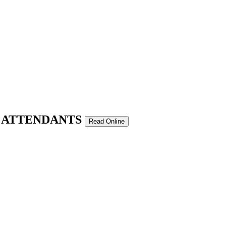
T ATTENDANTS
Read Online