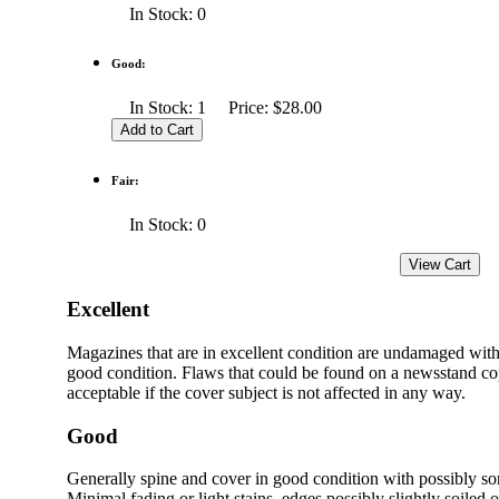
In Stock: 0
Good:
In Stock: 1 Price: $28.00
Fair:
In Stock: 0
Excellent
Magazines that are in excellent condition are undamaged with
good condition. Flaws that could be found on a newsstand cop
acceptable if the cover subject is not affected in any way.
Good
Generally spine and cover in good condition with possibly s
Minimal fading or light stains, edges possibly slightly soiled 