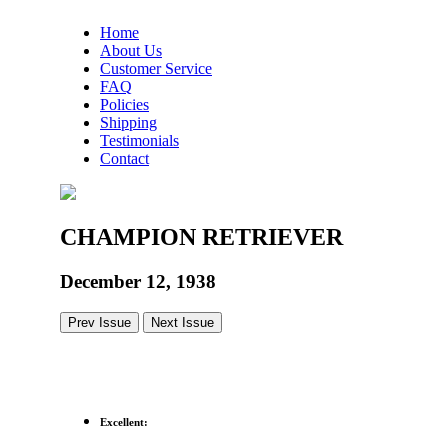
Home
About Us
Customer Service
FAQ
Policies
Shipping
Testimonials
Contact
CHAMPION RETRIEVER
December 12, 1938
Prev Issue
Next Issue
Excellent: