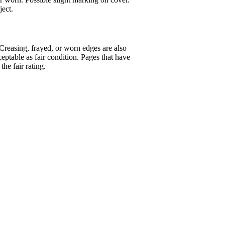
ject.
 Creasing, frayed, or worn edges are also
eptable as fair condition. Pages that have
the fair rating.