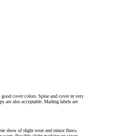
 good cover colors. Spine and cover in very
y are also acceptable. Mailing labels are
ome show of slight wear and minor flaws.
or worn. Possible slight marking on cover.