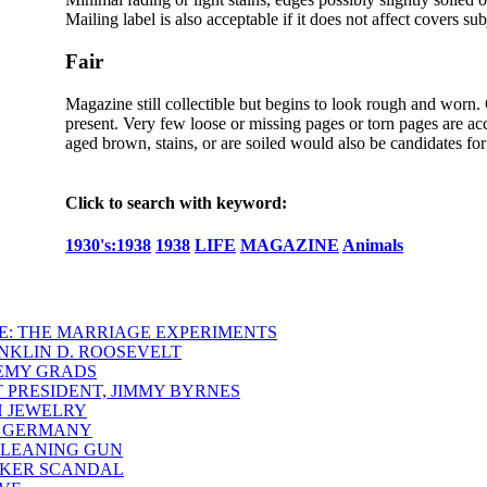
Mailing label is also acceptable if it does not affect covers sub
Fair
Magazine still collectible but begins to look rough and worn.
present. Very few loose or missing pages or torn pages are acc
aged brown, stains, or are soiled would also be candidates for 
Click to search with keyword:
1930's:1938
1938
LIFE
MAGAZINE
Animals