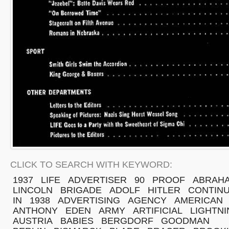
CLICK TO SEARCH WITH KEYWORD:
1937
LIFE
ADVERTISER
90
PROOF
ABRAH
LINCOLN
BRIGADE
ADOLF
HITLER
CONTINU
IN
1938
ADVERTISING
AGENCY
AMERICAN
ANTHONY
EDEN
ARMY
ARTIFICIAL
LIGHTN
AUSTRIA
BABIES
BERGDORF
GOODMAN