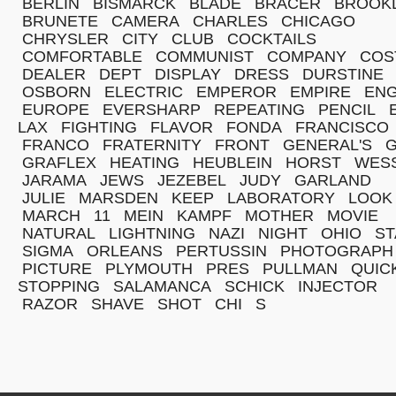
BERLIN
BISMARCK
BLADE
BRACER
BROOK
BRUNETE
CAMERA
CHARLES
CHICAGO
CHRYSLER
CITY
CLUB
COCKTAILS
COMFORTABLE
COMMUNIST
COMPANY
COS
DEALER
DEPT
DISPLAY
DRESS
DURSTINE
OSBORN
ELECTRIC
EMPEROR
EMPIRE
ENG
EUROPE
EVERSHARP
REPEATING
PENCIL
LAX
FIGHTING
FLAVOR
FONDA
FRANCISCO
FRANCO
FRATERNITY
FRONT
GENERAL'S
G
GRAFLEX
HEATING
HEUBLEIN
HORST
WES
JARAMA
JEWS
JEZEBEL
JUDY
GARLAND
JULIE
MARSDEN
KEEP
LABORATORY
LOOK
MARCH
11
MEIN
KAMPF
MOTHER
MOVIE
NATURAL
LIGHTNING
NAZI
NIGHT
OHIO
ST
SIGMA
ORLEANS
PERTUSSIN
PHOTOGRAPH
PICTURE
PLYMOUTH
PRES
PULLMAN
QUIC
STOPPING
SALAMANCA
SCHICK
INJECTOR
RAZOR
SHAVE
SHOT
CHI
S