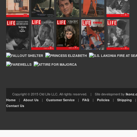
Copyright © 2015 Old Life LLC. All rights reserved. | Site development by
Ikonz.
|
|
|
|
|
Home
About Us
Customer Service
FAQ
Policies
Shipping
Contact Us