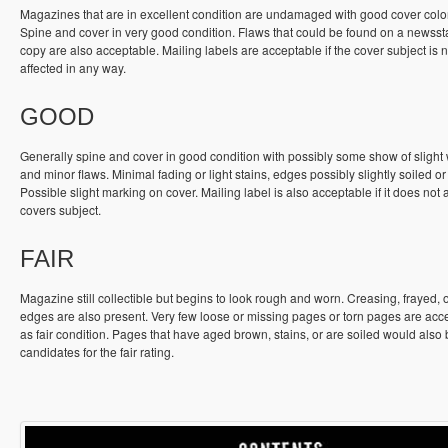
Magazines that are in excellent condition are undamaged with good cover colo
Spine and cover in very good condition. Flaws that could be found on a newss
copy are also acceptable. Mailing labels are acceptable if the cover subject is n
affected in any way.
GOOD
Generally spine and cover in good condition with possibly some show of slight
and minor flaws. Minimal fading or light stains, edges possibly slightly soiled or
Possible slight marking on cover. Mailing label is also acceptable if it does not a
covers subject.
FAIR
Magazine still collectible but begins to look rough and worn. Creasing, frayed, 
edges are also present. Very few loose or missing pages or torn pages are acc
as fair condition. Pages that have aged brown, stains, or are soiled would also
candidates for the fair rating.