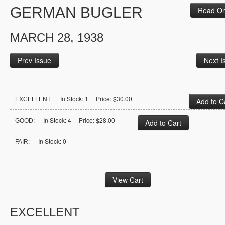
GERMAN BUGLER
Read On
MARCH 28, 1938
Prev Issue
Next I
In Stock: 1 Price: $30.00
EXCELLENT:
In Stock: 4 Price: $28.00
GOOD:
In Stock: 0
FAIR:
EXCELLENT