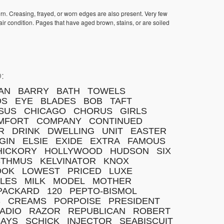
orn. Creasing, frayed, or worn edges are also present. Very few
ir condition. Pages that have aged brown, stains, or are soiled
:
AN
BARRY
BATH
TOWELS
DS
EYE
BLADES
BOB
TAFT
SUS
CHICAGO
CHORUS
GIRLS
MFORT
COMPANY
CONTINUED
R
DRINK
DWELLING
UNIT
EASTER
GIN
ELSIE
EXIDE
EXTRA
FAMOUS
HICKORY
HOLLYWOOD
HUDSON
SIX
STHMUS
KELVINATOR
KNOX
OOK
LOWEST
PRICED
LUXE
ILES
MILK
MODEL
MOTHER
PACKARD
120
PEPTO-BISMOL
S
CREAMS
PORPOISE
PRESIDENT
ADIO
RAZOR
REPUBLICAN
ROBERT
SAYS
SCHICK
INJECTOR
SEABISCUIT