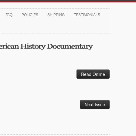
FAQ
POLICIES
SHIPPING
TESTIMONIALS
Read Online
Next Issue