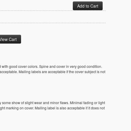
 with good cover colors. Spine and cover in very good condition.
ceptable. Mailing labels are acceptable if the cover subject is not
y some show of slight wear and minor flaws. Minimal fading or light
ight marking on cover. Mailing label is also acceptable if it does not