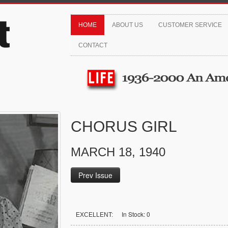
HOME
ABOUT US
CUSTOMER SERVICE
CONTACT
CHORUS GIRL
MARCH 18, 1940
Prev Issue
In Stock: 0
EXCELLENT: