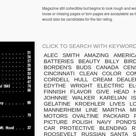
Magazine still collectible but begins to look rough and w
loose or missing pages or torn pages are acceptable as fa
would also be candidates for the fair rating.
CLICK TO SEARCH WITH KEYWORD
ALEC
SMITH
AMAZING
AMERIC
BATTERIES
BEAUTY
BILLY
BIR
BORDEN'S
BUDS
CANADA
CEN
CINCINNATI
CLEAN
COLOR
CO
CORDELL
HULL
CREAM
DEALE
EDYTHE
WRIGHT
ELECTRIC
EL
FINNISH
FLAVOR
GIVE
HEAD
JOHNNIE
WALKER
KARELIAN
I
GELATINE
KROEHLER
LIVES
L
MANNERHEIM
LINE
MARTHA
M
MOTORS
OVALTINE
PACKARD
PICTURE
POLISH
NAVY
POND'
CAR
PROTECTIVE
BLENDING
R
ROOSEVELT
RUSSIAN
SANTA