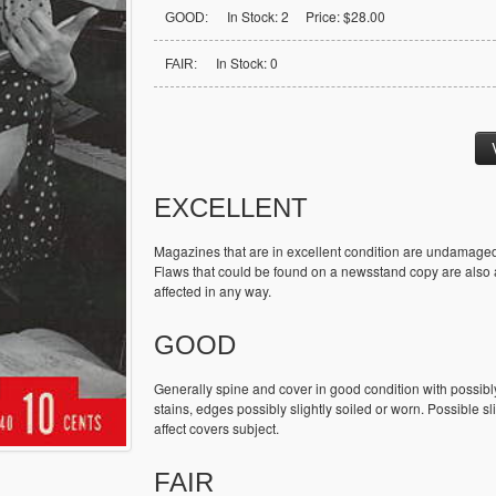
In Stock: 2 Price: $28.00
GOOD:
In Stock: 0
FAIR:
EXCELLENT
Magazines that are in excellent condition are undamaged
Flaws that could be found on a newsstand copy are also ac
affected in any way.
GOOD
Generally spine and cover in good condition with possibl
stains, edges possibly slightly soiled or worn. Possible sl
affect covers subject.
FAIR