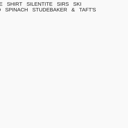
E
SHIRT
SILENTITE
SIRS
SKI
D
SPINACH
STUDEBAKER
&
TAFT'S