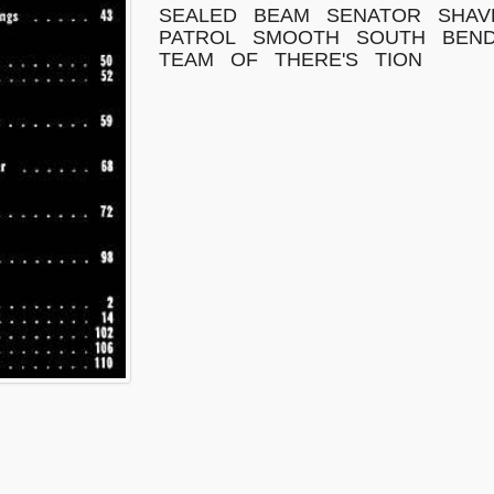
SEALED
BEAM
SENATOR
SHAV
PATROL
SMOOTH
SOUTH
BEN
TEAM
OF
THERE'S
TION