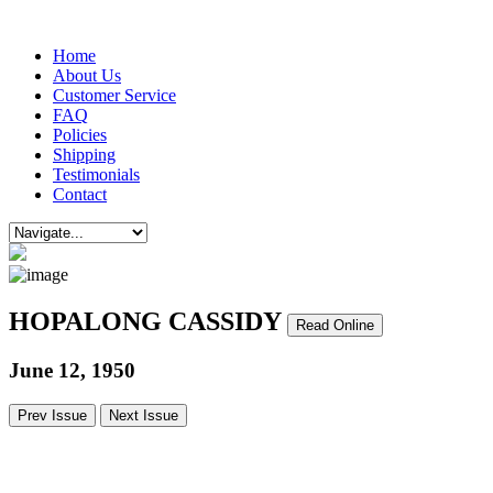
Home
About Us
Customer Service
FAQ
Policies
Shipping
Testimonials
Contact
HOPALONG CASSIDY
Read Online
June 12, 1950
Prev Issue
Next Issue