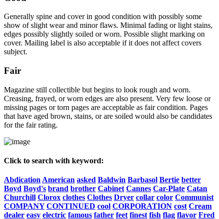
Generally spine and cover in good condition with possibly some
show of slight wear and minor flaws. Minimal fading or light stains,
edges possibly slightly soiled or worn. Possible slight marking on
cover. Mailing label is also acceptable if it does not affect covers
subject.
Fair
Magazine still collectible but begins to look rough and worn.
Creasing, frayed, or worn edges are also present. Very few loose or
missing pages or torn pages are acceptable as fair condition. Pages
that have aged brown, stains, or are soiled would also be candidates
for the fair rating.
Click to search with keyword:
Abdication
American
asked
Baldwin
Barbasol
Bertie
better
Boyd
Boyd's
brand
brother
Cabinet
Cannes
Car-Plate
Catan
Churchill
Clorox
clothes
Clothes
Dryer
collar
color
Communist
COMPANY
CONTINUED
cool
CORPORATION
cost
Cream
dealer
easy
electric
famous
father
feet
finest
fish
flag
flavor
Fred