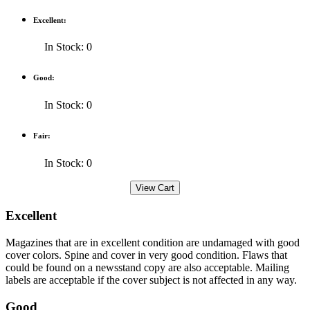
Excellent:
In Stock: 0
Good:
In Stock: 0
Fair:
In Stock: 0
Excellent
Magazines that are in excellent condition are undamaged with good
cover colors. Spine and cover in very good condition. Flaws that
could be found on a newsstand copy are also acceptable. Mailing
labels are acceptable if the cover subject is not affected in any way.
Good