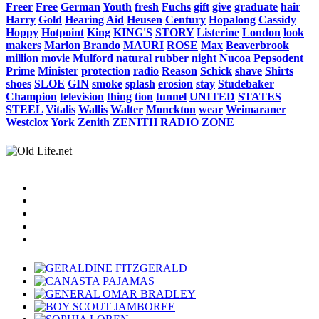
Freer
Free
German
Youth
fresh
Fuchs
gift
give
graduate
hair
Harry
Gold
Hearing
Aid
Heusen
Century
Hopalong
Cassidy
Hoppy
Hotpoint
King
KING'S
STORY
Listerine
London
look
makers
Marlon
Brando
MAURI
ROSE
Max
Beaverbrook
million
movie
Mulford
natural
rubber
night
Nucoa
Pepsodent
Prime
Minister
protection
radio
Reason
Schick
shave
Shirts
shoes
SLOE
GIN
smoke
splash
erosion
stay
Studebaker
Champion
television
thing
tion
tunnel
UNITED
STATES
STEEL
Vitalis
Wallis
Walter
Monckton
wear
Weimaraner
Westclox
York
Zenith
ZENITH
RADIO
ZONE