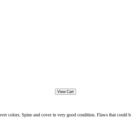
ver colors. Spine and cover in very good condition. Flaws that could b