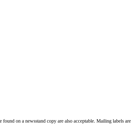
e found on a newsstand copy are also acceptable. Mailing labels are