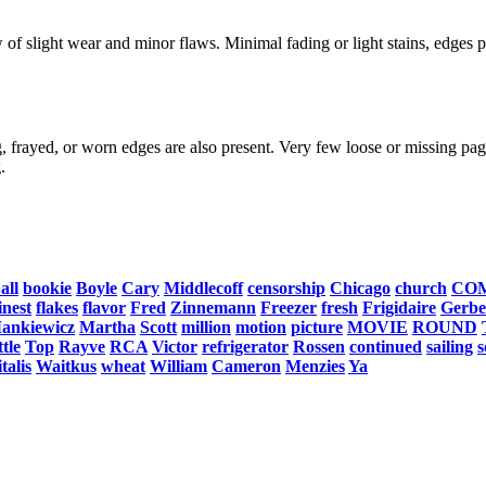
f slight wear and minor flaws. Minimal fading or light stains, edges po
, frayed, or worn edges are also present. Very few loose or missing page
.
all
bookie
Boyle
Cary
Middlecoff
censorship
Chicago
church
CO
inest
flakes
flavor
Fred
Zinnemann
Freezer
fresh
Frigidaire
Gerbe
ankiewicz
Martha
Scott
million
motion
picture
MOVIE
ROUND
tle
Top
Rayve
RCA
Victor
refrigerator
Rossen
continued
sailing
s
talis
Waitkus
wheat
William
Cameron
Menzies
Ya