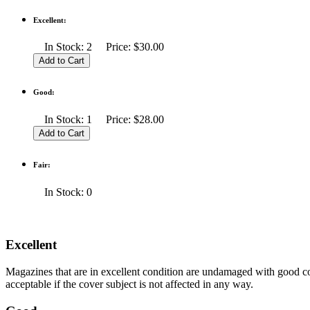
Excellent:
In Stock: 2 Price: $30.00
Good:
In Stock: 1 Price: $28.00
Fair:
In Stock: 0
Excellent
Magazines that are in excellent condition are undamaged with good co
acceptable if the cover subject is not affected in any way.