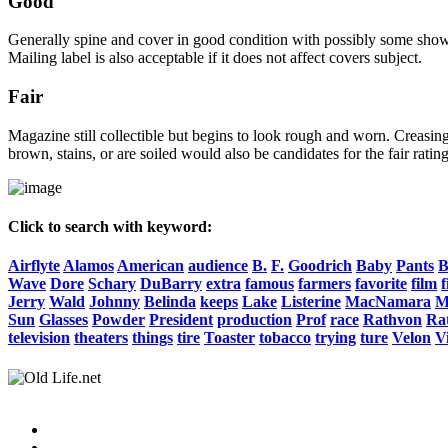
Good
Generally spine and cover in good condition with possibly some show o
Mailing label is also acceptable if it does not affect covers subject.
Fair
Magazine still collectible but begins to look rough and worn. Creasing
brown, stains, or are soiled would also be candidates for the fair rating
Click to search with keyword:
Airflyte
Alamos
American
audience
B.
F.
Goodrich
Baby
Pants
B
Wave
Dore
Schary
DuBarry
extra
famous
farmers
favorite
film
f
Jerry
Wald
Johnny
Belinda
keeps
Lake
Listerine
MacNamara
M
Sun
Glasses
Powder
President
production
Prof
race
Rathvon
Rat
television
theaters
things
tire
Toaster
tobacco
trying
ture
Velon
Vi