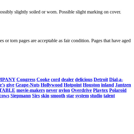
ssibly slightly soiled or worn. Possible slight marking on cover.
s or torn pages are acceptable as fair condition. Pages that have aged
MPANY
Congress
Cooke
cord
dealer
delicious
Detroit
Dial-a-
r's
give
Grape-Nuts
Hollywood
Hotpoint
Houston
inland
Jantzen
TABLE
movie-makers
never
nylon
Overdrive
Playtex
Polaroid
cows
Siepmann
Sirs
skin
smooth
star
system
studio
talent