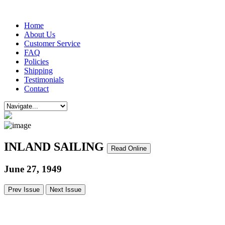
Home
About Us
Customer Service
FAQ
Policies
Shipping
Testimonials
Contact
INLAND SAILING
Read Online
June 27, 1949
Prev Issue
Next Issue