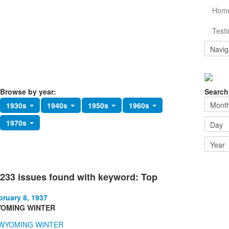
Hom
Testi
Browse by year:
Search
1930s
1940s
1950s
1960s
1970s
233 issues found with keyword: Top
bruary 8, 1937
OMING WINTER