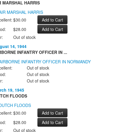
R MARSHAL HARRIS
ellent:
$30.00
od:
$28.00
r:
Out of stock
gust 14, 1944
RBORNE INFANTRY OFFICER IN ...
ellent:
Out of stock
od:
Out of stock
r:
Out of stock
rch 19, 1945
TCH FLOODS
ellent:
$30.00
od:
$28.00
r:
Out of stock