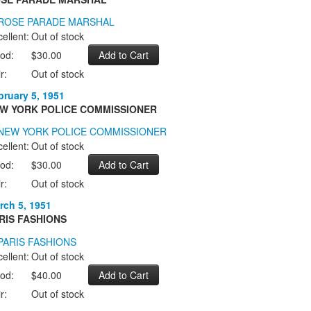
ellent:
Out of stock
od:
$30.00
r:
Out of stock
bruary 5, 1951
W YORK POLICE COMMISSIONER
ellent:
Out of stock
od:
$30.00
r:
Out of stock
rch 5, 1951
RIS FASHIONS
ellent:
Out of stock
od:
$40.00
r:
Out of stock