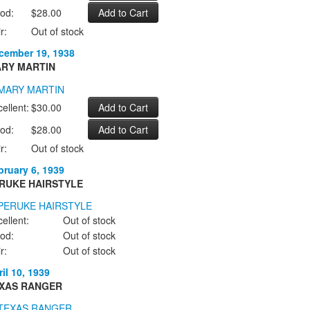
od:
$28.00
r:
Out of stock
cember 19, 1938
RY MARTIN
ellent:
$30.00
od:
$28.00
r:
Out of stock
bruary 6, 1939
RUKE HAIRSTYLE
ellent:
Out of stock
od:
Out of stock
r:
Out of stock
il 10, 1939
XAS RANGER