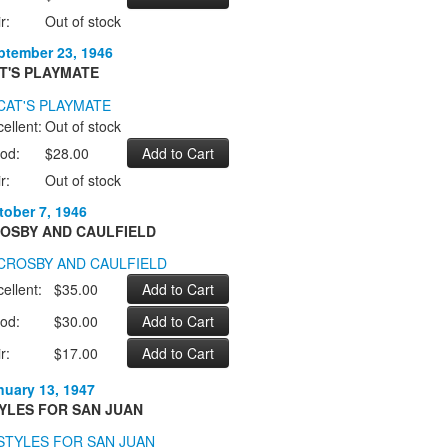
r:
Out of stock
ptember 23, 1946
T'S PLAYMATE
ellent:
Out of stock
od:
$28.00
r:
Out of stock
tober 7, 1946
OSBY AND CAULFIELD
ellent:
$35.00
od:
$30.00
r:
$17.00
nuary 13, 1947
YLES FOR SAN JUAN