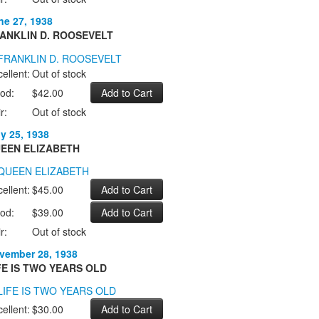
ne 27, 1938
ANKLIN D. ROOSEVELT
ellent:
Out of stock
od:
$42.00
r:
Out of stock
ly 25, 1938
EEN ELIZABETH
ellent:
$45.00
od:
$39.00
r:
Out of stock
vember 28, 1938
FE IS TWO YEARS OLD
ellent:
$30.00