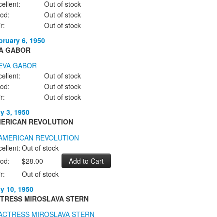
ellent:
Out of stock
od:
Out of stock
r:
Out of stock
bruary 6, 1950
A GABOR
ellent:
Out of stock
od:
Out of stock
r:
Out of stock
ly 3, 1950
ERICAN REVOLUTION
ellent:
Out of stock
od:
$28.00
r:
Out of stock
ly 10, 1950
TRESS MIROSLAVA STERN