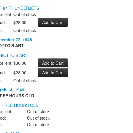
ellent:
Out of stock
od:
$28.00
r:
Out of stock
cember 27, 1948
OTTO'S ART
ellent:
$30.00
od:
$28.00
r:
Out of stock
rch 14, 1949
REE HOURS OLD
ellent:
Out of stock
od:
Out of stock
r:
Out of stock