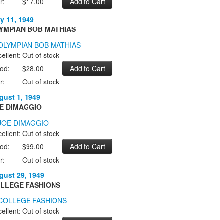
r:
$17.00
ly 11, 1949
YMPIAN BOB MATHIAS
ellent:
Out of stock
od:
$28.00
r:
Out of stock
gust 1, 1949
E DIMAGGIO
ellent:
Out of stock
od:
$99.00
r:
Out of stock
gust 29, 1949
LLEGE FASHIONS
ellent:
Out of stock