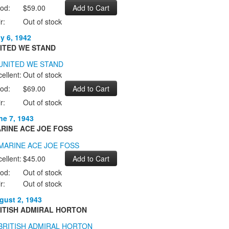
od:
$59.00
r:
Out of stock
ly 6, 1942
ITED WE STAND
ellent:
Out of stock
od:
$69.00
r:
Out of stock
ne 7, 1943
RINE ACE JOE FOSS
ellent:
$45.00
od:
Out of stock
r:
Out of stock
gust 2, 1943
ITISH ADMIRAL HORTON