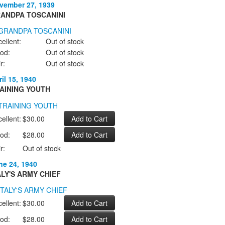
vember 27, 1939
ANDPA TOSCANINI
ellent:
Out of stock
od:
Out of stock
r:
Out of stock
il 15, 1940
AINING YOUTH
ellent:
$30.00
od:
$28.00
r:
Out of stock
ne 24, 1940
ALY'S ARMY CHIEF
ellent:
$30.00
od:
$28.00