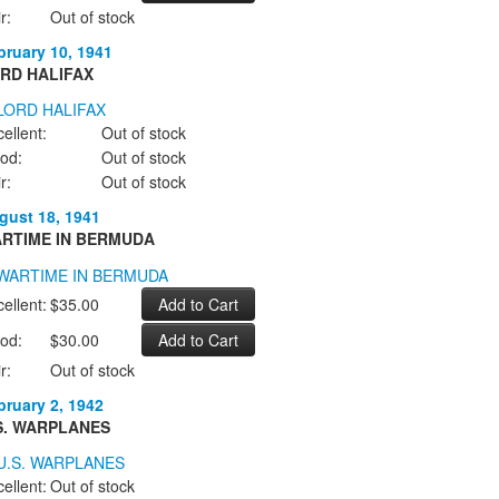
r:
Out of stock
bruary 10, 1941
RD HALIFAX
ellent:
Out of stock
od:
Out of stock
r:
Out of stock
gust 18, 1941
RTIME IN BERMUDA
ellent:
$35.00
od:
$30.00
r:
Out of stock
bruary 2, 1942
S. WARPLANES
ellent:
Out of stock