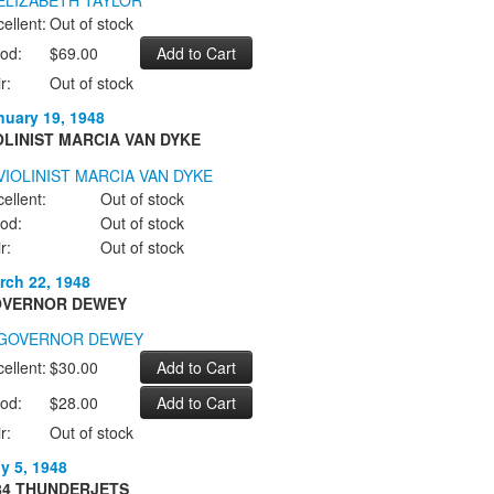
ellent:
Out of stock
od:
$69.00
r:
Out of stock
nuary 19, 1948
OLINIST MARCIA VAN DYKE
ellent:
Out of stock
od:
Out of stock
r:
Out of stock
rch 22, 1948
VERNOR DEWEY
ellent:
$30.00
od:
$28.00
r:
Out of stock
ly 5, 1948
84 THUNDERJETS