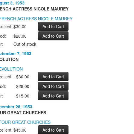
gust 3, 1953
ENCH ACTRESS NICOLE MAUREY
ellent:
$30.00
od:
$28.00
r:
Out of stock
ptember 7, 1953
OLUTION
ellent:
$30.00
od:
$28.00
r:
$15.00
cember 28, 1953
UR GREAT CHURCHES
ellent:
$45.00