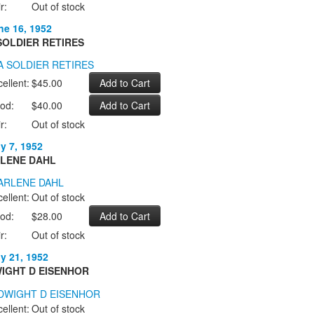
r:
Out of stock
ne 16, 1952
SOLDIER RETIRES
ellent:
$45.00
od:
$40.00
r:
Out of stock
ly 7, 1952
LENE DAHL
ellent:
Out of stock
od:
$28.00
r:
Out of stock
ly 21, 1952
IGHT D EISENHOR
ellent:
Out of stock