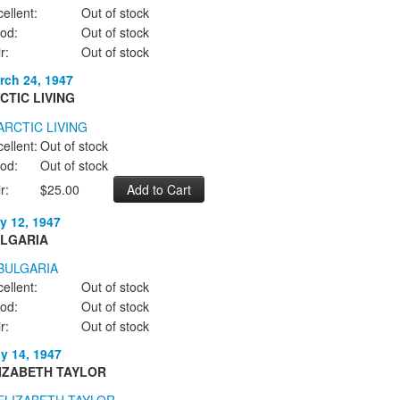
ellent:
Out of stock
od:
Out of stock
r:
Out of stock
rch 24, 1947
CTIC LIVING
ellent:
Out of stock
od:
Out of stock
r:
$25.00
y 12, 1947
LGARIA
ellent:
Out of stock
od:
Out of stock
r:
Out of stock
ly 14, 1947
IZABETH TAYLOR