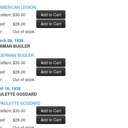
ellent:
$30.00
od:
$28.00
r:
Out of stock
rch 28, 1938
RMAN BUGLER
ellent:
$30.00
od:
$28.00
r:
Out of stock
il 18, 1938
ULETTE GODDARD
ellent:
$30.00
od:
$28.00
r:
Out of stock