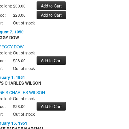
ellent:
$30.00
od:
$28.00
r:
Out of stock
gust 7, 1950
GGY DOW
ellent:
Out of stock
od:
$28.00
r:
Out of stock
nuary 1, 1951
'S CHARLES WILSON
ellent:
Out of stock
od:
$28.00
r:
Out of stock
nuary 15, 1951
SE PARADE MARSHAL