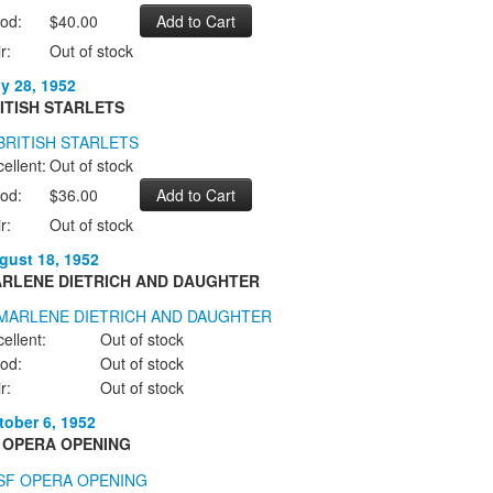
od:
$40.00
r:
Out of stock
ly 28, 1952
ITISH STARLETS
ellent:
Out of stock
od:
$36.00
r:
Out of stock
gust 18, 1952
RLENE DIETRICH AND DAUGHTER
ellent:
Out of stock
od:
Out of stock
r:
Out of stock
tober 6, 1952
 OPERA OPENING