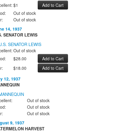
ellent:
$1
od:
Out of stock
r:
Out of stock
ne 14, 1937
S. SENATOR LEWIS
ellent:
Out of stock
od:
$28.00
r:
$18.00
ly 12, 1937
NNEQUIN
ellent:
Out of stock
od:
Out of stock
r:
Out of stock
gust 9, 1937
TERMELON HARVEST