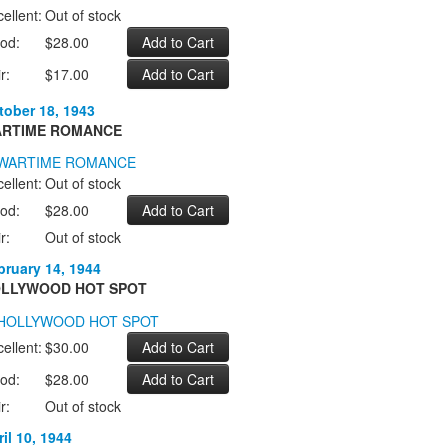
ellent:
Out of stock
od:
$28.00
r:
$17.00
tober 18, 1943
RTIME ROMANCE
ellent:
Out of stock
od:
$28.00
r:
Out of stock
bruary 14, 1944
LLYWOOD HOT SPOT
ellent:
$30.00
od:
$28.00
r:
Out of stock
il 10, 1944