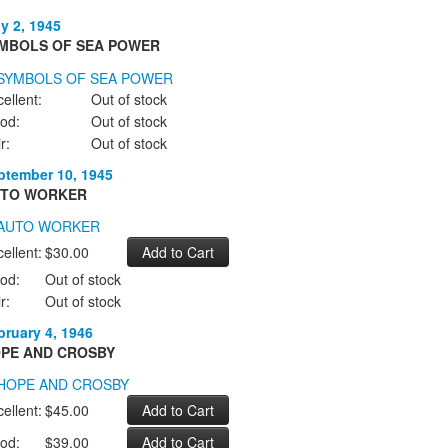
ly 2, 1945
MBOLS OF SEA POWER
ellent:
Out of stock
od:
Out of stock
r:
Out of stock
ptember 10, 1945
TO WORKER
ellent:
$30.00
od:
Out of stock
r:
Out of stock
bruary 4, 1946
PE AND CROSBY
ellent:
$45.00
od:
$39.00