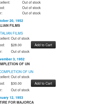
ellent:
Out of stock
od:
Out of stock
r:
Out of stock
tober 20, 1952
ALIAN FILMS
ellent:
Out of stock
od:
$28.00
r:
Out of stock
vember 3, 1952
MPLETION OF UN
ellent:
Out of stock
od:
$30.00
r:
Out of stock
nuary 12, 1953
TIRE FOR MAJORCA