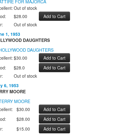
ellent:
Out of stock
od:
$28.00
r:
Out of stock
ne 1, 1953
LLYWOOD DAUGHTERS
ellent:
$30.00
od:
$28.0
r:
Out of stock
ly 6, 1953
RRY MOORE
ellent:
$30.00
od:
$28.00
r:
$15.00