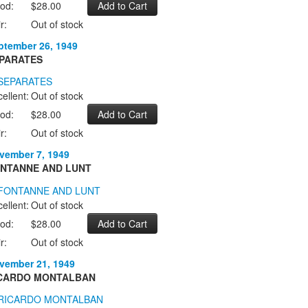
od:
$28.00
r:
Out of stock
ptember 26, 1949
PARATES
ellent:
Out of stock
od:
$28.00
r:
Out of stock
vember 7, 1949
NTANNE AND LUNT
ellent:
Out of stock
od:
$28.00
r:
Out of stock
vember 21, 1949
CARDO MONTALBAN