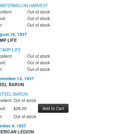
ellent:
Out of stock
od:
Out of stock
r:
Out of stock
gust 16, 1937
MP LIFE
ellent:
Out of stock
od:
Out of stock
r:
Out of stock
ptember 13, 1937
EEL BARON
ellent:
Out of stock
od:
$28.00
r:
Out of stock
tober 4, 1937
ERICAN LEGION