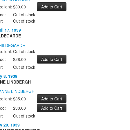
ellent:
$30.00
od:
Out of stock
r:
Out of stock
il 17, 1939
LDEGARDE
ellent:
Out of stock
od:
$28.00
r:
Out of stock
y 8, 1939
NE LINDBERGH
ellent:
$35.00
od:
$30.00
r:
Out of stock
y 29, 1939