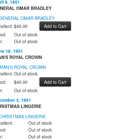
il 9, 1951
NERAL OMAR BRADLEY
ellent:
$45.00
od:
Out of stock
r:
Out of stock
ne 18, 1951
AN'S ROYAL CROWN
ellent:
Out of stock
od:
$40.00
r:
Out of stock
cember 3, 1951
RISTMAS LINGERIE
ellent:
Out of stock
od:
Out of stock
r:
Out of stock