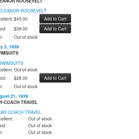
EANOR ROOSEVELT
ellent:
$45.00
od:
$39.00
r:
Out of stock
ly 3, 1939
IMSUITS
ellent:
Out of stock
od:
$28.00
r:
Out of stock
gust 21, 1939
Y-COACH TRAVEL
ellent:
Out of stock
od:
Out of stock
r:
Out of stock