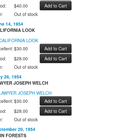
od:
$40.00
r:
Out of stock
ne 14, 1954
LIFORNIA LOOK
ellent:
$30.00
od:
$28.00
r:
Out of stock
ly 26, 1954
WYER JOSEPH WELCH
ellent:
$30.00
od:
$28.00
r:
Out of stock
ptember 20, 1954
IN FORESTS