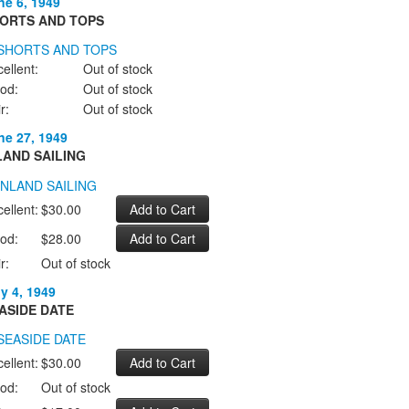
ne 6, 1949
ORTS AND TOPS
ellent:
Out of stock
od:
Out of stock
r:
Out of stock
ne 27, 1949
LAND SAILING
ellent:
$30.00
od:
$28.00
r:
Out of stock
ly 4, 1949
ASIDE DATE
ellent:
$30.00
od:
Out of stock