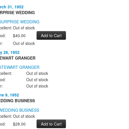
rch 31, 1952
RPRISE WEDDING
ellent:
Out of stock
od:
$40.00
r:
Out of stock
y 26, 1952
EWART GRANGER
ellent:
Out of stock
od:
Out of stock
r:
Out of stock
ne 9, 1952
DDING BUSINESS
ellent:
Out of stock
od:
$28.00