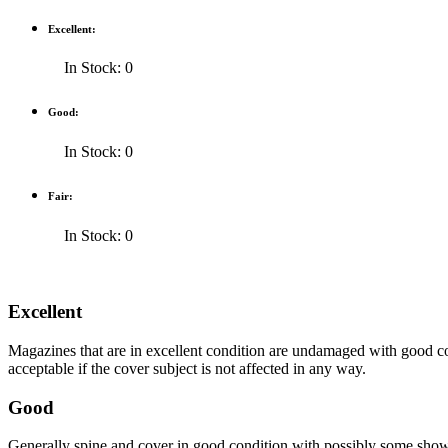
Excellent:
In Stock: 0
Good:
In Stock: 0
Fair:
In Stock: 0
Excellent
Magazines that are in excellent condition are undamaged with good co
acceptable if the cover subject is not affected in any way.
Good
Generally spine and cover in good condition with possibly some show o