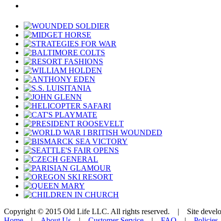
Copyright © 2015 Old Life LLC. All rights reserved. | Site deve
Home
|
About Us
|
Customer Service
|
FAQ
|
Policies