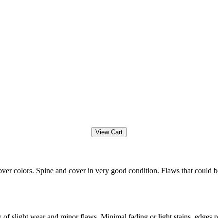
ver colors. Spine and cover in very good condition. Flaws that could b
f slight wear and minor flaws. Minimal fading or light stains, edges po