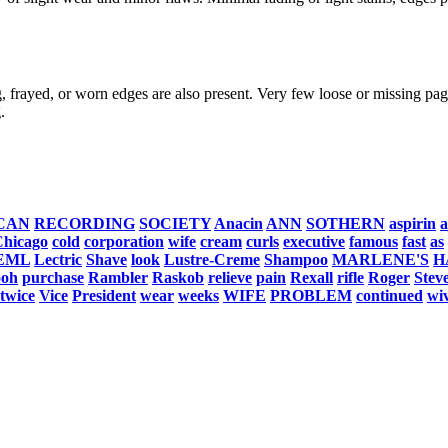
, frayed, or worn edges are also present. Very few loose or missing page
.
CAN
RECORDING
SOCIETY
Anacin
ANN
SOTHERN
aspirin
a
hicago
cold
corporation
wife
cream
curls
executive
famous
fast
as
EML
Lectric
Shave
look
Lustre-Creme
Shampoo
MARLENE'S
H
ooh
purchase
Rambler
Raskob
relieve
pain
Rexall
rifle
Roger
Stev
twice
Vice
President
wear
weeks
WIFE
PROBLEM
continued
wi