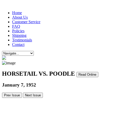
Home
About Us
Customer Service
FAQ
Policies
Shipping
Testimonials
Contact
HORSETAIL VS. POODLE
Read Online
January 7, 1952
Prev Issue
Next Issue