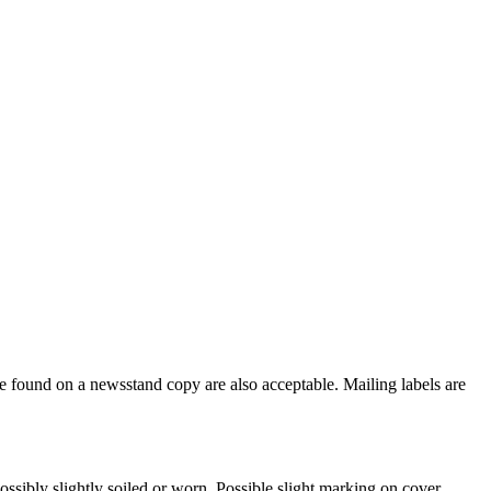
e found on a newsstand copy are also acceptable. Mailing labels are
ssibly slightly soiled or worn. Possible slight marking on cover.