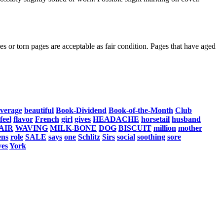
s or torn pages are acceptable as fair condition. Pages that have aged
verage
beautiful
Book-Dividend
Book-of-the-Month
Club
feel
flavor
French
girl
gives
HEADACHE
horsetail
husband
AIR
WAVING
MILK-BONE
DOG
BISCUIT
million
mother
ens
role
SALE
says
one
Schlitz
Sirs
social
soothing
sore
ves
York