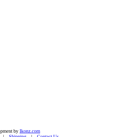
lopment by
Ikonz.com
|
Shipping
|
Contact Us