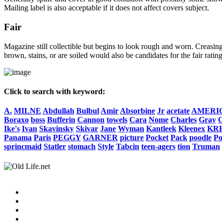
Mailing label is also acceptable if it does not affect covers subject.
Fair
Magazine still collectible but begins to look rough and worn. Creasing
brown, stains, or are soiled would also be candidates for the fair rating
Click to search with keyword:
A.
MILNE
Abdullah
Bulbul
Amir
Absorbine
Jr
acetate
AMERI
Boraxo
boss
Bufferin
Cannon
towels
Cara
Nome
Charles
Gray
C
Ike's
Ivan
Skavinsky
Skivar
Jane
Wyman
Kantleek
Kleenex
KR
Panama
Paris
PEGGY
GARNER
picture
Pocket
Pack
poodle
P
sprincmaid
Statler
stomach
Style
Tabcin
teen-agers
tion
Truman