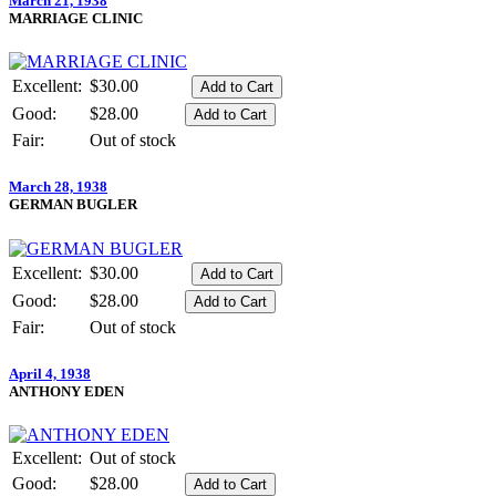
March 21, 1938
MARRIAGE CLINIC
Excellent:
$30.00
Good:
$28.00
Fair:
Out of stock
March 28, 1938
GERMAN BUGLER
Excellent:
$30.00
Good:
$28.00
Fair:
Out of stock
April 4, 1938
ANTHONY EDEN
Excellent:
Out of stock
Good:
$28.00