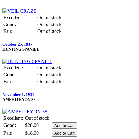
Excellent:
Out of stock
Good:
Out of stock
Fair:
Out of stock
October 25, 1937
HUNTING SPANIEL
Excellent:
Out of stock
Good:
Out of stock
Fair:
Out of stock
November 1, 1937
AMPHITRYON 38
Excellent:
Out of stock
Good:
$28.00
Fair:
$18.00