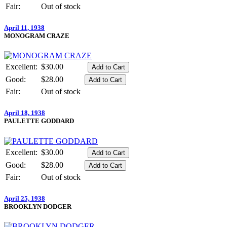
Fair:
Out of stock
April 11, 1938
MONOGRAM CRAZE
Excellent:
$30.00
Good:
$28.00
Fair:
Out of stock
April 18, 1938
PAULETTE GODDARD
Excellent:
$30.00
Good:
$28.00
Fair:
Out of stock
April 25, 1938
BROOKLYN DODGER