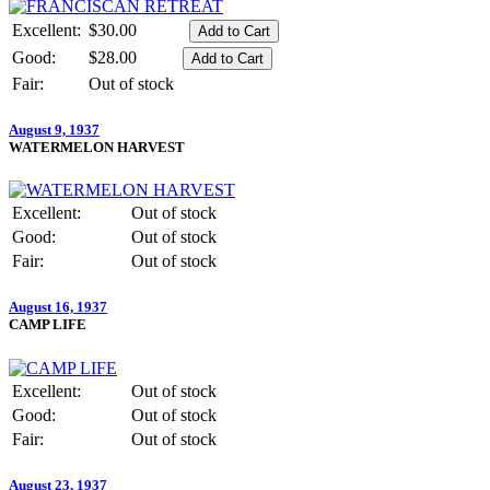
Excellent:
$30.00
Good:
$28.00
Fair:
Out of stock
August 9, 1937
WATERMELON HARVEST
Excellent:
Out of stock
Good:
Out of stock
Fair:
Out of stock
August 16, 1937
CAMP LIFE
Excellent:
Out of stock
Good:
Out of stock
Fair:
Out of stock
August 23, 1937