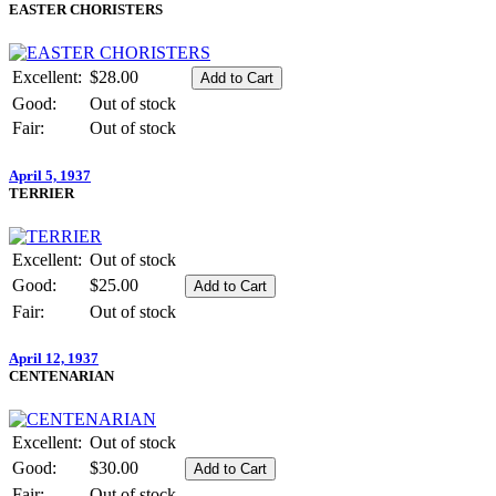
EASTER CHORISTERS
Excellent:
$28.00
Good:
Out of stock
Fair:
Out of stock
April 5, 1937
TERRIER
Excellent:
Out of stock
Good:
$25.00
Fair:
Out of stock
April 12, 1937
CENTENARIAN
Excellent:
Out of stock
Good:
$30.00
Fair:
Out of stock