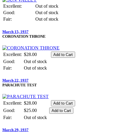
Excellent:
Out of stock
Good:
Out of stock
Fair:
Out of stock
March 15, 1937
CORONATION THRONE
Excellent:
$28.00
Good:
Out of stock
Fair:
Out of stock
March 22, 1937
PARACHUTE TEST
Excellent:
$28.00
Good:
$25.00
Fair:
Out of stock
March 29, 1937