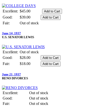
Excellent:
$45.00
Good:
$39.00
Fair:
Out of stock
June 14, 1937
U.S. SENATOR LEWIS
Excellent:
Out of stock
Good:
$28.00
Fair:
$18.00
June 21, 1937
RENO DIVORCES
Excellent:
Out of stock
Good:
Out of stock
Fair:
Out of stock