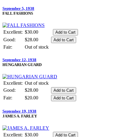
September 5, 1938
FALL FASHIONS
Excellent:
$30.00
Good:
$28.00
Fair:
Out of stock
September 12, 1938
HUNGARIAN GUARD
Excellent:
Out of stock
Good:
$28.00
Fair:
$20.00
September 19, 1938
JAMES A. FARLEY
Excellent:
$30.00