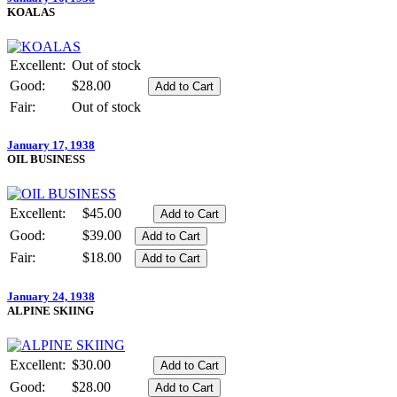
KOALAS
Excellent:
Out of stock
Good:
$28.00
Fair:
Out of stock
January 17, 1938
OIL BUSINESS
Excellent:
$45.00
Good:
$39.00
Fair:
$18.00
January 24, 1938
ALPINE SKIING
Excellent:
$30.00
Good:
$28.00