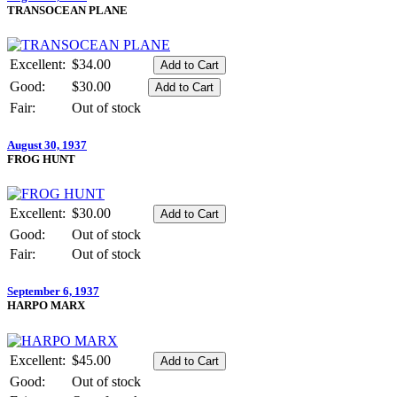
TRANSOCEAN PLANE
Excellent:
$34.00
Good:
$30.00
Fair:
Out of stock
August 30, 1937
FROG HUNT
Excellent:
$30.00
Good:
Out of stock
Fair:
Out of stock
September 6, 1937
HARPO MARX
Excellent:
$45.00
Good:
Out of stock