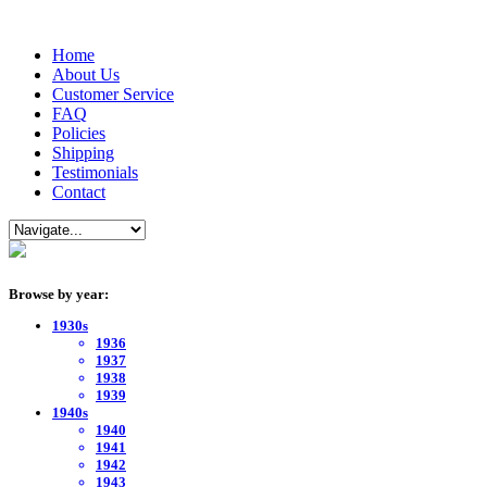
Home
About Us
Customer Service
FAQ
Policies
Shipping
Testimonials
Contact
Browse by year:
1930s
1936
1937
1938
1939
1940s
1940
1941
1942
1943