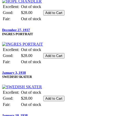
Excellent:
Out of stock
Good:
$28.00
Fair:
Out of stock
December 27, 1937
INGRES PORTRAIT
Excellent:
Out of stock
Good:
$28.00
Fair:
Out of stock
January 3, 1938
SWEDISH SKATER
Excellent:
Out of stock
Good:
$28.00
Fair:
Out of stock
January 10, 1938