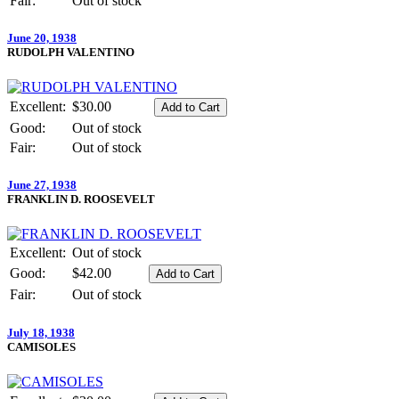
Fair:
Out of stock
June 20, 1938
RUDOLPH VALENTINO
Excellent:
$30.00
Good:
Out of stock
Fair:
Out of stock
June 27, 1938
FRANKLIN D. ROOSEVELT
Excellent:
Out of stock
Good:
$42.00
Fair:
Out of stock
July 18, 1938
CAMISOLES