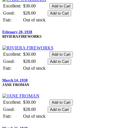
Excellent:
$30.00
Good:
$28.00
Fair:
Out of stock
February 28, 1938
RIVIERA FIREWORKS
Excellent:
$30.00
Good:
$28.00
Fair:
Out of stock
March 14, 1938
JANE FROMAN
Excellent:
$30.00
Good:
$28.00
Fair:
Out of stock