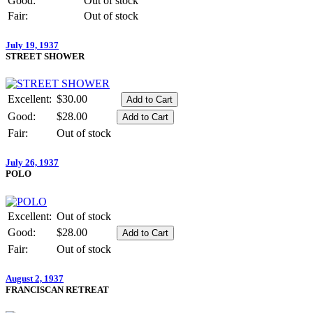
Good:
Out of stock
Fair:
Out of stock
July 19, 1937
STREET SHOWER
Excellent:
$30.00
Good:
$28.00
Fair:
Out of stock
July 26, 1937
POLO
Excellent:
Out of stock
Good:
$28.00
Fair:
Out of stock
August 2, 1937
FRANCISCAN RETREAT