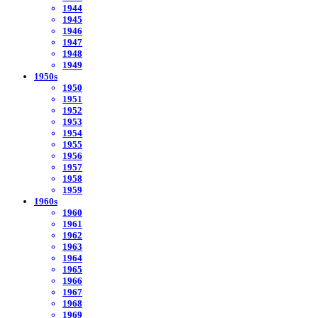
1944
1945
1946
1947
1948
1949
1950s
1950
1951
1952
1953
1954
1955
1956
1957
1958
1959
1960s
1960
1961
1962
1963
1964
1965
1966
1967
1968
1969