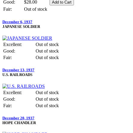
Good:
$28.00
Fair:
Out of stock
December 6, 1937
JAPANESE SOLDIER
Excellent:
Out of stock
Good:
Out of stock
Fair:
Out of stock
December 13, 1937
U.S. RAILROADS
Excellent:
Out of stock
Good:
Out of stock
Fair:
Out of stock
December 20, 1937
HOPE CHANDLER