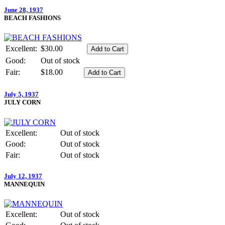
June 28, 1937
BEACH FASHIONS
Excellent:
$30.00
Good:
Out of stock
Fair:
$18.00
July 5, 1937
JULY CORN
Excellent:
Out of stock
Good:
Out of stock
Fair:
Out of stock
July 12, 1937
MANNEQUIN
Excellent:
Out of stock