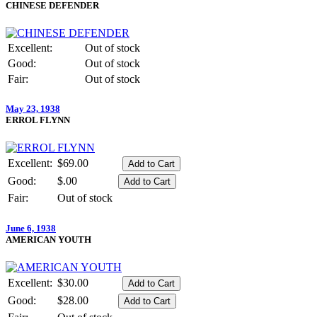
CHINESE DEFENDER
Excellent:
Out of stock
Good:
Out of stock
Fair:
Out of stock
May 23, 1938
ERROL FLYNN
Excellent:
$69.00
Good:
$.00
Fair:
Out of stock
June 6, 1938
AMERICAN YOUTH
Excellent:
$30.00
Good:
$28.00