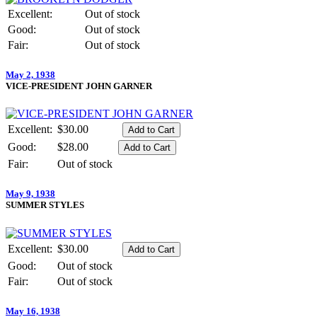
Excellent:
Out of stock
Good:
Out of stock
Fair:
Out of stock
May 2, 1938
VICE-PRESIDENT JOHN GARNER
Excellent:
$30.00
Good:
$28.00
Fair:
Out of stock
May 9, 1938
SUMMER STYLES
Excellent:
$30.00
Good:
Out of stock
Fair:
Out of stock
May 16, 1938