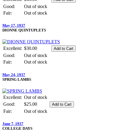
Good:
Out of stock
Fair:
Out of stock
May 17, 1937
DIONNE QUINTUPLETS
Excellent:
$30.00
Good:
Out of stock
Fair:
Out of stock
May 24, 1937
SPRING LAMBS
Excellent:
Out of stock
Good:
$25.00
Fair:
Out of stock
June 7, 1937
COLLEGE DAYS