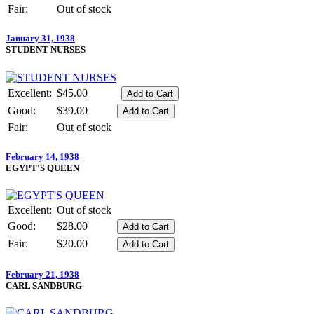
Fair:
Out of stock
January 31, 1938
STUDENT NURSES
Excellent:
$45.00
Good:
$39.00
Fair:
Out of stock
February 14, 1938
EGYPT'S QUEEN
Excellent:
Out of stock
Good:
$28.00
Fair:
$20.00
February 21, 1938
CARL SANDBURG