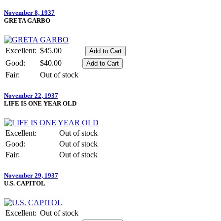
November 8, 1937
GRETA GARBO
Excellent:
$45.00
Good:
$40.00
Fair:
Out of stock
November 22, 1937
LIFE IS ONE YEAR OLD
Excellent:
Out of stock
Good:
Out of stock
Fair:
Out of stock
November 29, 1937
U.S. CAPITOL
Excellent:
Out of stock