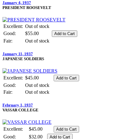
January 4, 1937
PRESIDENT ROOSEVELT
Excellent:
Out of stock
Good:
$55.00
Fair:
Out of stock
January 11, 1937
JAPANESE SOLDIERS
Excellent:
$45.00
Good:
Out of stock
Fair:
Out of stock
February 1, 1937
VASSAR COLLEGE
Excellent:
$45.00
Good:
$32.00