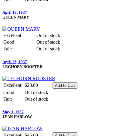
April 19, 1937
QUEEN MARY
Excellent:
Out of stock
Good:
Out of stock
Fair:
Out of stock
April 26, 1937
LEGHORN ROOSTER
Excellent:
$28.00
Good:
Out of stock
Fair:
Out of stock
May 3, 1937
JEAN HARLOW
Excellent:
$45.00