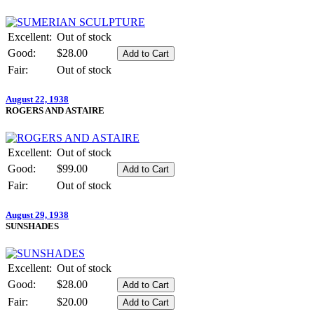
Excellent:
Out of stock
Good:
$28.00
Fair:
Out of stock
August 22, 1938
ROGERS AND ASTAIRE
Excellent:
Out of stock
Good:
$99.00
Fair:
Out of stock
August 29, 1938
SUNSHADES
Excellent:
Out of stock
Good:
$28.00
Fair:
$20.00