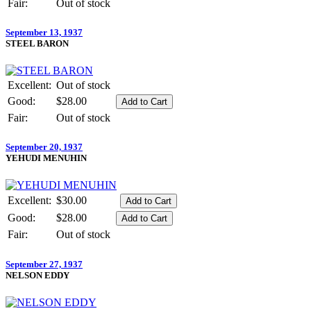
Fair:
Out of stock
September 13, 1937
STEEL BARON
Excellent:
Out of stock
Good:
$28.00
Fair:
Out of stock
September 20, 1937
YEHUDI MENUHIN
Excellent:
$30.00
Good:
$28.00
Fair:
Out of stock
September 27, 1937
NELSON EDDY