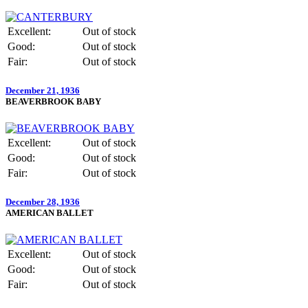
Excellent:
Out of stock
Good:
Out of stock
Fair:
Out of stock
December 21, 1936
BEAVERBROOK BABY
Excellent:
Out of stock
Good:
Out of stock
Fair:
Out of stock
December 28, 1936
AMERICAN BALLET
Excellent:
Out of stock
Good:
Out of stock
Fair:
Out of stock