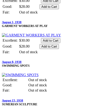
Excellent:
$30.00
Good:
$28.00
Fair:
Out of stock
August 1, 1938
GARMENT WORKERS AT PLAY
Excellent:
$30.00
Good:
$28.00
Fair:
Out of stock
August 8, 1938
SWIMMING SPOTS
Excellent:
Out of stock
Good:
Out of stock
Fair:
Out of stock
August 15, 1938
SUMERIAN SCULPTURE