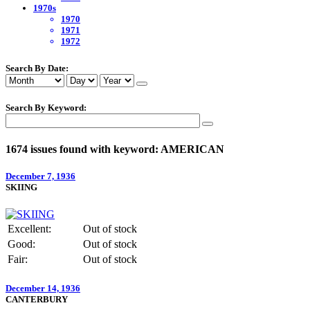
1970s
1970
1971
1972
Search By Date:
Search By Keyword:
1674 issues found with keyword: AMERICAN
December 7, 1936
SKIING
Excellent:
Out of stock
Good:
Out of stock
Fair:
Out of stock
December 14, 1936
CANTERBURY