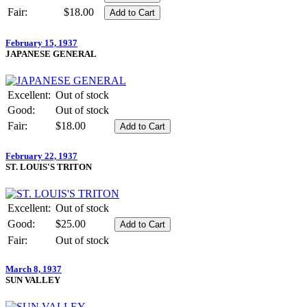
Fair:
$18.00
February 15, 1937
JAPANESE GENERAL
Excellent:
Out of stock
Good:
Out of stock
Fair:
$18.00
February 22, 1937
ST. LOUIS'S TRITON
Excellent:
Out of stock
Good:
$25.00
Fair:
Out of stock
March 8, 1937
SUN VALLEY