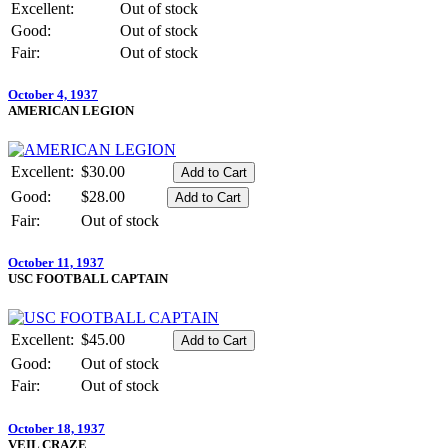
Excellent:
Out of stock
Good:
Out of stock
Fair:
Out of stock
October 4, 1937
AMERICAN LEGION
Excellent:
$30.00
Good:
$28.00
Fair:
Out of stock
October 11, 1937
USC FOOTBALL CAPTAIN
Excellent:
$45.00
Good:
Out of stock
Fair:
Out of stock
October 18, 1937
VEIL CRAZE