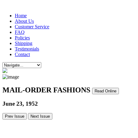
Home
About Us
Customer Service
FAQ
Policies
Shipping
Testimonials
Contact
MAIL-ORDER FASHIONS
Read Online
June 23, 1952
Prev Issue
Next Issue