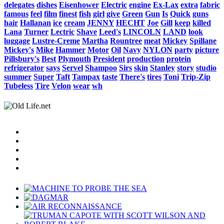
delegates
dishes
Eisenhower
Electric
engine
Ex-Lax
extra
fabric
famous
feel
film
finest
fish
girl
give
Green
Gun
Is
Quick
guns
hair
Hallanan
ice
cream
JENNY
HECHT
Joe
Gill
keep
killed
Lana
Turner
Lectric
Shave
Leed's
LINCOLN
LAND
look
luggage
Lustre-Creme
Martha
Rountree
meat
Mickey
Spillane
Mickey's
Mike
Hammer
Motor
Oil
Navy
NYLON
party
picture
Pillsbury's
Best
Plymouth
President
production
protein
refrigerator
says
Servel
Shampoo
Sirs
skin
Stanley
story
studio
summer
Super
Taft
Tampax
taste
There's
tires
Toni
Trip-Zip
Tubeless
Tire
Velon
wear
wh