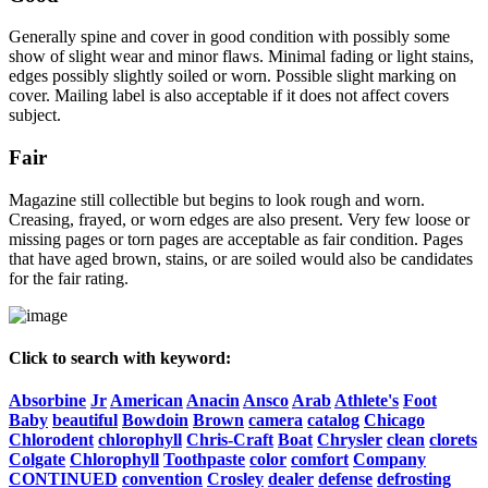
Generally spine and cover in good condition with possibly some
show of slight wear and minor flaws. Minimal fading or light stains,
edges possibly slightly soiled or worn. Possible slight marking on
cover. Mailing label is also acceptable if it does not affect covers
subject.
Fair
Magazine still collectible but begins to look rough and worn.
Creasing, frayed, or worn edges are also present. Very few loose or
missing pages or torn pages are acceptable as fair condition. Pages
that have aged brown, stains, or are soiled would also be candidates
for the fair rating.
Click to search with keyword:
Absorbine
Jr
American
Anacin
Ansco
Arab
Athlete's
Foot
Baby
beautiful
Bowdoin
Brown
camera
catalog
Chicago
Chlorodent
chlorophyll
Chris-Craft
Boat
Chrysler
clean
clorets
Colgate
Chlorophyll
Toothpaste
color
comfort
Company
CONTINUED
convention
Crosley
dealer
defense
defrosting