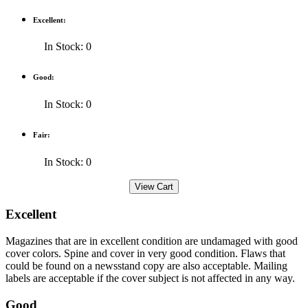
Excellent:
In Stock: 0
Good:
In Stock: 0
Fair:
In Stock: 0
Excellent
Magazines that are in excellent condition are undamaged with good
cover colors. Spine and cover in very good condition. Flaws that
could be found on a newsstand copy are also acceptable. Mailing
labels are acceptable if the cover subject is not affected in any way.
Good