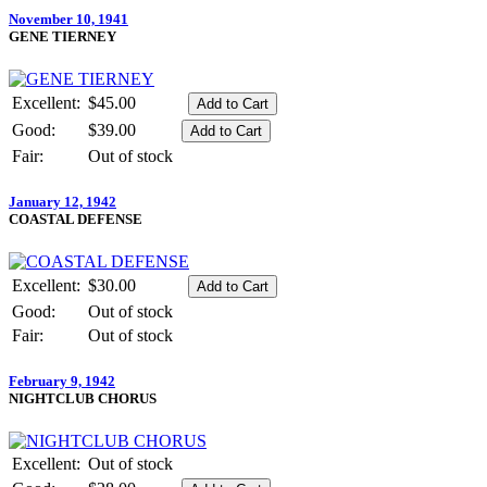
November 10, 1941
GENE TIERNEY
Excellent:
$45.00
Good:
$39.00
Fair:
Out of stock
January 12, 1942
COASTAL DEFENSE
Excellent:
$30.00
Good:
Out of stock
Fair:
Out of stock
February 9, 1942
NIGHTCLUB CHORUS
Excellent:
Out of stock