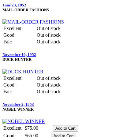
June 23, 1952
MAIL-ORDER FASHIONS
Excellent:
Out of stock
Good:
Out of stock
Fair:
Out of stock
November 10, 1952
DUCK HUNTER
Excellent:
Out of stock
Good:
Out of stock
Fair:
Out of stock
November 2, 1953
NOBEL WINNER
Excellent:
$75.00
Good:
$65.00