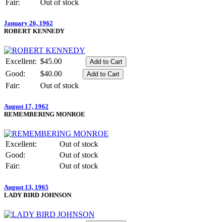
Fair:
Out of stock
January 26, 1962
ROBERT KENNEDY
Excellent:
$45.00
Good:
$40.00
Fair:
Out of stock
August 17, 1962
REMEMBERING MONROE
Excellent:
Out of stock
Good:
Out of stock
Fair:
Out of stock
August 13, 1965
LADY BIRD JOHNSON