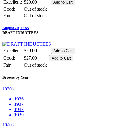
Excellent:
$29.00
Good:
Out of stock
Fair:
Out of stock
August 20, 1965
DRAFT INDUCTEES
Excellent:
$29.00
Good:
$27.00
Fair:
Out of stock
Browse by Year
1930's
1936
1937
1938
1939
1940's