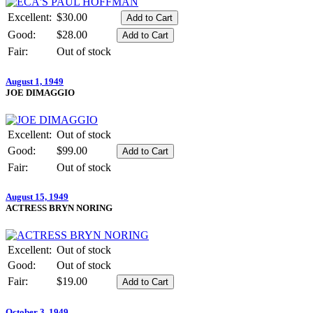
Excellent:
$30.00
Good:
$28.00
Fair:
Out of stock
August 1, 1949
JOE DIMAGGIO
Excellent:
Out of stock
Good:
$99.00
Fair:
Out of stock
August 15, 1949
ACTRESS BRYN NORING
Excellent:
Out of stock
Good:
Out of stock
Fair:
$19.00
October 3, 1949