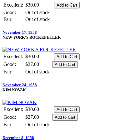
Excellent:
$30.00
Good:
Out of stock
Fair:
Out of stock
November 17, 1958
NEW YORK'S ROCKEFELLER
Excellent:
$30.00
Good:
$27.00
Fair:
Out of stock
November 24, 1958
KIM NOVAK
Excellent:
$30.00
Good:
$27.00
Fair:
Out of stock
December 8, 1958