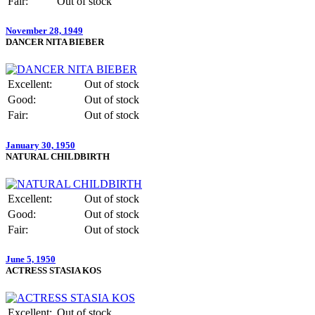
Fair:
Out of stock
November 28, 1949
DANCER NITA BIEBER
Excellent:
Out of stock
Good:
Out of stock
Fair:
Out of stock
January 30, 1950
NATURAL CHILDBIRTH
Excellent:
Out of stock
Good:
Out of stock
Fair:
Out of stock
June 5, 1950
ACTRESS STASIA KOS
Excellent:
Out of stock