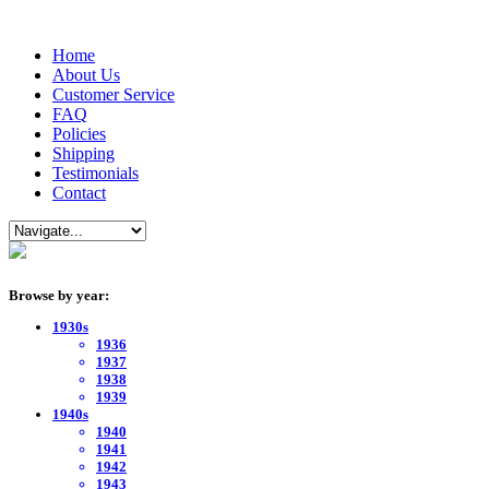
Home
About Us
Customer Service
FAQ
Policies
Shipping
Testimonials
Contact
Browse by year:
1930s
1936
1937
1938
1939
1940s
1940
1941
1942
1943