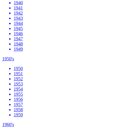
1940
1941
1942
1943
1944
1945
1946
1947
1948
1949
1950's
1950
1951
1952
1953
1954
1955
1956
1957
1958
1959
1960's