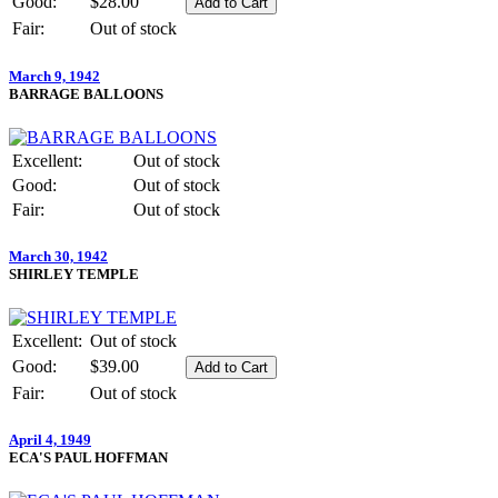
Good:
$28.00
Fair:
Out of stock
March 9, 1942
BARRAGE BALLOONS
Excellent:
Out of stock
Good:
Out of stock
Fair:
Out of stock
March 30, 1942
SHIRLEY TEMPLE
Excellent:
Out of stock
Good:
$39.00
Fair:
Out of stock
April 4, 1949
ECA'S PAUL HOFFMAN