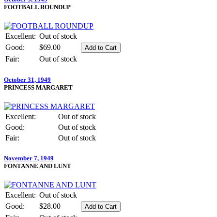
FOOTBALL ROUNDUP
Excellent:
Out of stock
Good:
$69.00
Fair:
Out of stock
October 31, 1949
PRINCESS MARGARET
Excellent:
Out of stock
Good:
Out of stock
Fair:
Out of stock
November 7, 1949
FONTANNE AND LUNT
Excellent:
Out of stock
Good:
$28.00