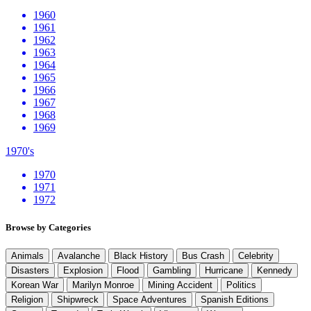
1960
1961
1962
1963
1964
1965
1966
1967
1968
1969
1970's
1970
1971
1972
Browse by Categories
Animals
Avalanche
Black History
Bus Crash
Celebrity
Disasters
Explosion
Flood
Gambling
Hurricane
Kennedy
Korean War
Marilyn Monroe
Mining Accident
Politics
Religion
Shipwreck
Space Adventures
Spanish Editions