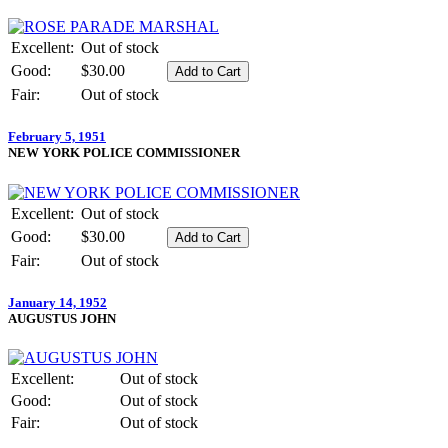
Excellent:
Out of stock
Good:
$30.00
Fair:
Out of stock
February 5, 1951
NEW YORK POLICE COMMISSIONER
Excellent:
Out of stock
Good:
$30.00
Fair:
Out of stock
January 14, 1952
AUGUSTUS JOHN
Excellent:
Out of stock
Good:
Out of stock
Fair:
Out of stock