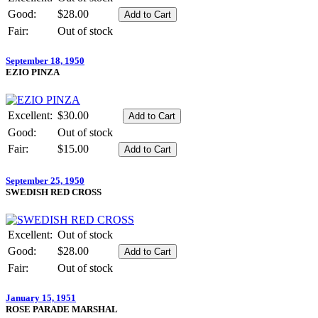
Good:
$28.00
Fair:
Out of stock
September 18, 1950
EZIO PINZA
Excellent:
$30.00
Good:
Out of stock
Fair:
$15.00
September 25, 1950
SWEDISH RED CROSS
Excellent:
Out of stock
Good:
$28.00
Fair:
Out of stock
January 15, 1951
ROSE PARADE MARSHAL