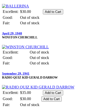
Excellent:
$30.00
Good:
Out of stock
Fair:
Out of stock
April 29, 1940
WINSTON CHURCHILL
Excellent:
Out of stock
Good:
Out of stock
Fair:
Out of stock
September 29, 1941
RADIO QUIZ KID GERALD DARROW
Excellent:
$35.00
Good:
$30.00
Fair:
Out of stock