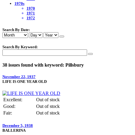
1970s
1970
1971
1972
Search By Date:
Search By Keyword:
38 issues found with keyword: Pillsbury
November 22, 1937
LIFE IS ONE YEAR OLD
Excellent:
Out of stock
Good:
Out of stock
Fair:
Out of stock
December 5, 1938
BALLERINA