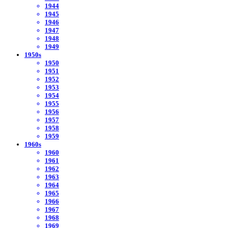
1944
1945
1946
1947
1948
1949
1950s
1950
1951
1952
1953
1954
1955
1956
1957
1958
1959
1960s
1960
1961
1962
1963
1964
1965
1966
1967
1968
1969