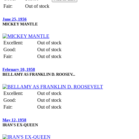
Fair:
Out of stock
June 25, 1956
MICKEY MANTLE
Excellent:
Out of stock
Good:
Out of stock
Fair:
Out of stock
February 10, 1958
BELLAMY AS FRANKLIN D. ROOSEV...
Excellent:
Out of stock
Good:
Out of stock
Fair:
Out of stock
May 12, 1958
IRAN'S EX-QUEEN