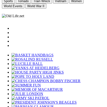
Sports
Tornado
Train Wreck
Vietnam
Women
World Events
World War II