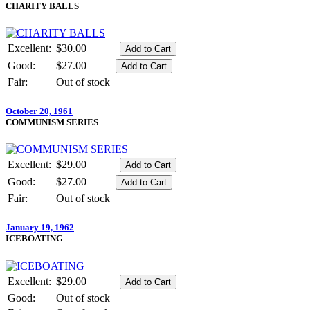
CHARITY BALLS
Excellent:
$30.00
Good:
$27.00
Fair:
Out of stock
October 20, 1961
COMMUNISM SERIES
Excellent:
$29.00
Good:
$27.00
Fair:
Out of stock
January 19, 1962
ICEBOATING
Excellent:
$29.00
Good:
Out of stock