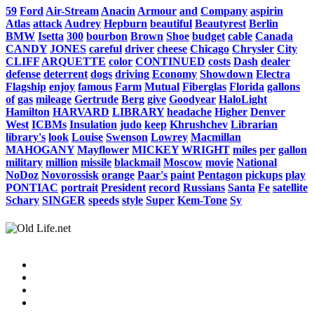
59
Ford
Air-Stream
Anacin
Armour
and
Company
aspirin
Atlas
attack
Audrey
Hepburn
beautiful
Beautyrest
Berlin
BMW
Isetta
300
bourbon
Brown
Shoe
budget
cable
Canada
CANDY
JONES
careful
driver
cheese
Chicago
Chrysler
City
CLIFF
ARQUETTE
color
CONTINUED
costs
Dash
dealer
defense
deterrent
dogs
driving
Economy
Showdown
Electra
Flagship
enjoy
famous
Farm
Mutual
Fiberglas
Florida
gallons
of
gas
mileage
Gertrude
Berg
give
Goodyear
HaloLight
Hamilton
HARVARD
LIBRARY
headache
Higher
Denver
West
ICBMs
Insulation
judo
keep
Khrushchev
Librarian
library's
look
Louise
Swenson
Lowrey
Macmillan
MAHOGANY
Mayflower
MICKEY
WRIGHT
miles
per
gallon
military
million
missile
blackmail
Moscow
movie
National
NoDoz
Novorossisk
orange
Paar's
paint
Pentagon
pickups
play
PONTIAC
portrait
President
record
Russians
Santa
Fe
satellite
Schary
SINGER
speeds
style
Super
Kem-Tone
Sy