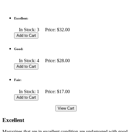
Excellent:
In Stock: 3 Price: $32.00
Good:
In Stock: 4 Price: $28.00
Fair:
In Stock: 1 Price: $17.00
Excellent
Magazines that are in excellent condition are undamaged with good