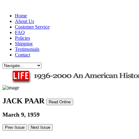
Home
About Us
Customer Service
FAQ
Policies
Shipping
Testimonials
Contact
JACK PAAR
Read Online
March 9, 1959
Prev Issue
Next Issue