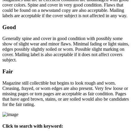
cover colors. Spine and cover in very good condition. Flaws that
could be found on a newsstand copy are also acceptable. Mailing
labels are acceptable if the cover subject is not affected in any way.
Good
Generally spine and cover in good condition with possibly some
show of slight wear and minor flaws. Minimal fading or light stains,
edges possibly slightly soiled or worn. Possible slight marking on
cover. Mailing label is also acceptable if it does not affect covers
subject.
Fair
Magazine still collectible but begins to look rough and worn.
Creasing, frayed, or worn edges are also present. Very few loose or
missing pages or torn pages are acceptable as fair condition. Pages
that have aged brown, stains, or are soiled would also be candidates
for the fair rating.
Click to search with keyword: