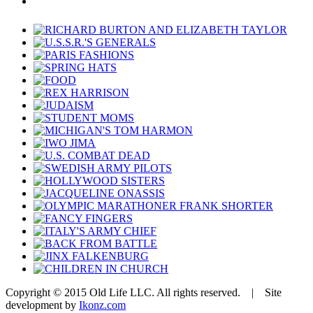
Copyright © 2015 Old Life LLC. All rights reserved. | Site
development by
Ikonz.com