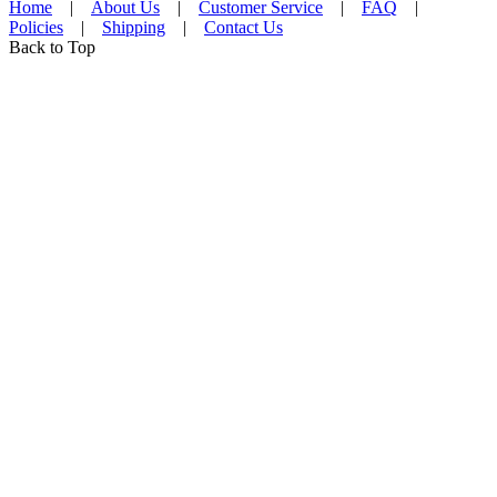
Home
|
About Us
|
Customer Service
|
FAQ
|
Policies
|
Shipping
|
Contact Us
Back to Top