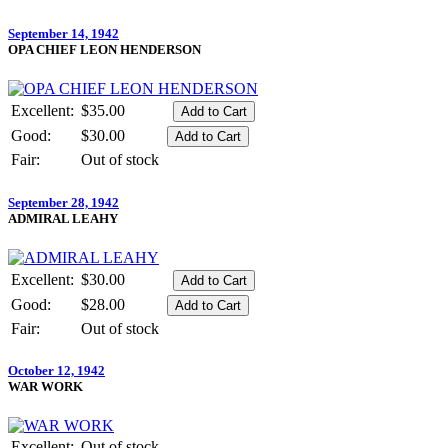
September 14, 1942
OPA CHIEF LEON HENDERSON
Excellent:
$35.00
Good:
$30.00
Fair:
Out of stock
September 28, 1942
ADMIRAL LEAHY
Excellent:
$30.00
Good:
$28.00
Fair:
Out of stock
October 12, 1942
WAR WORK
Excellent:
Out of stock