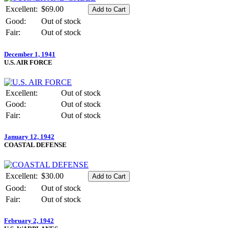
Excellent:
$69.00
Good:
Out of stock
Fair:
Out of stock
December 1, 1941
U.S. AIR FORCE
Excellent:
Out of stock
Good:
Out of stock
Fair:
Out of stock
January 12, 1942
COASTAL DEFENSE
Excellent:
$30.00
Good:
Out of stock
Fair:
Out of stock
February 2, 1942