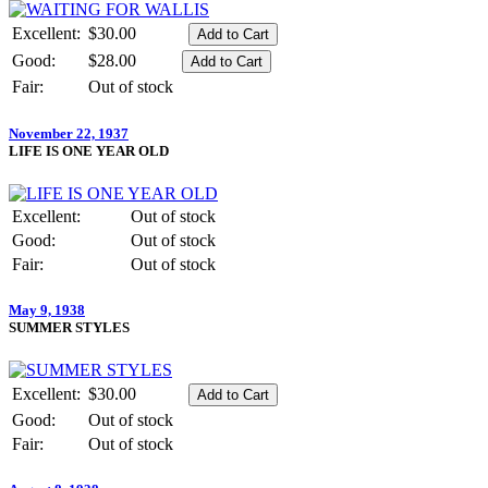
Excellent:
$30.00
Good:
$28.00
Fair:
Out of stock
November 22, 1937
LIFE IS ONE YEAR OLD
Excellent:
Out of stock
Good:
Out of stock
Fair:
Out of stock
May 9, 1938
SUMMER STYLES
Excellent:
$30.00
Good:
Out of stock
Fair:
Out of stock