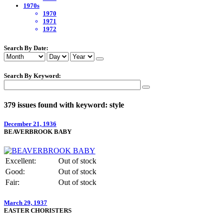
1970s
1970
1971
1972
Search By Date:
Search By Keyword:
379 issues found with keyword: style
December 21, 1936
BEAVERBROOK BABY
Excellent:
Out of stock
Good:
Out of stock
Fair:
Out of stock
March 29, 1937
EASTER CHORISTERS