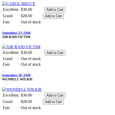
Excellent:
$30.00
Good:
$28.00
Fair:
Out of stock
September 23, 1940
AIR RAID VICTIM
Excellent:
$30.00
Good:
Out of stock
Fair:
Out of stock
September 30, 1940
WENDELL WILKIE
Excellent:
$30.00
Good:
$28.00
Fair:
Out of stock