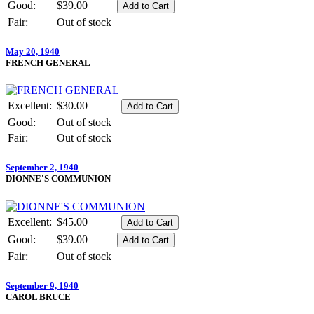
Good:
$39.00
Fair:
Out of stock
May 20, 1940
FRENCH GENERAL
Excellent:
$30.00
Good:
Out of stock
Fair:
Out of stock
September 2, 1940
DIONNE'S COMMUNION
Excellent:
$45.00
Good:
$39.00
Fair:
Out of stock
September 9, 1940
CAROL BRUCE