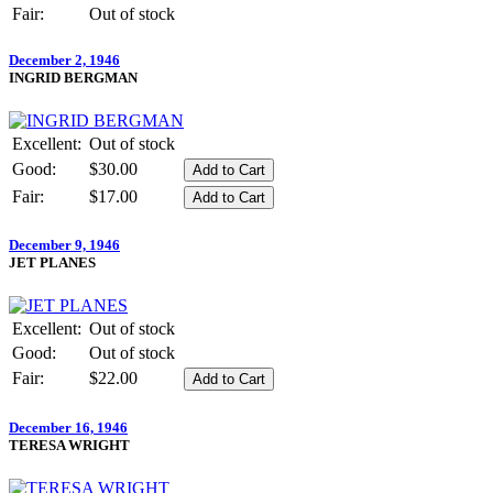
Fair:
Out of stock
December 2, 1946
INGRID BERGMAN
Excellent:
Out of stock
Good:
$30.00
Fair:
$17.00
December 9, 1946
JET PLANES
Excellent:
Out of stock
Good:
Out of stock
Fair:
$22.00
December 16, 1946
TERESA WRIGHT