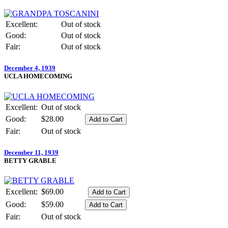
Excellent:
Out of stock
Good:
Out of stock
Fair:
Out of stock
December 4, 1939
UCLA HOMECOMING
Excellent:
Out of stock
Good:
$28.00
Fair:
Out of stock
December 11, 1939
BETTY GRABLE
Excellent:
$69.00
Good:
$59.00
Fair:
Out of stock