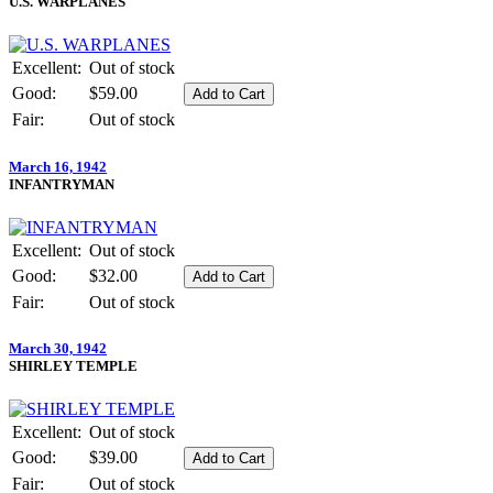
U.S. WARPLANES
Excellent:
Out of stock
Good:
$59.00
Fair:
Out of stock
March 16, 1942
INFANTRYMAN
Excellent:
Out of stock
Good:
$32.00
Fair:
Out of stock
March 30, 1942
SHIRLEY TEMPLE
Excellent:
Out of stock
Good:
$39.00
Fair:
Out of stock