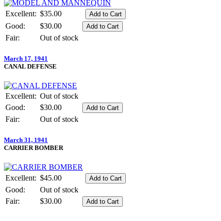
Excellent:
$35.00
Good:
$30.00
Fair:
Out of stock
March 17, 1941
CANAL DEFENSE
Excellent:
Out of stock
Good:
$30.00
Fair:
Out of stock
March 31, 1941
CARRIER BOMBER
Excellent:
$45.00
Good:
Out of stock
Fair:
$30.00