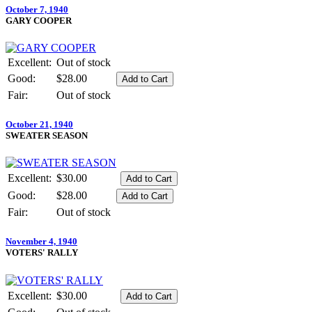
October 7, 1940
GARY COOPER
Excellent:
Out of stock
Good:
$28.00
Fair:
Out of stock
October 21, 1940
SWEATER SEASON
Excellent:
$30.00
Good:
$28.00
Fair:
Out of stock
November 4, 1940
VOTERS' RALLY
Excellent:
$30.00