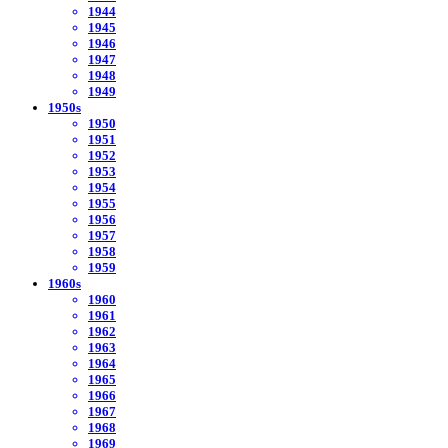
1944
1945
1946
1947
1948
1949
1950s
1950
1951
1952
1953
1954
1955
1956
1957
1958
1959
1960s
1960
1961
1962
1963
1964
1965
1966
1967
1968
1969