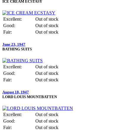
ICE CREAM ECSTASY
Excellent:
Out of stock
Good:
Out of stock
Fair:
Out of stock
June 23, 1947
BATHING SUITS
Excellent:
Out of stock
Good:
Out of stock
Fair:
Out of stock
August 18, 1947
LORD LOUIS MOUNTBATTEN
Excellent:
Out of stock
Good:
Out of stock
Fair:
Out of stock