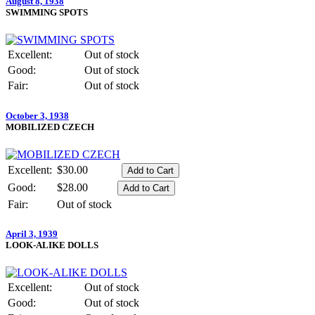
August 8, 1938
SWIMMING SPOTS
Excellent:
Out of stock
Good:
Out of stock
Fair:
Out of stock
October 3, 1938
MOBILIZED CZECH
Excellent:
$30.00
Good:
$28.00
Fair:
Out of stock
April 3, 1939
LOOK-ALIKE DOLLS
Excellent:
Out of stock
Good:
Out of stock