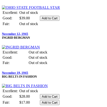
Excellent:
Out of stock
Good:
$39.00
Fair:
Out of stock
November 12, 1945
INGRID BERGMAN
Excellent:
Out of stock
Good:
Out of stock
Fair:
Out of stock
November 19, 1945
BIG BELTS IN FASHION
Excellent:
Out of stock
Good:
$28.00
Fair:
$17.00