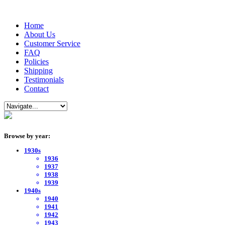
Home
About Us
Customer Service
FAQ
Policies
Shipping
Testimonials
Contact
Browse by year:
1930s
1936
1937
1938
1939
1940s
1940
1941
1942
1943