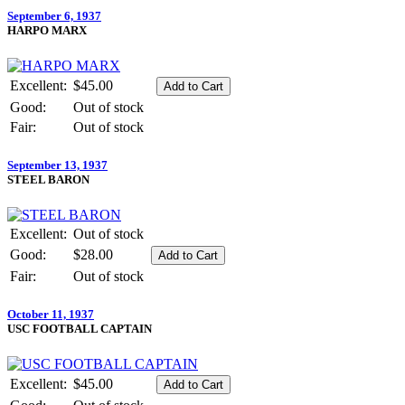
September 6, 1937
HARPO MARX
Excellent:
$45.00
Good:
Out of stock
Fair:
Out of stock
September 13, 1937
STEEL BARON
Excellent:
Out of stock
Good:
$28.00
Fair:
Out of stock
October 11, 1937
USC FOOTBALL CAPTAIN
Excellent:
$45.00