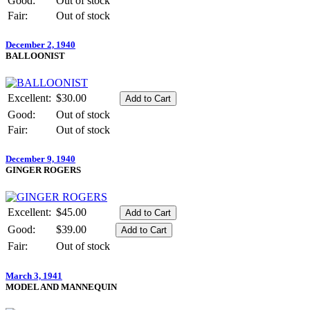
Good:
Out of stock
Fair:
Out of stock
December 2, 1940
BALLOONIST
Excellent:
$30.00
Good:
Out of stock
Fair:
Out of stock
December 9, 1940
GINGER ROGERS
Excellent:
$45.00
Good:
$39.00
Fair:
Out of stock
March 3, 1941
MODEL AND MANNEQUIN