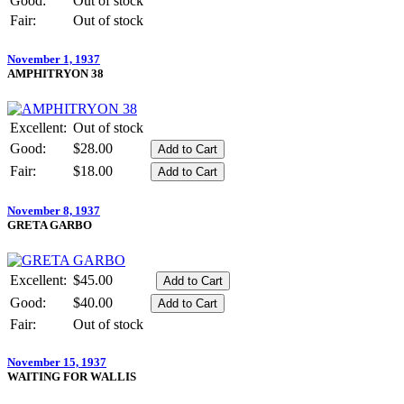
Good:
Out of stock
Fair:
Out of stock
November 1, 1937
AMPHITRYON 38
Excellent:
Out of stock
Good:
$28.00
Fair:
$18.00
November 8, 1937
GRETA GARBO
Excellent:
$45.00
Good:
$40.00
Fair:
Out of stock
November 15, 1937
WAITING FOR WALLIS