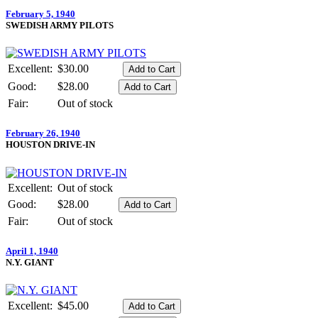
February 5, 1940
SWEDISH ARMY PILOTS
Excellent:
$30.00
Good:
$28.00
Fair:
Out of stock
February 26, 1940
HOUSTON DRIVE-IN
Excellent:
Out of stock
Good:
$28.00
Fair:
Out of stock
April 1, 1940
N.Y. GIANT
Excellent:
$45.00