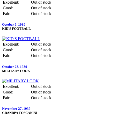
Excellent:
Out of stock
Good:
Out of stock
Fair:
Out of stock
October 9, 1939
KID'S FOOTBALL
Excellent:
Out of stock
Good:
Out of stock
Fair:
Out of stock
October 23, 1939
MILITARY LOOK
Excellent:
Out of stock
Good:
Out of stock
Fair:
Out of stock
November 27, 1939
GRANDPA TOSCANINI