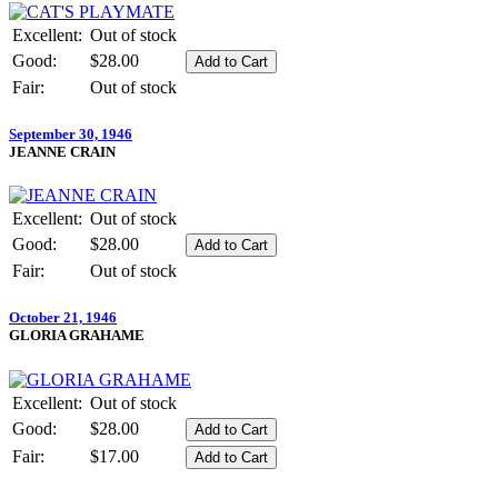
Excellent:
Out of stock
Good:
$28.00
Fair:
Out of stock
September 30, 1946
JEANNE CRAIN
Excellent:
Out of stock
Good:
$28.00
Fair:
Out of stock
October 21, 1946
GLORIA GRAHAME
Excellent:
Out of stock
Good:
$28.00
Fair:
$17.00