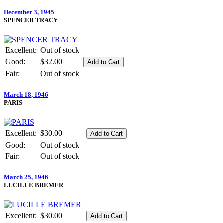
December 3, 1945
SPENCER TRACY
Excellent:
Out of stock
Good:
$32.00
Fair:
Out of stock
March 18, 1946
PARIS
Excellent:
$30.00
Good:
Out of stock
Fair:
Out of stock
March 25, 1946
LUCILLE BREMER
Excellent:
$30.00