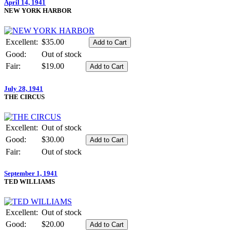
April 14, 1941
NEW YORK HARBOR
Excellent:
$35.00
Good:
Out of stock
Fair:
$19.00
July 28, 1941
THE CIRCUS
Excellent:
Out of stock
Good:
$30.00
Fair:
Out of stock
September 1, 1941
TED WILLIAMS
Excellent:
Out of stock
Good:
$20.00