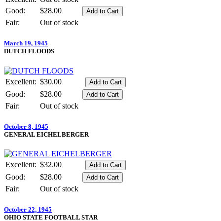
Good:
$28.00
Fair:
Out of stock
March 19, 1945
DUTCH FLOODS
Excellent:
$30.00
Good:
$28.00
Fair:
Out of stock
October 8, 1945
GENERAL EICHELBERGER
Excellent:
$32.00
Good:
$28.00
Fair:
Out of stock
October 22, 1945
OHIO STATE FOOTBALL STAR