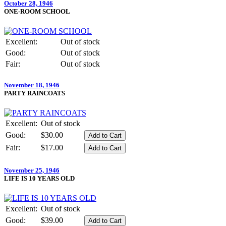
October 28, 1946
ONE-ROOM SCHOOL
Excellent:
Out of stock
Good:
Out of stock
Fair:
Out of stock
November 18, 1946
PARTY RAINCOATS
Excellent:
Out of stock
Good:
$30.00
Fair:
$17.00
November 25, 1946
LIFE IS 10 YEARS OLD
Excellent:
Out of stock
Good:
$39.00