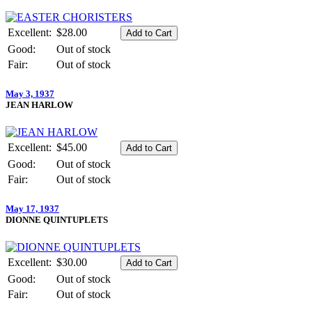
Excellent:
$28.00
Good:
Out of stock
Fair:
Out of stock
May 3, 1937
JEAN HARLOW
Excellent:
$45.00
Good:
Out of stock
Fair:
Out of stock
May 17, 1937
DIONNE QUINTUPLETS
Excellent:
$30.00
Good:
Out of stock
Fair:
Out of stock