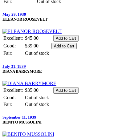
Fair:
Out of stock
May 29, 1939
ELEANOR ROOSEVELT
Excellent:
$45.00
Good:
$39.00
Fair:
Out of stock
July 31, 1939
DIANA BARRYMORE
Excellent:
$35.00
Good:
Out of stock
Fair:
Out of stock
September 11, 1939
BENITO MUSSOLINI