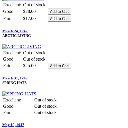
Excellent:
Out of stock
Good:
$28.00
Fair:
$17.00
March 24, 1947
ARCTIC LIVING
Excellent:
Out of stock
Good:
Out of stock
Fair:
$25.00
March 31, 1947
SPRING HATS
Excellent:
Out of stock
Good:
Out of stock
Fair:
Out of stock
May 19, 1947