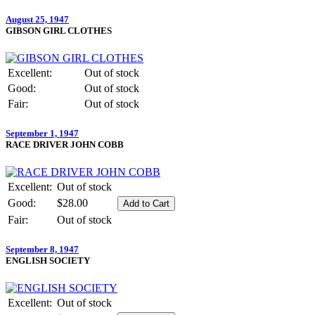
August 25, 1947
GIBSON GIRL CLOTHES
Excellent:
Out of stock
Good:
Out of stock
Fair:
Out of stock
September 1, 1947
RACE DRIVER JOHN COBB
Excellent:
Out of stock
Good:
$28.00
Fair:
Out of stock
September 8, 1947
ENGLISH SOCIETY
Excellent:
Out of stock