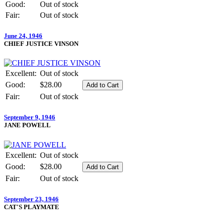
Good:
Out of stock
Fair:
Out of stock
June 24, 1946
CHIEF JUSTICE VINSON
Excellent:
Out of stock
Good:
$28.00
Fair:
Out of stock
September 9, 1946
JANE POWELL
Excellent:
Out of stock
Good:
$28.00
Fair:
Out of stock
September 23, 1946
CAT'S PLAYMATE