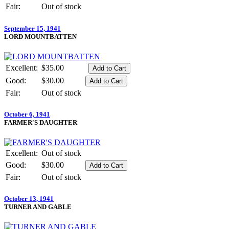
Fair:
Out of stock
September 15, 1941
LORD MOUNTBATTEN
Excellent:
$35.00
Good:
$30.00
Fair:
Out of stock
October 6, 1941
FARMER'S DAUGHTER
Excellent:
Out of stock
Good:
$30.00
Fair:
Out of stock
October 13, 1941
TURNER AND GABLE