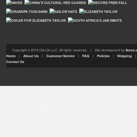
Copyright © 2015 Old Life LLC. All rights reserved. | Site development by
Ikonz.
|
|
|
|
|
Home
About Us
Customer Service
FAQ
Policies
Shipping
Contact Us