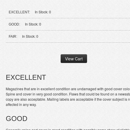
In Stock: 0
EXCELLENT:
In Stock: 0
GOOD:
In Stock: 0
FAIR:
EXCELLENT
Magazines that are in excellent condition are undamaged with good cover colo
Spine and cover in very good condition. Flaws that could be found on a newss
copy are also acceptable. Mailing labels are acceptable if the cover subject is n
affected in any way.
GOOD
Generally spine and cover in good condition with possibly some show of slight