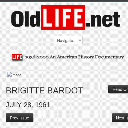
BRIGITTE BARDOT
Read On
JULY 28, 1961
Prev Issue
Next I