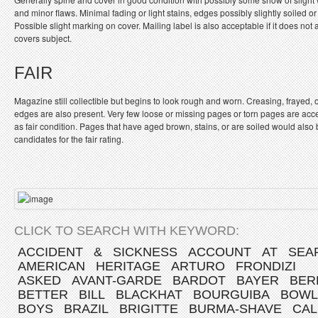
and minor flaws. Minimal fading or light stains, edges possibly slightly soiled or
Possible slight marking on cover. Mailing label is also acceptable if it does not a
covers subject.
FAIR
Magazine still collectible but begins to look rough and worn. Creasing, frayed, 
edges are also present. Very few loose or missing pages or torn pages are acc
as fair condition. Pages that have aged brown, stains, or are soiled would also
candidates for the fair rating.
CLICK TO SEARCH WITH KEYWORD:
ACCIDENT
&
SICKNESS
ACCOUNT
AT
SEA
AMERICAN
HERITAGE
ARTURO
FRONDIZI
ASKED
AVANT-GARDE
BARDOT
BAYER
BER
BETTER
BILL
BLACKHAT
BOURGUIBA
BOWL
BOYS
BRAZIL
BRIGITTE
BURMA-SHAVE
CAL