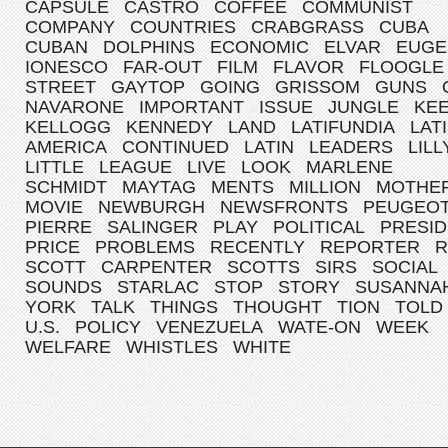
CAPSULE
CASTRO
COFFEE
COMMUNIST
COMPANY
COUNTRIES
CRABGRASS
CUBA
CUBAN
DOLPHINS
ECONOMIC
ELVAR
EUGE
IONESCO
FAR-OUT
FILM
FLAVOR
FLOOGLE
STREET
GAYTOP
GOING
GRISSOM
GUNS
NAVARONE
IMPORTANT
ISSUE
JUNGLE
KE
KELLOGG
KENNEDY
LAND
LATIFUNDIA
LAT
AMERICA
CONTINUED
LATIN
LEADERS
LILL
LITTLE
LEAGUE
LIVE
LOOK
MARLENE
SCHMIDT
MAYTAG
MENTS
MILLION
MOTHE
MOVIE
NEWBURGH
NEWSFRONTS
PEUGEO
PIERRE
SALINGER
PLAY
POLITICAL
PRESI
PRICE
PROBLEMS
RECENTLY
REPORTER
R
SCOTT
CARPENTER
SCOTTS
SIRS
SOCIAL
SOUNDS
STARLAC
STOP
STORY
SUSANNA
YORK
TALK
THINGS
THOUGHT
TION
TOLD
U.S.
POLICY
VENEZUELA
WATE-ON
WEEK
WELFARE
WHISTLES
WHITE