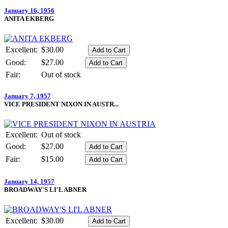
January 16, 1956
ANITA EKBERG
Excellent:
$30.00
Good:
$27.00
Fair:
Out of stock
January 7, 1957
VICE PRESIDENT NIXON IN AUSTR...
Excellent:
Out of stock
Good:
$27.00
Fair:
$15.00
January 14, 1957
BROADWAY'S LI'L ABNER
Excellent:
$30.00