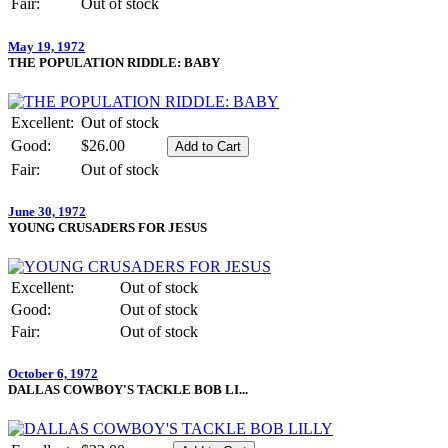
Fair:
Out of stock
May 19, 1972
THE POPULATION RIDDLE: BABY
Excellent:
Out of stock
Good:
$26.00
Fair:
Out of stock
June 30, 1972
YOUNG CRUSADERS FOR JESUS
Excellent:
Out of stock
Good:
Out of stock
Fair:
Out of stock
October 6, 1972
DALLAS COWBOY'S TACKLE BOB LI...