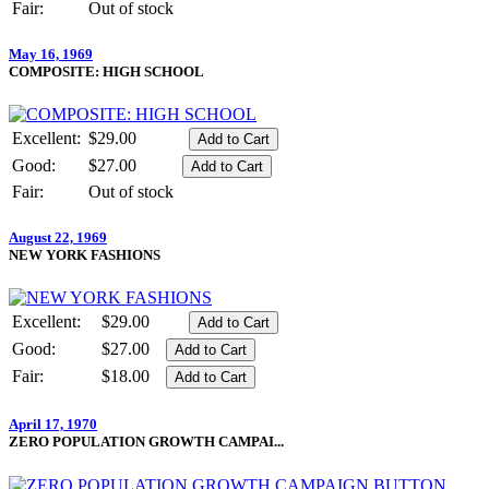
Fair:
Out of stock
May 16, 1969
COMPOSITE: HIGH SCHOOL
Excellent:
$29.00
Good:
$27.00
Fair:
Out of stock
August 22, 1969
NEW YORK FASHIONS
Excellent:
$29.00
Good:
$27.00
Fair:
$18.00
April 17, 1970
ZERO POPULATION GROWTH CAMPAI...