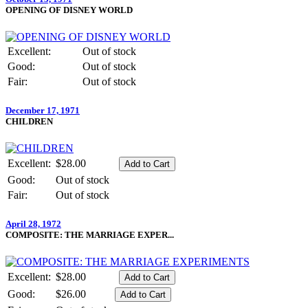
OPENING OF DISNEY WORLD
Excellent:
Out of stock
Good:
Out of stock
Fair:
Out of stock
December 17, 1971
CHILDREN
Excellent:
$28.00
Good:
Out of stock
Fair:
Out of stock
April 28, 1972
COMPOSITE: THE MARRIAGE EXPER...
Excellent:
$28.00
Good:
$26.00