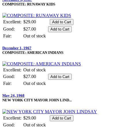
COMPOSITE: RUNAWAY KIDS
Excellent:
$29.00
Good:
$27.00
Fair:
Out of stock
December 1, 1967
COMPOSITE: AMERICAN INDIANS
Excellent:
Out of stock
Good:
$27.00
Fair:
Out of stock
May 24, 1968
NEW YORK CITY MAYOR JOHN LIND...
Excellent:
$29.00
Good:
Out of stock