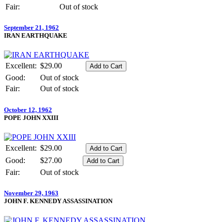
Fair:
Out of stock
September 21, 1962
IRAN EARTHQUAKE
Excellent:
$29.00
Good:
Out of stock
Fair:
Out of stock
October 12, 1962
POPE JOHN XXIII
Excellent:
$29.00
Good:
$27.00
Fair:
Out of stock
November 29, 1963
JOHN F. KENNEDY ASSASSINATION