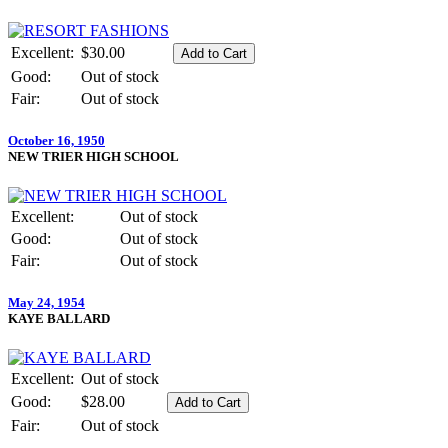
Excellent:
$30.00
Good:
Out of stock
Fair:
Out of stock
October 16, 1950
NEW TRIER HIGH SCHOOL
Excellent:
Out of stock
Good:
Out of stock
Fair:
Out of stock
May 24, 1954
KAYE BALLARD
Excellent:
Out of stock
Good:
$28.00
Fair:
Out of stock