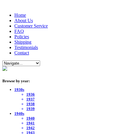
Home
About Us
Customer Service
FAQ
Policies
Shipping
Testimonials
Contact
Browse by year:
1930s
1936
1937
1938
1939
1940s
1940
1941
1942
1943