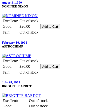
August 8, 1960
NOMINEE NIXON
Excellent:
Out of stock
Good:
$26.00
Fair:
Out of stock
February 10, 1961
ASTROCHIMP
Excellent:
Out of stock
Good:
$30.00
Fair:
Out of stock
July 28, 1961
BRIGITTE BARDOT
Excellent:
Out of stock
Good:
Out of stock