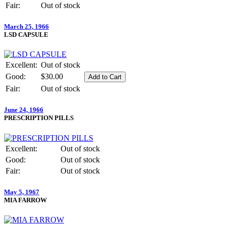
Fair:
Out of stock
March 25, 1966
LSD CAPSULE
Excellent:
Out of stock
Good:
$30.00
Fair:
Out of stock
June 24, 1966
PRESCRIPTION PILLS
Excellent:
Out of stock
Good:
Out of stock
Fair:
Out of stock
May 5, 1967
MIA FARROW