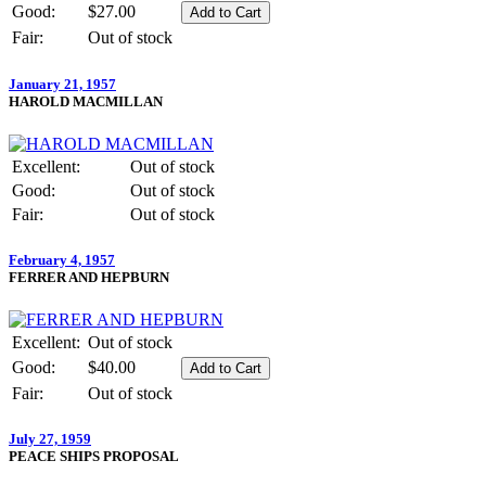
Good:
$27.00
Fair:
Out of stock
January 21, 1957
HAROLD MACMILLAN
Excellent:
Out of stock
Good:
Out of stock
Fair:
Out of stock
February 4, 1957
FERRER AND HEPBURN
Excellent:
Out of stock
Good:
$40.00
Fair:
Out of stock
July 27, 1959
PEACE SHIPS PROPOSAL