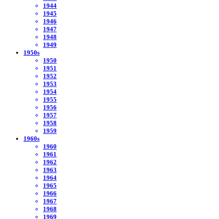
1944
1945
1946
1947
1948
1949
1950s
1950
1951
1952
1953
1954
1955
1956
1957
1958
1959
1960s
1960
1961
1962
1963
1964
1965
1966
1967
1968
1969