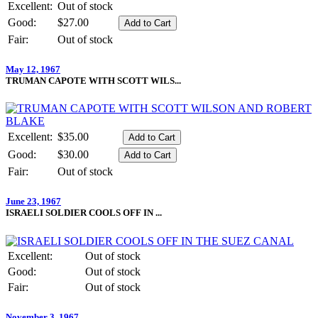
Excellent:
Out of stock
Good:
$27.00
Fair:
Out of stock
May 12, 1967
TRUMAN CAPOTE WITH SCOTT WILS...
Excellent:
$35.00
Good:
$30.00
Fair:
Out of stock
June 23, 1967
ISRAELI SOLDIER COOLS OFF IN ...
Excellent:
Out of stock
Good:
Out of stock
Fair:
Out of stock
November 3, 1967