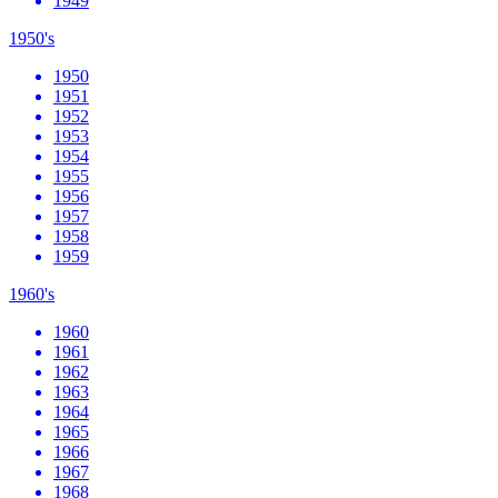
1949
1950's
1950
1951
1952
1953
1954
1955
1956
1957
1958
1959
1960's
1960
1961
1962
1963
1964
1965
1966
1967
1968