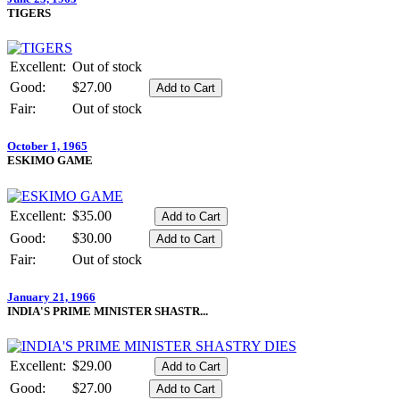
TIGERS
Excellent:
Out of stock
Good:
$27.00
Fair:
Out of stock
October 1, 1965
ESKIMO GAME
Excellent:
$35.00
Good:
$30.00
Fair:
Out of stock
January 21, 1966
INDIA'S PRIME MINISTER SHASTR...
Excellent:
$29.00
Good:
$27.00