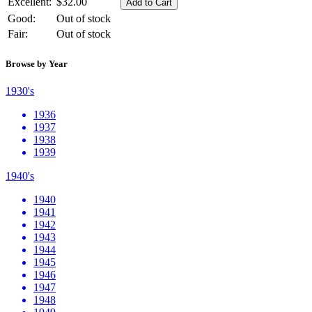
Excellent:
$32.00
Good:
Out of stock
Fair:
Out of stock
Browse by Year
1930's
1936
1937
1938
1939
1940's
1940
1941
1942
1943
1944
1945
1946
1947
1948