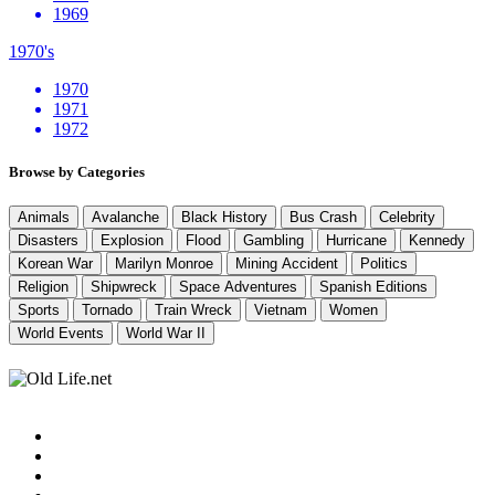
1969
1970's
1970
1971
1972
Browse by Categories
Animals
Avalanche
Black History
Bus Crash
Celebrity
Disasters
Explosion
Flood
Gambling
Hurricane
Kennedy
Korean War
Marilyn Monroe
Mining Accident
Politics
Religion
Shipwreck
Space Adventures
Spanish Editions
Sports
Tornado
Train Wreck
Vietnam
Women
World Events
World War II