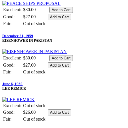
Excellent:
$30.00
Good:
$27.00
Fair:
Out of stock
December 21, 1959
EISENHOWER IN PAKISTAN
Excellent:
$30.00
Good:
$27.00
Fair:
Out of stock
June 6, 1960
LEE REMICK
Excellent:
Out of stock
Good:
$26.00
Fair:
Out of stock