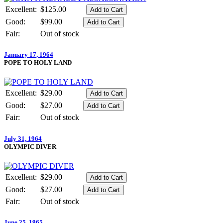
Excellent:
$125.00
Good:
$99.00
Fair:
Out of stock
January 17, 1964
POPE TO HOLY LAND
Excellent:
$29.00
Good:
$27.00
Fair:
Out of stock
July 31, 1964
OLYMPIC DIVER
Excellent:
$29.00
Good:
$27.00
Fair:
Out of stock
June 25, 1965