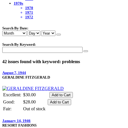
1970s
1970
1971
1972
Search By Date:
Search By Keyword:
42 issues found with keyword: problems
August 7, 1944
GERALDINE FITZGERALD
Excellent:
$30.00
Good:
$28.00
Fair:
Out of stock
January 14, 1946
RESORT FASHIONS