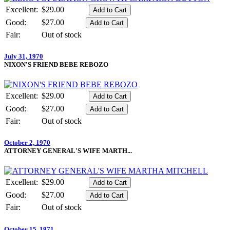
Excellent:
$29.00
Good:
$27.00
Fair:
Out of stock
July 31, 1970
NIXON'S FRIEND BEBE REBOZO
Excellent:
$29.00
Good:
$27.00
Fair:
Out of stock
October 2, 1970
ATTORNEY GENERAL'S WIFE MARTH...
Excellent:
$29.00
Good:
$27.00
Fair:
Out of stock
October 15, 1971