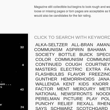
Magazine still collectible but begins to look rough and w
loose or missing pages or torn pages are acceptable as fa
would also be candidates for the fair rating.
CLICK TO SEARCH WITH KEYWORD
ALKA-SELTZER
ALL-BRAN
AMAN
COMMUNISM
ASPIRIN
BAHAMA
SOCIETY
BOTTLE
BUICK
SPECI
COLOR
COMMUNISM
COMMUNI
CONTINUED
COUGH
COURTNE
MASTERS
ELECTRIC
EXTRA
FA
FLASHBULBS
FLAVOR
FREEZIN
GUNTHER
HEMORRHOIDS
JANA
WALLENDA
KENT
KIDS
KNORR
FACTOR
MENT
MERCURY
MET
NATIONAL
NEWSFRONTS
NOOD
PERELMAN
PICTURE
PLAY
POL
PUNCHY
RELIEF
REXALL
RHEN
SAYS
SCHWARZ
SCOTCHGARD