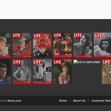
ent by
|
|
Ikonz.com
Home
About Us
Customer Serv