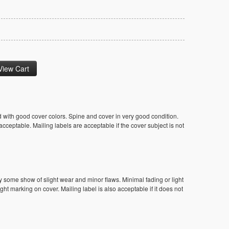
 with good cover colors. Spine and cover in very good condition.
ceptable. Mailing labels are acceptable if the cover subject is not
y some show of slight wear and minor flaws. Minimal fading or light
ight marking on cover. Mailing label is also acceptable if it does not