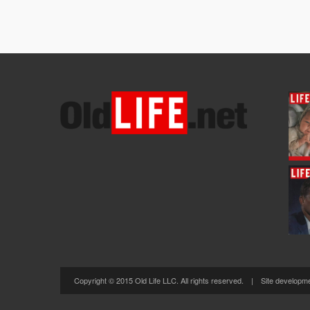
Copyright © 2015 Old Life LLC. All rights reserved. | Site developm