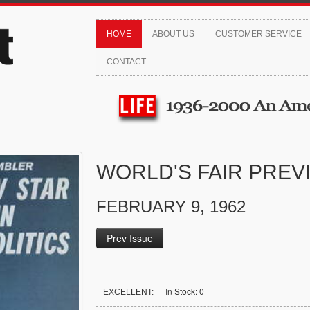
HOME
ABOUT US
CUSTOMER SERVICE
CONTACT
WORLD'S FAIR PREV
FEBRUARY 9, 1962
Prev Issue
In Stock: 0
EXCELLENT: