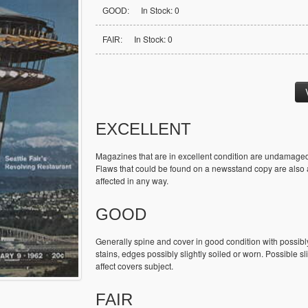
In Stock: 0
GOOD:
In Stock: 0
FAIR:
EXCELLENT
Magazines that are in excellent condition are undamaged
Flaws that could be found on a newsstand copy are also ac
affected in any way.
GOOD
Generally spine and cover in good condition with possibl
stains, edges possibly slightly soiled or worn. Possible sl
affect covers subject.
FAIR