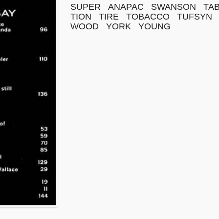
SUPER
ANAPAC
SWANSON
TA
TION
TIRE
TOBACCO
TUFSYN
WOOD
YORK
YOUNG