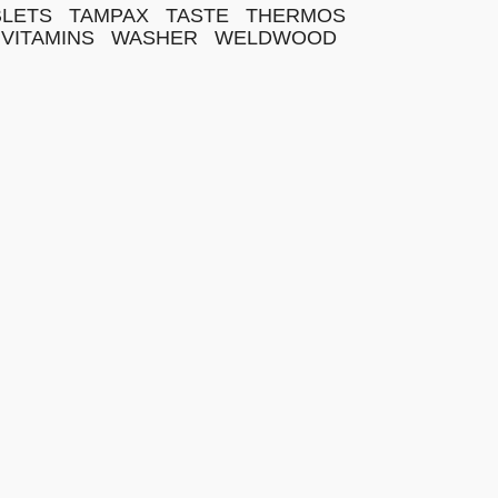
BLETS
TAMPAX
TASTE
THERMOS
VITAMINS
WASHER
WELDWOOD