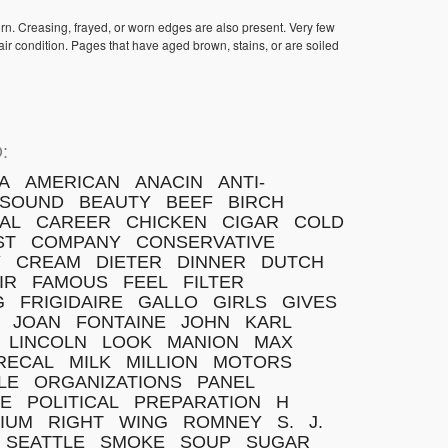
orn. Creasing, frayed, or worn edges are also present. Very few
ir condition. Pages that have aged brown, stains, or are soiled
:
A
AMERICAN
ANACIN
ANTI-
SOUND
BEAUTY
BEEF
BIRCH
AL
CAREER
CHICKEN
CIGAR
COLD
ST
COMPANY
CONSERVATIVE
Y
CREAM
DIETER
DINNER
DUTCH
IR
FAMOUS
FEEL
FILTER
G
FRIGIDAIRE
GALLO
GIRLS
GIVES
JOAN
FONTAINE
JOHN
KARL
LINCOLN
LOOK
MANION
MAX
RECAL
MILK
MILLION
MOTORS
LE
ORGANIZATIONS
PANEL
E
POLITICAL
PREPARATION
H
IUM
RIGHT
WING
ROMNEY
S.
J.
SEATTLE
SMOKE
SOUP
SUGAR