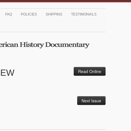
FAQ
POLICIES
SHIPPING
TESTIMONIALS
IEW
Read Online
Next Issue