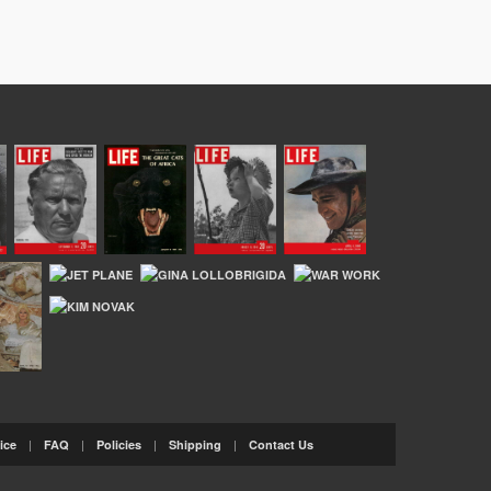
|
|
|
|
ice
FAQ
Policies
Shipping
Contact Us