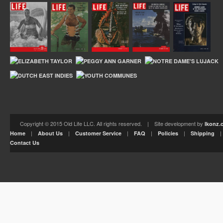
Copyright © 2015 Old Life LLC. All rights reserved. | Site development by
Ikonz.
|
|
|
|
|
Home
About Us
Customer Service
FAQ
Policies
Shipping
Contact Us