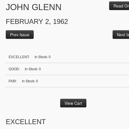
JOHN GLENN
Read On
FEBRUARY 2, 1962
Prev Issue
Next I
In Stock: 0
EXCELLENT:
In Stock: 0
GOOD:
In Stock: 0
FAIR:
EXCELLENT