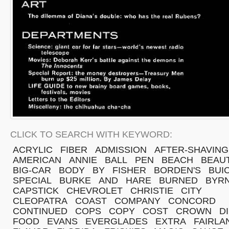
CLICK TO SEARCH WITH KEYWORD:
ACRYLIC
FIBER
ADMISSION
AFTER-SHAVING
AMERICAN
ANNIE
BALL
PEN
BEACH
BEAU
BIG-CAR
BODY
BY
FISHER
BORDEN'S
BUI
SPECIAL
BURKE
AND
HARE
BURNED
BYR
CAPSTICK
CHEVROLET
CHRISTIE
CITY
CLEOPATRA
COAST
COMPANY
CONCORD
CONTINUED
COPS
COPY
COST
CROWN
D
FOOD
EVANS
EVERGLADES
EXTRA
FAIRLA