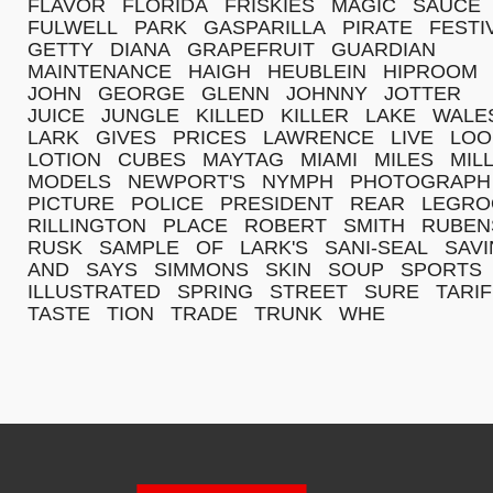
FLAVOR
FLORIDA
FRISKIES
MAGIC
SAUCE
FULWELL
PARK
GASPARILLA
PIRATE
FESTI
GETTY
DIANA
GRAPEFRUIT
GUARDIAN
MAINTENANCE
HAIGH
HEUBLEIN
HIPROOM
JOHN
GEORGE
GLENN
JOHNNY
JOTTER
JUICE
JUNGLE
KILLED
KILLER
LAKE
WALE
LARK
GIVES
PRICES
LAWRENCE
LIVE
LOO
LOTION
CUBES
MAYTAG
MIAMI
MILES
MIL
MODELS
NEWPORT'S
NYMPH
PHOTOGRAPH
PICTURE
POLICE
PRESIDENT
REAR
LEGR
RILLINGTON
PLACE
ROBERT
SMITH
RUBEN
RUSK
SAMPLE
OF
LARK'S
SANI-SEAL
SAV
AND
SAYS
SIMMONS
SKIN
SOUP
SPORTS
ILLUSTRATED
SPRING
STREET
SURE
TARI
TASTE
TION
TRADE
TRUNK
WHE