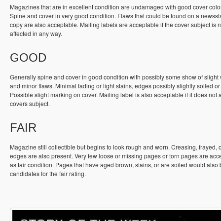
Magazines that are in excellent condition are undamaged with good cover colo
Spine and cover in very good condition. Flaws that could be found on a newss
copy are also acceptable. Mailing labels are acceptable if the cover subject is n
affected in any way.
GOOD
Generally spine and cover in good condition with possibly some show of slight
and minor flaws. Minimal fading or light stains, edges possibly slightly soiled or
Possible slight marking on cover. Mailing label is also acceptable if it does not a
covers subject.
FAIR
Magazine still collectible but begins to look rough and worn. Creasing, frayed, 
edges are also present. Very few loose or missing pages or torn pages are acc
as fair condition. Pages that have aged brown, stains, or are soiled would also
candidates for the fair rating.