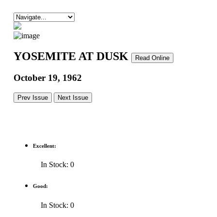
YOSEMITE AT DUSK
Read Online
October 19, 1962
Prev Issue
Next Issue
Excellent:
In Stock: 0
Good:
In Stock: 0