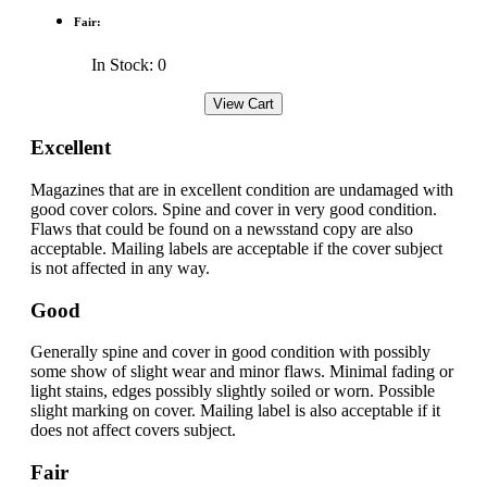
Fair:
In Stock: 0
Excellent
Magazines that are in excellent condition are undamaged with
good cover colors. Spine and cover in very good condition.
Flaws that could be found on a newsstand copy are also
acceptable. Mailing labels are acceptable if the cover subject
is not affected in any way.
Good
Generally spine and cover in good condition with possibly
some show of slight wear and minor flaws. Minimal fading or
light stains, edges possibly slightly soiled or worn. Possible
slight marking on cover. Mailing label is also acceptable if it
does not affect covers subject.
Fair