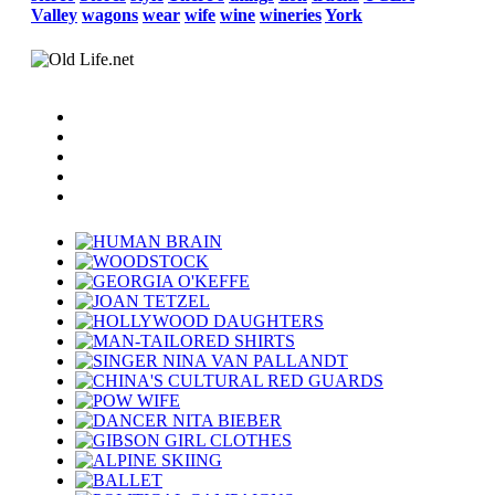
Valley
wagons
wear
wife
wine
wineries
York