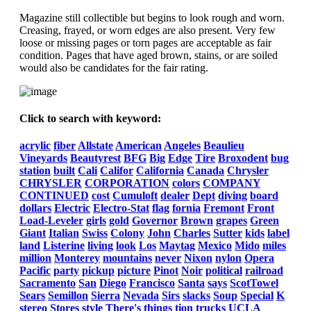
Magazine still collectible but begins to look rough and worn.
Creasing, frayed, or worn edges are also present. Very few
loose or missing pages or torn pages are acceptable as fair
condition. Pages that have aged brown, stains, or are soiled
would also be candidates for the fair rating.
Click to search with keyword:
acrylic
fiber
Allstate
American
Angeles
Beaulieu
Vineyards
Beautyrest
BFG
Big
Edge
Tire
Broxodent
bug
station
built
Cali
Califor
California
Canada
Chrysler
CHRYSLER
CORPORATION
colors
COMPANY
CONTINUED
cost
Cumuloft
dealer
Dept
diving
board
dollars
Electric
Electro-Stat
flag
fornia
Fremont
Front
Load-Leveler
girls
gold
Governor
Brown
grapes
Green
Giant
Italian
Swiss
Colony
John
Charles
Sutter
kids
label
land
Listerine
living
look
Los
Maytag
Mexico
Mido
miles
million
Monterey
mountains
never
Nixon
nylon
Opera
Pacific
party
pickup
picture
Pinot
Noir
political
railroad
Sacramento
San
Diego
Francisco
Santa
says
ScotTowel
Sears
Semillon
Sierra
Nevada
Sirs
slacks
Soup
Special
K
stereo
Stores
style
There's
things
tion
trucks
UCLA