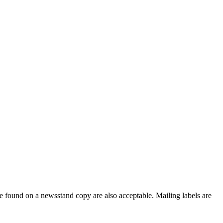
e found on a newsstand copy are also acceptable. Mailing labels are