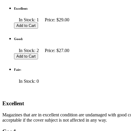
Excellent:
In Stock: 1 Price: $29.00
Good:
In Stock: 2 Price: $27.00
Fair:
In Stock: 0
Excellent
Magazines that are in excellent condition are undamaged with good co
acceptable if the cover subject is not affected in any way.