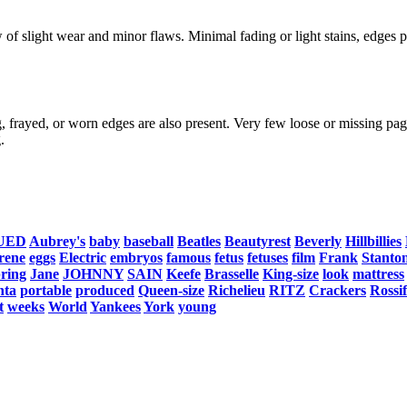
f slight wear and minor flaws. Minimal fading or light stains, edges po
, frayed, or worn edges are also present. Very few loose or missing page
.
UED
Aubrey's
baby
baseball
Beatles
Beautyrest
Beverly
Hillbillies
rene
eggs
Electric
embryos
famous
fetus
fetuses
film
Frank
Stanto
pring
Jane
JOHNNY
SAIN
Keefe
Brasselle
King-size
look
mattress
nta
portable
produced
Queen-size
Richelieu
RITZ
Crackers
Rossif
t
weeks
World
Yankees
York
young