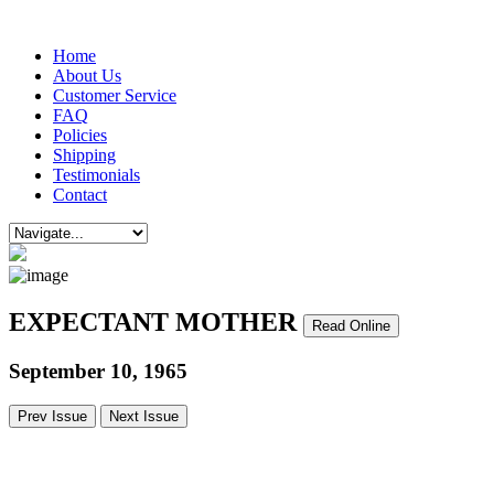
Home
About Us
Customer Service
FAQ
Policies
Shipping
Testimonials
Contact
EXPECTANT MOTHER
Read Online
September 10, 1965
Prev Issue
Next Issue