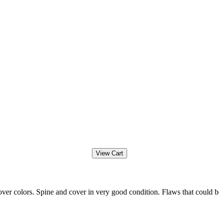
ver colors. Spine and cover in very good condition. Flaws that could b