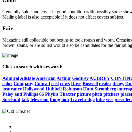
Good
Generally spine and cover in good condition with possibly some show o
Mailing label is also acceptable if it does not affect covers subject.
Fair
Magazine still collectible but begins to look rough and worn. Creasing
brown, stains, or are soiled would also be candidates for the fair rating
Click to search with keyword:
Admiral
Allstate
American
Arthur
Godfrey
AUBREY
CONTIN
color
Company
Conrad
cost
cows
Dave
Boswell
dealer
drugs
Du
insurance
Hollywood
Hubbell
Robinson
Hunt
Stromberg
inners
Paley
and
Phillips
66
Phyllis
Thaxter
picture
pitch
pitchers
place
Susskind
talk
television
thing
tion
TraveLodge
tube
vice
presiden