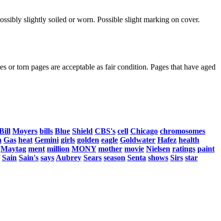
ssibly slightly soiled or worn. Possible slight marking on cover.
s or torn pages are acceptable as fair condition. Pages that have aged
Bill
Moyers
bills
Blue
Shield
CBS's
cell
Chicago
chromosomes
n
Gas
heat
Gemini
girls
golden
eagle
Goldwater
Hafez
health
Maytag
ment
million
MONY
mother
movie
Nielsen
ratings
paint
Sain
Sain's
says
Aubrey
Sears
season
Senta
shows
Sirs
star