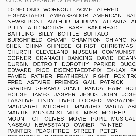
CLICK TO SEARCH WITH KEYWORD:
60-SECOND
WORKOUT
ACME
ALFRED
EISENSTAEDT
AMBASSADOR
AMERICAN
BA
NEWSFRONT
ARTHUR
MURRAY
ATLANTA
A
PITTY
AUTOMOTIVE
BABY
BANKHEAD
BATTLING
BILLY
BOTTLE
BUFFALO
BURCHFIELD
CHAMP
CHAMPION
CHIANG
K
SHEK
CHINA
CHINESE
CHRIST
CHRISTMAS
CHURCH
CLEVELAND
MUSEUM
COMMUNIST
CORNER
CRANACH
DANCING
DAVID
DEAN
DURBIN
DETROIT
DOROTHY
PARKER
DUCC
EDWARD
RICE
EISENSTAEDT-PIX
EX-LAX
F
FAMED
FATHER
FEATHERLY
FIGHT
FOX-TR
FRED
ASTAIRE
FRIENDS
GAIL
PATRICK
GARDEN
GERARD
GIANT
PANDA
HAIR
HO
HOUSE
JAMES
JASPER
JESUS
JOHN
JOS
LAXATIVE
LINDY
LIVED
LOOKED
MAGAZINE
MARGARET
MITCHELL
MARRIED
MARTA
AB
MARTIN
MUNKACSI
MILK
MISS
MOTHER
MOUNT
OF
OLIVES
MOVIE
PUPIL
MUSICAL
NASSAU
NEWSSTAND
OWNER
PAINTED
PAINTER
PEACHTREE
STREET
PETER