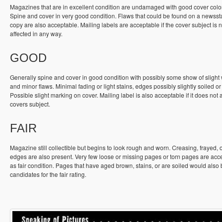
Magazines that are in excellent condition are undamaged with good cover colo
Spine and cover in very good condition. Flaws that could be found on a newss
copy are also acceptable. Mailing labels are acceptable if the cover subject is n
affected in any way.
GOOD
Generally spine and cover in good condition with possibly some show of slight
and minor flaws. Minimal fading or light stains, edges possibly slightly soiled or
Possible slight marking on cover. Mailing label is also acceptable if it does not a
covers subject.
FAIR
Magazine still collectible but begins to look rough and worn. Creasing, frayed, 
edges are also present. Very few loose or missing pages or torn pages are acc
as fair condition. Pages that have aged brown, stains, or are soiled would also
candidates for the fair rating.