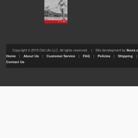
Copyright © 2015 Old Life LLC. All rights reserved. | Site development by
Ikonz.
|
|
|
|
|
Home
About Us
Customer Service
FAQ
Policies
Shipping
Contact Us