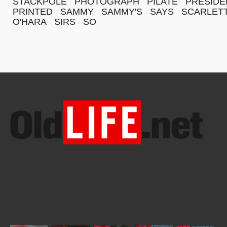
STACKPOLE
PHOTOGRAPH
PILATE
PRESIDE
PRINTED
SAMMY
SAMMY'S
SAYS
SCARLET
O'HARA
SIRS
SO