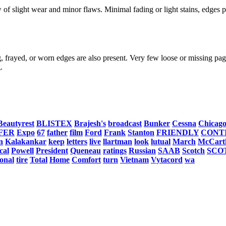
f slight wear and minor flaws. Minimal fading or light stains, edges po
, frayed, or worn edges are also present. Very few loose or missing page
.
Beautyrest
BLISTEX
Brajesh's
broadcast
Bunker
Cessna
Chicag
FER
Expo
67
father
film
Ford
Frank
Stanton
FRIENDLY
CONT
n
Kalakankar
keep
letters
live
llartman
look
lutual
March
McCart
ical
Powell
President
Queneau
ratings
Russian
SAAB
Scotch
SCO
ional
tire
Total
Home
Comfort
turn
Vietnam
Vytacord
wa