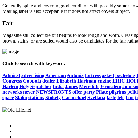
Generally spine and cover in good condition with possibly some show o
Mailing label is also acceptable if it does not affect covers subject.
Fair
Magazine still collectible but begins to look rough and worn. Creasing
brown, stains, or are soiled would also be candidates for the fair rating
Click to search with keyword:
Admiral
advertising
American
Antonia
fortress
asked
bachelors
Congress
Coppola
dealer
Elizabeth
Hartman
engine
ERIC
HOF
Harlem
Holy
Sepulcher
India
James
Meredith
Jerusalem
Johnso
networks
never
NEWSFRONTS
offer
party
Pilate
pilgrims
polit
space
Stalin
stations
Stokely
Carmichael
Svetlana
taste
tele
tion
t