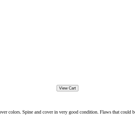
ver colors. Spine and cover in very good condition. Flaws that could b