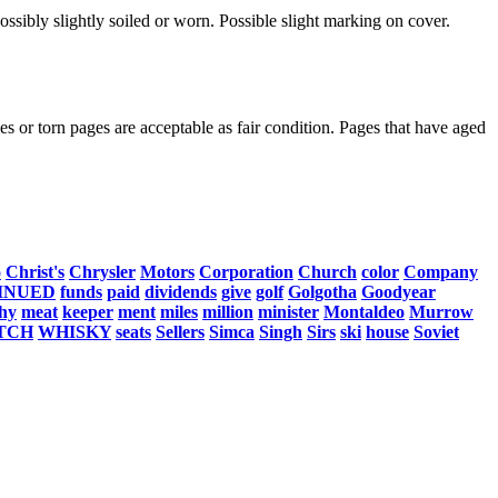
ssibly slightly soiled or worn. Possible slight marking on cover.
s or torn pages are acceptable as fair condition. Pages that have aged
o
Christ's
Chrysler
Motors
Corporation
Church
color
Company
INUED
funds
paid
dividends
give
golf
Golgotha
Goodyear
hy
meat
keeper
ment
miles
million
minister
Montaldeo
Murrow
TCH
WHISKY
seats
Sellers
Simca
Singh
Sirs
ski
house
Soviet