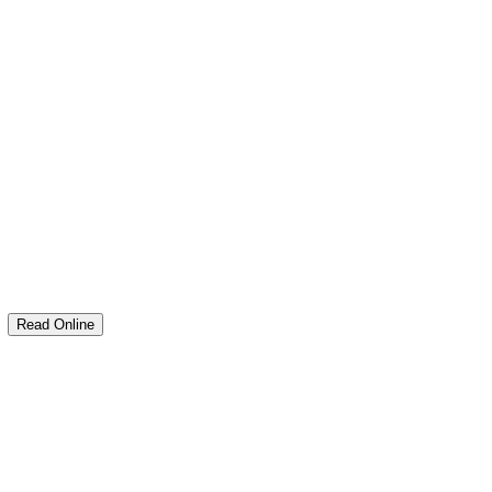
M
Read Online