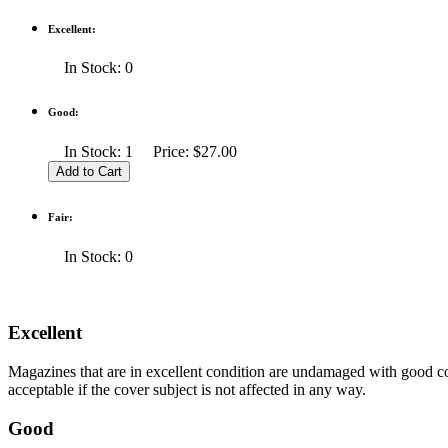
Excellent:
In Stock: 0
Good:
In Stock: 1 Price: $27.00
Fair:
In Stock: 0
Excellent
Magazines that are in excellent condition are undamaged with good co
acceptable if the cover subject is not affected in any way.
Good