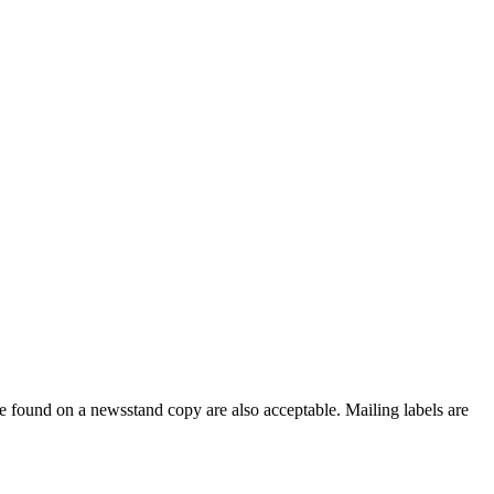
e found on a newsstand copy are also acceptable. Mailing labels are