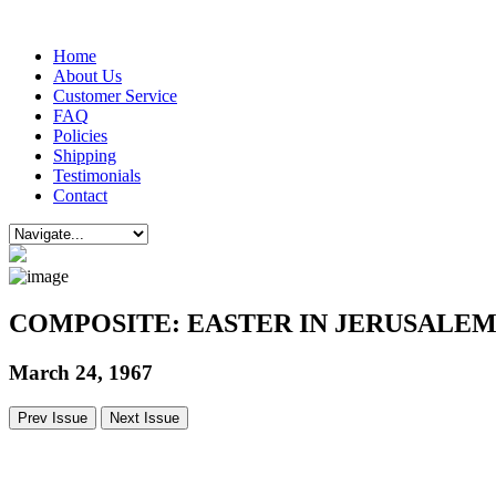
Home
About Us
Customer Service
FAQ
Policies
Shipping
Testimonials
Contact
COMPOSITE: EASTER IN JERUSALE
March 24, 1967
Prev Issue
Next Issue