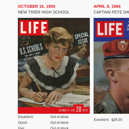
OCTOBER 16, 1950
APRIL 8, 1966
NEW TRIER HIGH SCHOOL
CAPTAIN PETE D
Excellent:
Out of stock
Excellent:
$29.00
Good:
Out of stock
Fair:
Out of stock