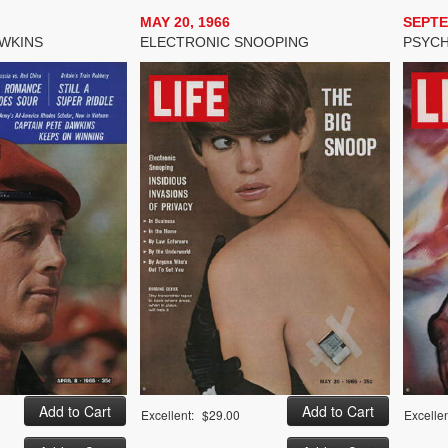
MAY 20, 1966
SEPTE
AWKINS
ELECTRONIC SNOOPING
PSYCH
Excellent:
$29.00
Excellen