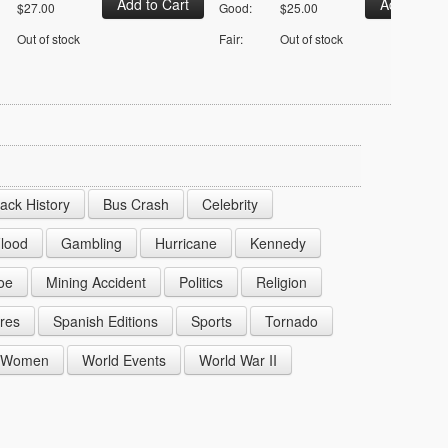
$27.00
Good:
$25.00
Out of stock
Fair:
Out of stock
lack History
Bus Crash
Celebrity
lood
Gambling
Hurricane
Kennedy
oe
Mining Accident
Politics
Religion
res
Spanish Editions
Sports
Tornado
Women
World Events
World War II