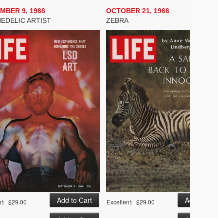
MBER 9, 1966
OCTOBER 21, 1966
EDELIC ARTIST
ZEBRA
t:
$29.00
Excellent:
$29.00