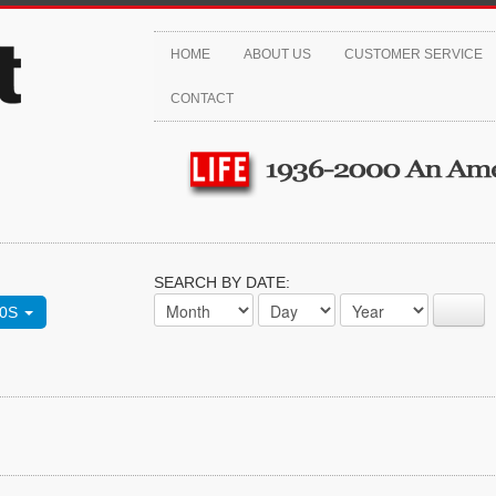
HOME
ABOUT US
CUSTOMER SERVICE
CONTACT
SEARCH BY DATE:
70S