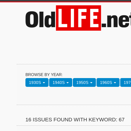
BROWSE BY YEAR:
1930S
1940S
1950S
1960S
19
16 ISSUES FOUND WITH KEYWORD: 67