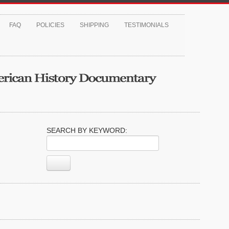
FAQ
POLICIES
SHIPPING
TESTIMONIALS
SEARCH BY KEYWORD: