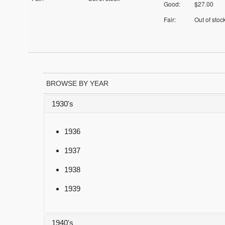
Good:
$27.00
Fair:
Out of stoc
BROWSE BY YEAR
1930's
1936
1937
1938
1939
1940's