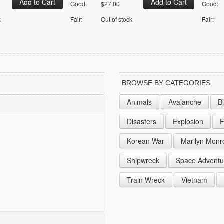
Good:
$27.00
Good:
k
Fair:
Out of stock
Fair:
BROWSE BY CATEGORIES
Animals
Avalanche
B
Disasters
Explosion
F
Korean War
Marilyn Monr
Shipwreck
Space Adventu
Train Wreck
Vietnam