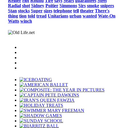
Reiner
riot
Round
Tire
says
Sears
guarantees
Steel
Radial
shot
Sidney
Poitier
Simmons
Sirs
smoke
snipers
Stan
stocks
Super
sizes
telephone
tell
theater
There's
thing
tion
told
tread
Unitarians
urban
wanted
Wate-On
Watts
winch