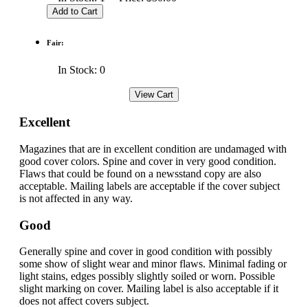
Fair:
In Stock: 0
Excellent
Magazines that are in excellent condition are undamaged with
good cover colors. Spine and cover in very good condition.
Flaws that could be found on a newsstand copy are also
acceptable. Mailing labels are acceptable if the cover subject
is not affected in any way.
Good
Generally spine and cover in good condition with possibly
some show of slight wear and minor flaws. Minimal fading or
light stains, edges possibly slightly soiled or worn. Possible
slight marking on cover. Mailing label is also acceptable if it
does not affect covers subject.