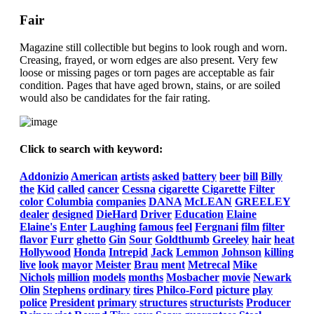
Fair
Magazine still collectible but begins to look rough and worn.
Creasing, frayed, or worn edges are also present. Very few
loose or missing pages or torn pages are acceptable as fair
condition. Pages that have aged brown, stains, or are soiled
would also be candidates for the fair rating.
Click to search with keyword:
Addonizio
American
artists
asked
battery
beer
bill
Billy
the
Kid
called
cancer
Cessna
cigarette
Cigarette
Filter
color
Columbia
companies
DANA
McLEAN
GREELEY
dealer
designed
DieHard
Driver
Education
Elaine
Elaine's
Enter
Laughing
famous
feel
Fergnani
film
filter
flavor
Furr
ghetto
Gin
Sour
Goldthumb
Greeley
hair
heat
Hollywood
Honda
Intrepid
Jack
Lemmon
Johnson
killing
live
look
mayor
Meister
Brau
ment
Metrecal
Mike
Nichols
million
models
months
Mosbacher
movie
Newark
Olin
Stephens
ordinary
tires
Philco-Ford
picture
play
police
President
primary
structures
structurists
Producer