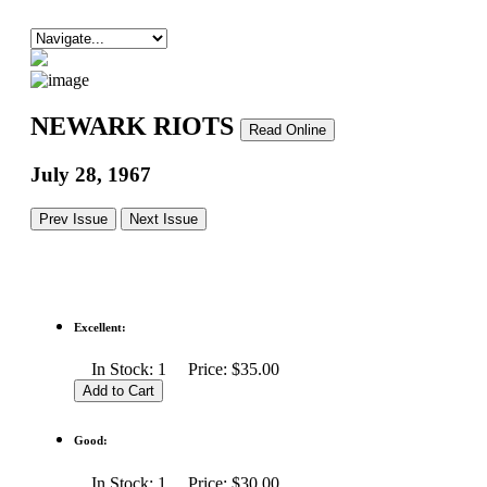
NEWARK RIOTS
Read Online
July 28, 1967
Prev Issue
Next Issue
Excellent:
In Stock: 1 Price: $35.00
Good:
In Stock: 1 Price: $30.00