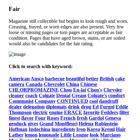
Fair
Magazine still collectible but begins to look rough and worn.
Creasing, frayed, or worn edges are also present. Very few
loose or missing pages or torn pages are acceptable as fair
condition. Pages that have aged brown, stains, or are soiled
would also be candidates for the fair rating.
Click to search with keyword:
American
Ansco
barbecue
beautiful
better
British
cake
camera
Canada
Chevrolet
China
Chinese
CHLORPROMAZINE
Chou
En-lai
Chou's
Chrysler
cleaner
coach
Colgate
Dental
Cream
Colgate's
comfort
Communist
Company
CONTINUED
cool
dandruff
dealer
delegation
diplomats
drink
drug
Ed
Furgol
Eddie
Thompson
electric
engine
ERACE
favorite
Fedders
filter
finest
flavor
Four
Roses
French
fresh
Gardol
Geneva
geoduck
gives
Grand
Montfleuri
Helena
Rubinstein
Hoffman
Indochina
ingredients
Iron
Korea
Kreml
Hair
Lather
lemon
lemonade
Little
League
look
Marciano