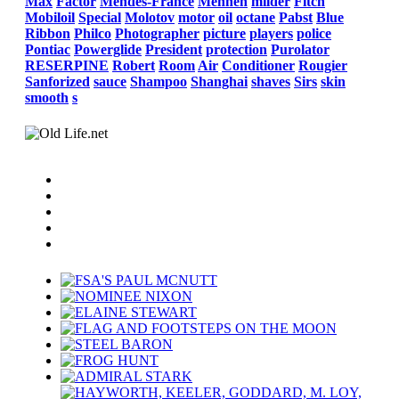
Max
Factor
Mendes-France
Mennen
milder
Fitch
Mobiloil
Special
Molotov
motor
oil
octane
Pabst
Blue
Ribbon
Philco
Photographer
picture
players
police
Pontiac
Powerglide
President
protection
Purolator
RESERPINE
Robert
Room
Air
Conditioner
Rougier
Sanforized
sauce
Shampoo
Shanghai
shaves
Sirs
skin
smooth
s