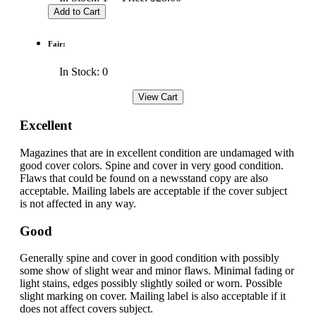
Fair:
In Stock: 0
Excellent
Magazines that are in excellent condition are undamaged with
good cover colors. Spine and cover in very good condition.
Flaws that could be found on a newsstand copy are also
acceptable. Mailing labels are acceptable if the cover subject
is not affected in any way.
Good
Generally spine and cover in good condition with possibly
some show of slight wear and minor flaws. Minimal fading or
light stains, edges possibly slightly soiled or worn. Possible
slight marking on cover. Mailing label is also acceptable if it
does not affect covers subject.