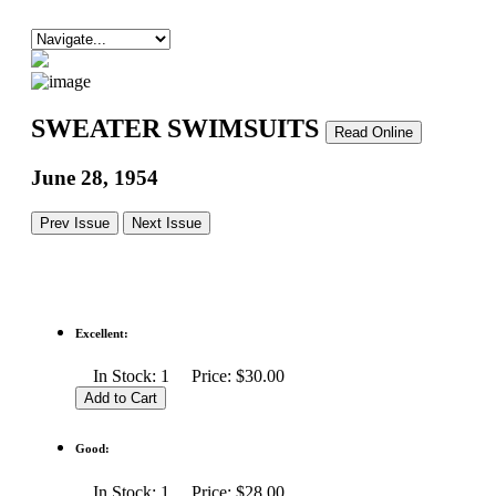
SWEATER SWIMSUITS
Read Online
June 28, 1954
Prev Issue
Next Issue
Excellent:
In Stock: 1 Price: $30.00
Good:
In Stock: 1 Price: $28.00