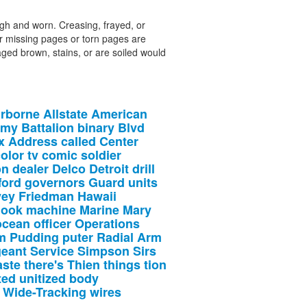
ough and worn. Creasing, frayed, or
r missing pages or torn pages are
aged brown, stains, or are soiled would
irborne
Allstate
American
rmy
Battalion
binary
Blvd
x
Address
called
Center
olor
tv
comic
soldier
on
dealer
Delco
Detroit
drill
ford
governors
Guard
units
vey
Friedman
Hawaii
look
machine
Marine
Mary
ocean
officer
Operations
m
Pudding
puter
Radial
Arm
geant
Service
Simpson
Sirs
aste
there's
Thien
things
tion
ted
unitized
body
Wide-Tracking
wires