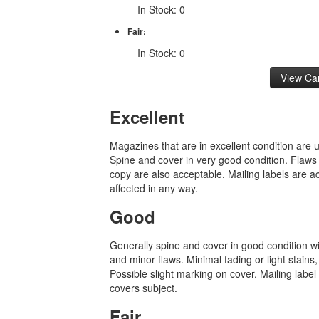
In Stock: 0
Fair:
In Stock: 0
Excellent
Magazines that are in excellent condition are
Spine and cover in very good condition. Flaws
copy are also acceptable. Mailing labels are ac
affected in any way.
Good
Generally spine and cover in good condition w
and minor flaws. Minimal fading or light stains,
Possible slight marking on cover. Mailing label i
covers subject.
Fair