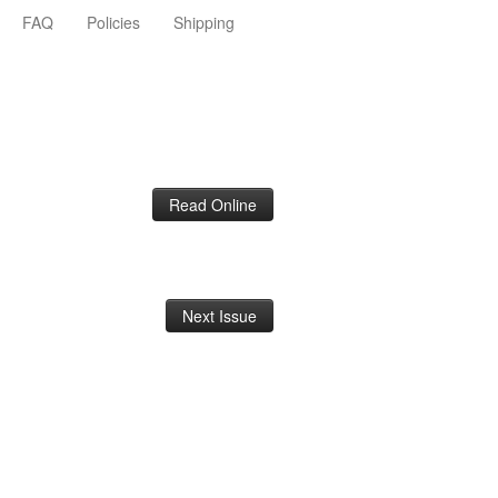
FAQ
Policies
Shipping
Read Online
Next Issue