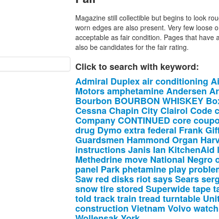
Magazine still collectible but begins to look r
worn edges are also present. Very few loose o
acceptable as fair condition. Pages that have 
also be candidates for the fair rating.
Click to search with keyword:
Admiral
Duplex
air
conditioning
A
Motors
amphetamine
Andersen
A
Bourbon
BOURBON
WHISKEY
Bo
Cessna
Chapin
City
Clairol
Code
c
Company
CONTINUED
core
coup
drug
Dymo
extra
federal
Frank
Gif
Guardsmen
Hammond
Organ
Har
instructions
Janis
Ian
KitchenAid
Methedrine
move
National
Negro
panel
Park
phetamine
play
proble
Saw
red
disks
riot
says
Sears
ser
snow
tire
stored
Superwide
tape
t
told
track
train
tread
turntable
Uni
construction
Vietnam
Volvo
watch
Wollensak
York