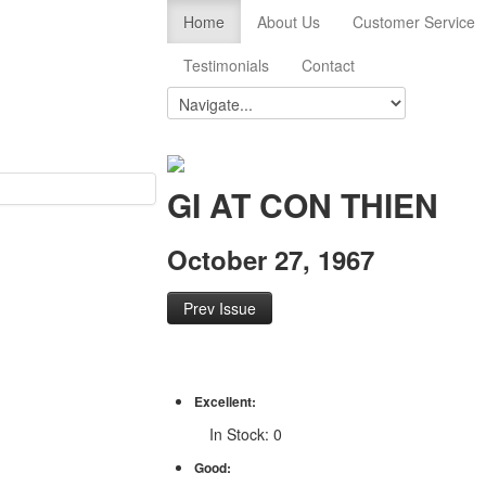
Home
About Us
Customer Service
Testimonials
Contact
GI AT CON THIEN
October 27, 1967
Prev Issue
Excellent:
In Stock: 0
Good: