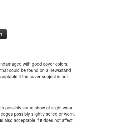
 undamaged with good cover colors.
 that could be found on a newsstand
ceptable if the cover subject is not
ith possibly some show of slight wear
 edges possibly slightly soiled or worn.
s also acceptable if it does not affect