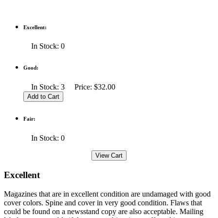
Excellent:
In Stock: 0
Good:
In Stock: 3 Price: $32.00
Fair:
In Stock: 0
Excellent
Magazines that are in excellent condition are undamaged with good
cover colors. Spine and cover in very good condition. Flaws that
could be found on a newsstand copy are also acceptable. Mailing