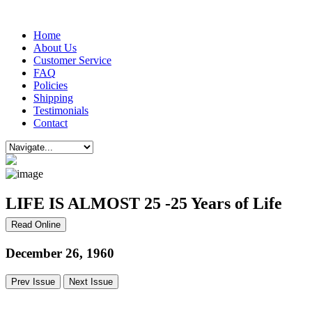
Home
About Us
Customer Service
FAQ
Policies
Shipping
Testimonials
Contact
LIFE IS ALMOST 25 -25 Years of Life
Read Online
December 26, 1960
Prev Issue
Next Issue