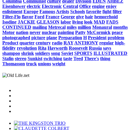
Columbia
Communist
culture
dealer
Division
EDEN
AHBEZ
Eisenhower
electric
Electronic
Central
Office
engine
enjoy
enlistment
Europe
Famous
Artists
Schools
favorite
fight
filter
Filter-Flo
flavor
Ford
France
George
give
hair
hemorrhoid
Isodine
JACKIE
GLEASON
labor
living
look
MAD
FADS
CONTINUED
mailing
Metrecal
miles
million
Monaural
months
Motor
nation
never
nuclear
painting
Patty
McCormick
peace
photographed
picture
plane
Preparation
H
President
problem
Product
quarter
century
radio
RAY
ANTHONY
regular
high-
fidelity
revolution
Rita
Hayworth
Roosevelt
Russia
says
shampoo
shrink
soldiers
song
Soviet
SPORTS
ILLUSTRATED
Stalin
stereo
Sunkist
switching
taste
Teed
There's
thing
Thomasson
truck
unions
weight