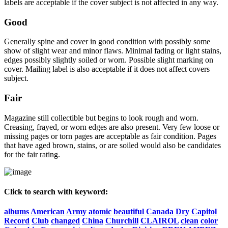
labels are acceptable if the cover subject is not affected in any way.
Good
Generally spine and cover in good condition with possibly some
show of slight wear and minor flaws. Minimal fading or light stains,
edges possibly slightly soiled or worn. Possible slight marking on
cover. Mailing label is also acceptable if it does not affect covers
subject.
Fair
Magazine still collectible but begins to look rough and worn.
Creasing, frayed, or worn edges are also present. Very few loose or
missing pages or torn pages are acceptable as fair condition. Pages
that have aged brown, stains, or are soiled would also be candidates
for the fair rating.
Click to search with keyword:
albums
American
Army
atomic
beautiful
Canada
Dry
Capitol
Record
Club
changed
China
Churchill
CLAIROL
clean
color