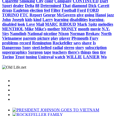
Cigarette
Smoking
City
color
Company
CONTINUED
Dart
Sport
dealer
Delta
88
Determined
That
diamond
Dick
Cavett
drugs
Eagleton
election
feel
Filter
Football
Ford
FORD
TORINO
FTC
Report
George
McGovern
give
going
Hanoi
jazz
John
Joseph
kids
kind
Larry
learning
disabilities
learning-
disabled
look
Love
Mail
MARC
RIBOUD
Mark
Spitz
melodies
MENTHOL
Mike
Mike's
mother
MONEY
month
movie
N.Y.
Sirs
Namdinh
National
nicotine
Nixon
Norman
Brokaw
North
Vietnamese
parents
picture
play
player
Plymouth
Fury
problems
record
Remington
Rockefeller
says
shave
Is
Dangerous
Sony
steel-belted
radial
stereo
story
subscription
supergraphics
Surgeon
tape
teachers
there's
things
tion
tire
Torino
Trust
tuning
Uniroyal
watch
WILLIE
LANIER
Wo