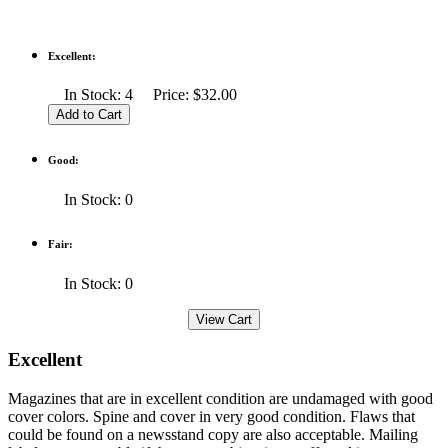
Excellent:
In Stock: 4 Price: $32.00
Good:
In Stock: 0
Fair:
In Stock: 0
Excellent
Magazines that are in excellent condition are undamaged with good
cover colors. Spine and cover in very good condition. Flaws that
could be found on a newsstand copy are also acceptable. Mailing