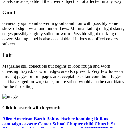
labels are acceptable if the cover subject is not affected in any way.
Good
Generally spine and cover in good condition with possibly some
show of slight wear and minor flaws. Minimal fading or light stains,
edges possibly slightly soiled or worn. Possible slight marking on
cover. Mailing label is also acceptable if it does not affect covers
subject.
Fair
Magazine still collectible but begins to look rough and worn.
Creasing, frayed, or worn edges are also present. Very few loose or
missing pages or torn pages are acceptable as fair condition. Pages
that have aged brown, stains, or are soiled would also be candidates
for the fair rating.
Click to search with keyword:
Allen
American
Barth
Bobby
Fischer
bombing
Butkus
campaign
cassette
Center
School
Chapter
child
Church
St