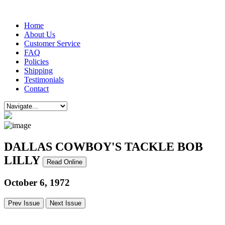
Home
About Us
Customer Service
FAQ
Policies
Shipping
Testimonials
Contact
DALLAS COWBOY'S TACKLE BOB
LILLY
Read Online
October 6, 1972
Prev Issue
Next Issue