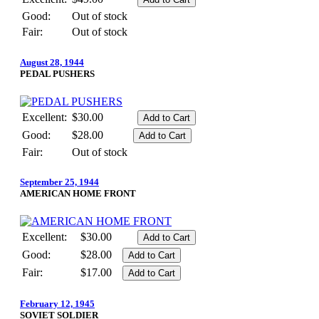
Good:
Out of stock
Fair:
Out of stock
August 28, 1944
PEDAL PUSHERS
Excellent:
$30.00
Good:
$28.00
Fair:
Out of stock
September 25, 1944
AMERICAN HOME FRONT
Excellent:
$30.00
Good:
$28.00
Fair:
$17.00
February 12, 1945
SOVIET SOLDIER