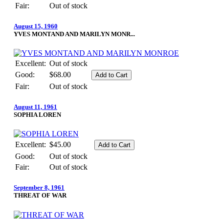
Fair:
Out of stock
August 15, 1960
YVES MONTAND AND MARILYN MONR...
Excellent:
Out of stock
Good:
$68.00
Fair:
Out of stock
August 11, 1961
SOPHIA LOREN
Excellent:
$45.00
Good:
Out of stock
Fair:
Out of stock
September 8, 1961
THREAT OF WAR