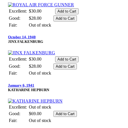
Excellent:
$30.00
Good:
$28.00
Fair:
Out of stock
October 14, 1940
JINX FALKENBURG
Excellent:
$30.00
Good:
$28.00
Fair:
Out of stock
January 6, 1941
KATHARINE HEPBURN
Excellent:
Out of stock
Good:
$69.00
Fair:
Out of stock