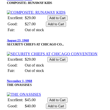
COMPOSITE: RUNAWAY KIDS
Excellent:
$29.00
Good:
$27.00
Fair:
Out of stock
August 23, 1968
SECURITY CHIEFS AT CHICAGO CO...
Excellent:
$29.00
Good:
Out of stock
Fair:
Out of stock
November 1, 1968
THE ONASSISES
Excellent:
$45.00
Good:
$40.00