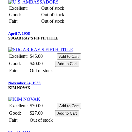
Excellent:
Out of stock
Good:
Out of stock
Fair:
Out of stock
April 7, 1958
SUGAR RAY'S FIFTH TITLE
Excellent:
$45.00
Good:
$40.00
Fair:
Out of stock
November 24, 1958
KIM NOVAK
Excellent:
$30.00
Good:
$27.00
Fair:
Out of stock