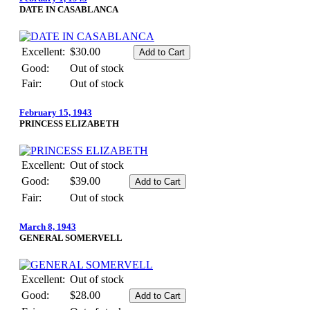
DATE IN CASABLANCA
Excellent:
$30.00
Good:
Out of stock
Fair:
Out of stock
February 15, 1943
PRINCESS ELIZABETH
Excellent:
Out of stock
Good:
$39.00
Fair:
Out of stock
March 8, 1943
GENERAL SOMERVELL
Excellent:
Out of stock
Good:
$28.00