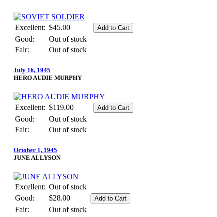
Excellent:
$45.00
Good:
Out of stock
Fair:
Out of stock
July 16, 1945
HERO AUDIE MURPHY
Excellent:
$119.00
Good:
Out of stock
Fair:
Out of stock
October 1, 1945
JUNE ALLYSON
Excellent:
Out of stock
Good:
$28.00
Fair:
Out of stock