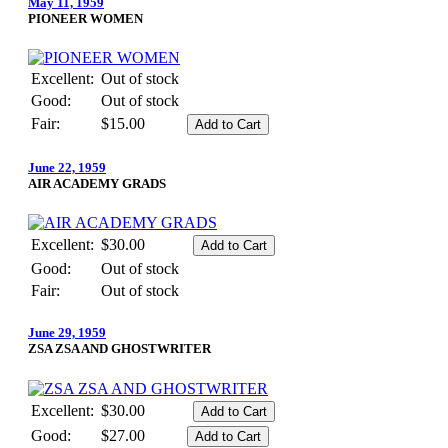
May 11, 1959
PIONEER WOMEN
Excellent:
Out of stock
Good:
Out of stock
Fair:
$15.00
June 22, 1959
AIR ACADEMY GRADS
Excellent:
$30.00
Good:
Out of stock
Fair:
Out of stock
June 29, 1959
ZSA ZSA AND GHOSTWRITER
Excellent:
$30.00
Good:
$27.00