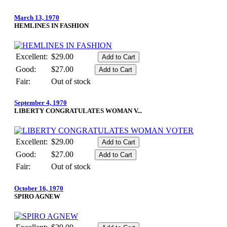
March 13, 1970
HEMLINES IN FASHION
Excellent:
$29.00
Good:
$27.00
Fair:
Out of stock
September 4, 1970
LIBERTY CONGRATULATES WOMAN V...
Excellent:
$29.00
Good:
$27.00
Fair:
Out of stock
October 16, 1970
SPIRO AGNEW