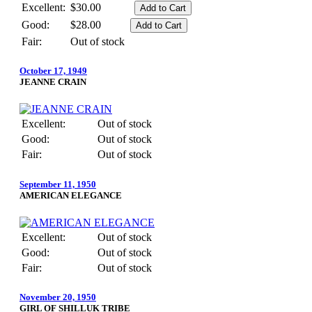
Excellent:
$30.00
Good:
$28.00
Fair:
Out of stock
October 17, 1949
JEANNE CRAIN
Excellent:
Out of stock
Good:
Out of stock
Fair:
Out of stock
September 11, 1950
AMERICAN ELEGANCE
Excellent:
Out of stock
Good:
Out of stock
Fair:
Out of stock
November 20, 1950
GIRL OF SHILLUK TRIBE