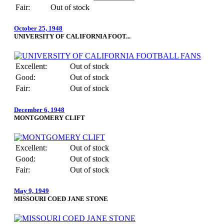
Fair:
Out of stock
October 25, 1948
UNIVERSITY OF CALIFORNIA FOOT...
Excellent:
Out of stock
Good:
Out of stock
Fair:
Out of stock
December 6, 1948
MONTGOMERY CLIFT
Excellent:
Out of stock
Good:
Out of stock
Fair:
Out of stock
May 9, 1949
MISSOURI COED JANE STONE