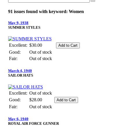
91 issues found with keyword: Women
May 9, 1938
SUMMER STYLES
Excellent:
$30.00
Good:
Out of stock
Fair:
Out of stock
March 4, 1940
SAILOR HATS
Excellent:
Out of stock
Good:
$28.00
Fair:
Out of stock
May 6, 1940
ROYAL AIR FORCE GUNNER