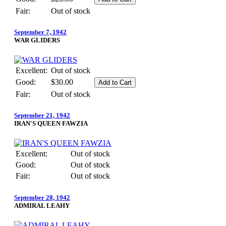
Fair:
Out of stock
September 7, 1942
WAR GLIDERS
Excellent:
Out of stock
Good:
$30.00
Fair:
Out of stock
September 21, 1942
IRAN'S QUEEN FAWZIA
Excellent:
Out of stock
Good:
Out of stock
Fair:
Out of stock
September 28, 1942
ADMIRAL LEAHY