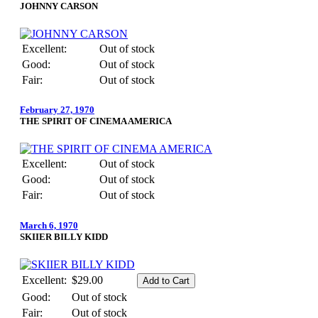
JOHNNY CARSON
Excellent:
Out of stock
Good:
Out of stock
Fair:
Out of stock
February 27, 1970
THE SPIRIT OF CINEMA AMERICA
Excellent:
Out of stock
Good:
Out of stock
Fair:
Out of stock
March 6, 1970
SKIIER BILLY KIDD
Excellent:
$29.00
Good:
Out of stock
Fair:
Out of stock