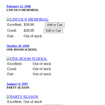
February 11, 1946
LINCOLN MEMORIAL
Excellent:
$30.00
Good:
$28.00
Fair:
Out of stock
October 28, 1946
ONE-ROOM SCHOOL
Excellent:
Out of stock
Good:
Out of stock
Fair:
Out of stock
January 6, 1947
PARTY SEASON
Excellent:
Out of stock