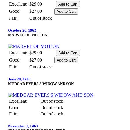
Excellent:
$29.00
Good:
$27.00
Fair:
Out of stock
October 26, 1962
MARVEL OF MOTION
Excellent:
$29.00
Good:
$27.00
Fair:
Out of stock
June 28, 1963
MEDGAR EVERS'S WIDOW AND SON
Excellent:
Out of stock
Good:
Out of stock
Fair:
Out of stock
November 1, 1963