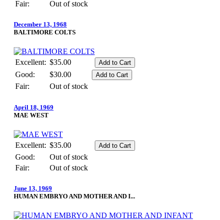
Fair:
Out of stock
December 13, 1968
BALTIMORE COLTS
Excellent:
$35.00
Good:
$30.00
Fair:
Out of stock
April 18, 1969
MAE WEST
Excellent:
$35.00
Good:
Out of stock
Fair:
Out of stock
June 13, 1969
HUMAN EMBRYO AND MOTHER AND I...