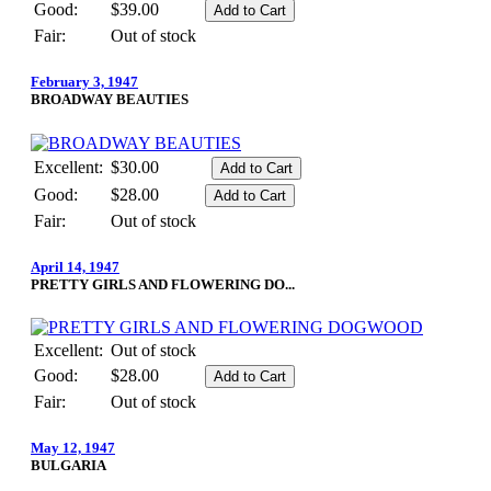
Good:
$39.00
Fair:
Out of stock
February 3, 1947
BROADWAY BEAUTIES
Excellent:
$30.00
Good:
$28.00
Fair:
Out of stock
April 14, 1947
PRETTY GIRLS AND FLOWERING DO...
Excellent:
Out of stock
Good:
$28.00
Fair:
Out of stock
May 12, 1947
BULGARIA