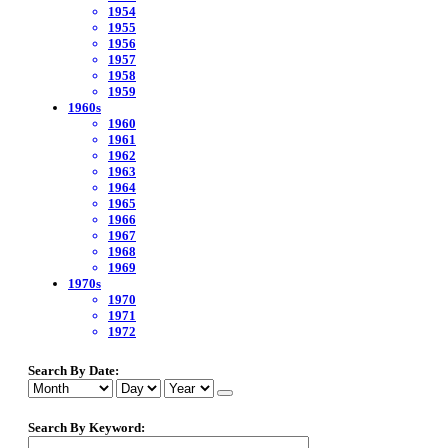
1954
1955
1956
1957
1958
1959
1960s
1960
1961
1962
1963
1964
1965
1966
1967
1968
1969
1970s
1970
1971
1972
Search By Date:
Search By Keyword: