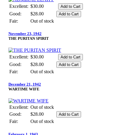
Excellent:
$30.00
Good:
$28.00
Fair:
Out of stock
November 23, 1942
THE PURITAN SPIRIT
Excellent:
$30.00
Good:
$28.00
Fair:
Out of stock
December 21, 1942
WARTIME WIFE
Excellent:
Out of stock
Good:
$28.00
Fair:
Out of stock
February 1, 1943