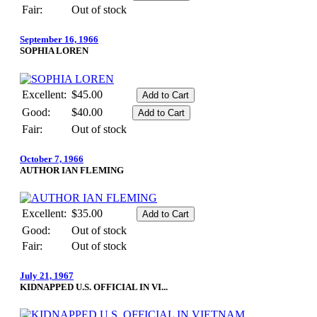
Fair:
Out of stock
September 16, 1966
SOPHIA LOREN
Excellent:
$45.00
Good:
$40.00
Fair:
Out of stock
October 7, 1966
AUTHOR IAN FLEMING
Excellent:
$35.00
Good:
Out of stock
Fair:
Out of stock
July 21, 1967
KIDNAPPED U.S. OFFICIAL IN VI...