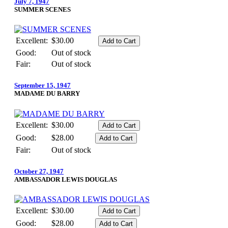
July 7, 1947
SUMMER SCENES
Excellent:
$30.00
Good:
Out of stock
Fair:
Out of stock
September 15, 1947
MADAME DU BARRY
Excellent:
$30.00
Good:
$28.00
Fair:
Out of stock
October 27, 1947
AMBASSADOR LEWIS DOUGLAS
Excellent:
$30.00
Good:
$28.00