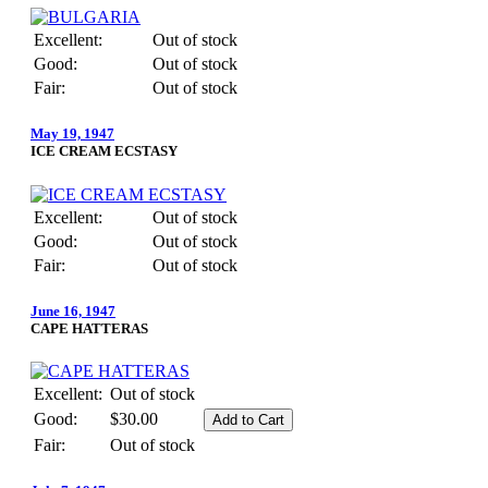
Excellent:
Out of stock
Good:
Out of stock
Fair:
Out of stock
May 19, 1947
ICE CREAM ECSTASY
Excellent:
Out of stock
Good:
Out of stock
Fair:
Out of stock
June 16, 1947
CAPE HATTERAS
Excellent:
Out of stock
Good:
$30.00
Fair:
Out of stock