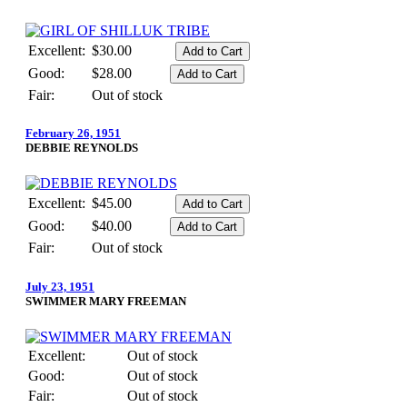
Excellent:
$30.00
Good:
$28.00
Fair:
Out of stock
February 26, 1951
DEBBIE REYNOLDS
Excellent:
$45.00
Good:
$40.00
Fair:
Out of stock
July 23, 1951
SWIMMER MARY FREEMAN
Excellent:
Out of stock
Good:
Out of stock
Fair:
Out of stock