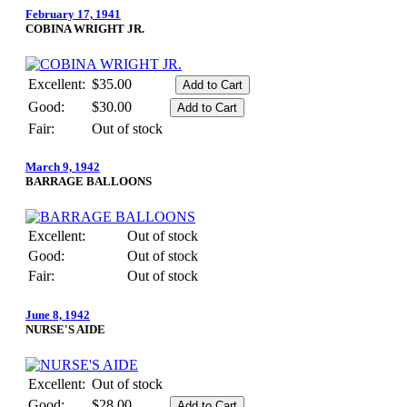
February 17, 1941
COBINA WRIGHT JR.
Excellent:
$35.00
Good:
$30.00
Fair:
Out of stock
March 9, 1942
BARRAGE BALLOONS
Excellent:
Out of stock
Good:
Out of stock
Fair:
Out of stock
June 8, 1942
NURSE'S AIDE
Excellent:
Out of stock
Good:
$28.00