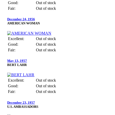
Good:
Out of stock
Fair:
Out of stock
December 24, 1956
AMERICAN WOMAN
Excellent:
Out of stock
Good:
Out of stock
Fair:
Out of stock
May 13, 1957
BERT LAHR
Excellent:
Out of stock
Good:
Out of stock
Fair:
Out of stock
December 23, 1957
U.S. AMBASSADORS