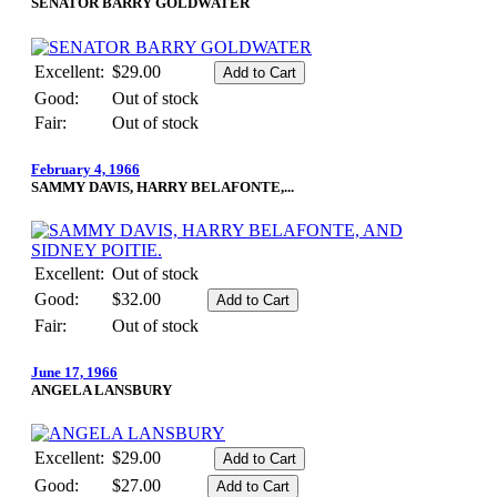
SENATOR BARRY GOLDWATER
Excellent:
$29.00
Good:
Out of stock
Fair:
Out of stock
February 4, 1966
SAMMY DAVIS, HARRY BELAFONTE,...
Excellent:
Out of stock
Good:
$32.00
Fair:
Out of stock
June 17, 1966
ANGELA LANSBURY
Excellent:
$29.00
Good:
$27.00