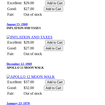
Excellent:
$29.00
Good:
$27.00
Fair:
Out of stock
August 15, 1969
INFLATION AND TAXES
Excellent:
$29.00
Good:
$27.00
Fair:
Out of stock
December 12, 1969
APOLLO 12 MOON WALK
Excellent:
$37.00
Good:
$32.00
Fair:
Out of stock
January 23, 1970