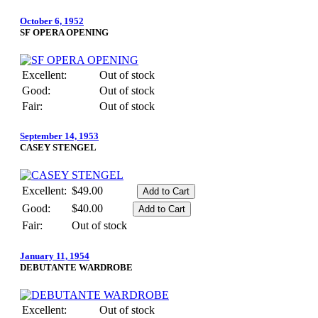
October 6, 1952
SF OPERA OPENING
Excellent:
Out of stock
Good:
Out of stock
Fair:
Out of stock
September 14, 1953
CASEY STENGEL
Excellent:
$49.00
Good:
$40.00
Fair:
Out of stock
January 11, 1954
DEBUTANTE WARDROBE
Excellent:
Out of stock