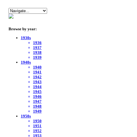
Browse by year:
1930s
1936
1937
1938
1939
1940s
1940
1941
1942
1943
1944
1945
1946
1947
1948
1949
1950s
1950
1951
1952
1953