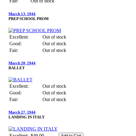
Fair:
Out of stock
March 13, 1944
PREP SCHOOL PROM
Excellent:
Out of stock
Good:
Out of stock
Fair:
Out of stock
March 20, 1944
BALLET
Excellent:
Out of stock
Good:
Out of stock
Fair:
Out of stock
March 27, 1944
LANDING IN ITALY
Excellent:
$49.00