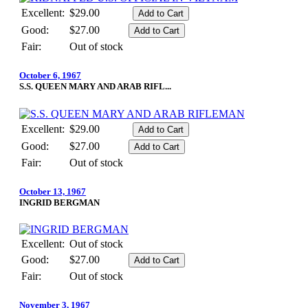
Excellent:
$29.00
Good:
$27.00
Fair:
Out of stock
October 6, 1967
S.S. QUEEN MARY AND ARAB RIFL...
Excellent:
$29.00
Good:
$27.00
Fair:
Out of stock
October 13, 1967
INGRID BERGMAN
Excellent:
Out of stock
Good:
$27.00
Fair:
Out of stock
November 3, 1967