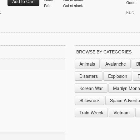
Good:
Fair:
Out of stock
k
Fair:
BROWSE BY CATEGORIES
Animals
Avalanche
B
Disasters
Explosion
F
Korean War
Marilyn Monr
Shipwreck
Space Adventu
Train Wreck
Vietnam