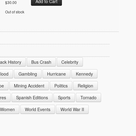
$30.00
Out of stock
lack History
Bus Crash
Celebrity
lood
Gambling
Hurricane
Kennedy
oe
Mining Accident
Politics
Religion
res
Spanish Editions
Sports
Tornado
Women
World Events
World War II