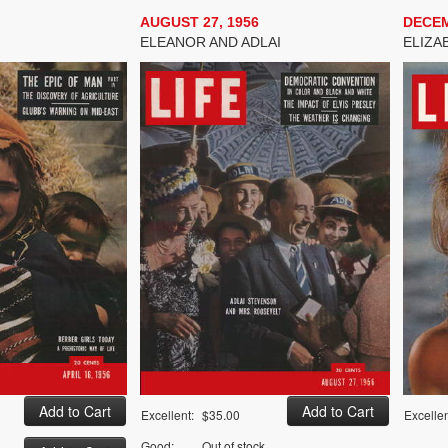
AUGUST 27, 1956
DECEM
ELEANOR AND ADLAI
ELIZA
Excellent:
$35.00
Excellen
Good:
Out of stock