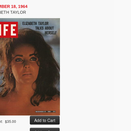
BER 18, 1964
BETH TAYLOR
t:
$35.00