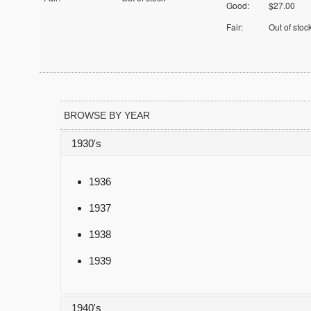
Good:
$27.00
Fair:
Out of stoc
BROWSE BY YEAR
1930's
1936
1937
1938
1939
1940's