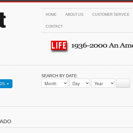
HOME
ABOUT US
CUSTOMER SERVICE
CONTACT
SEARCH BY DATE:
70S
NADO