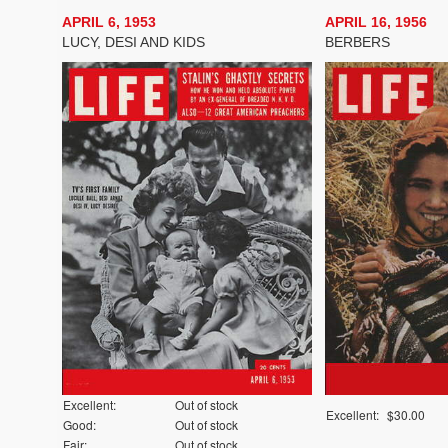
APRIL 6, 1953
APRIL 16, 1956
LUCY, DESI AND KIDS
BERBERS
Excellent:
Out of stock
Excellent:
$30.00
Good:
Out of stock
Fair:
Out of stock