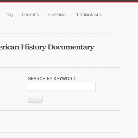
FAQ
POLICIES
SHIPPING
TESTIMONIALS
SEARCH BY KEYWORD: