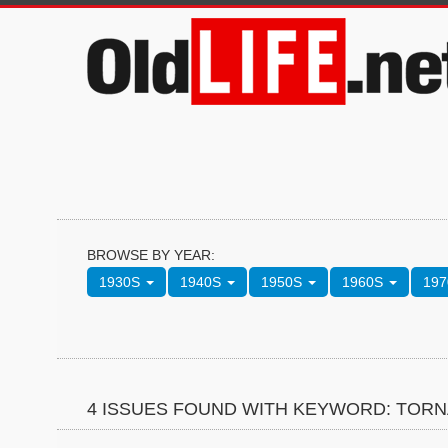
BROWSE BY YEAR:
1930S
1940S
1950S
1960S
19
4 ISSUES FOUND WITH KEYWORD: TOR