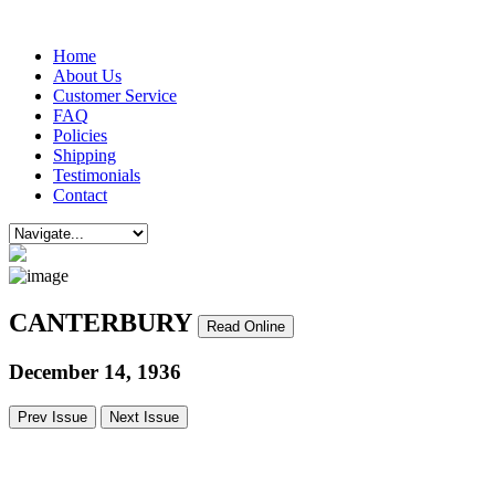
Home
About Us
Customer Service
FAQ
Policies
Shipping
Testimonials
Contact
CANTERBURY
Read Online
December 14, 1936
Prev Issue
Next Issue