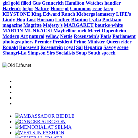
girl
gold
filled
Gus
Gennerich
Hamilton
Watches
handler
Harlem's
helps
Nature
House
of
Commons
issue
keep
KEYSTONE
King
Edward
Ranch
Klebergs
lamasery
LIFE's
Lindy
Hop
Lost
Horizon
Luther
Blanton
Lydia
Pinkham
magazine
Magritte
Majesty's
MARGARET
bourke-white
MARTIN
MUNKACSI
Maybelline
melt
Meret
Oppenheim
Modern
Art
natural
yellow
Nettie
Rosenstein's
Paris
Parliament
photographers
Premier
President
Prime
Minister
Queen
rider
Ronald
Roosevelt
Rosenstein
royal
Sal
Hepatica
Savoy
scene
Shangri-La
Simpson
Sirs
Socialists
Soup
South
speech