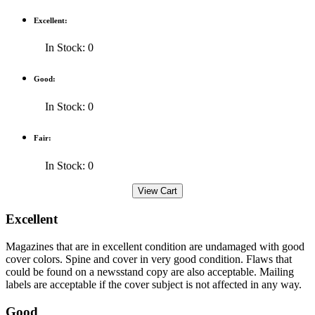
Excellent:
In Stock: 0
Good:
In Stock: 0
Fair:
In Stock: 0
Excellent
Magazines that are in excellent condition are undamaged with good
cover colors. Spine and cover in very good condition. Flaws that
could be found on a newsstand copy are also acceptable. Mailing
labels are acceptable if the cover subject is not affected in any way.
Good