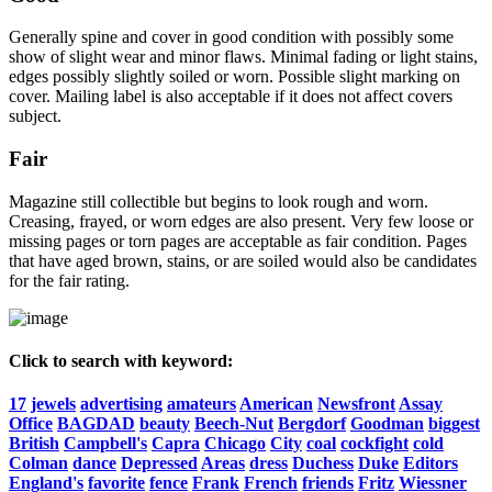
Generally spine and cover in good condition with possibly some
show of slight wear and minor flaws. Minimal fading or light stains,
edges possibly slightly soiled or worn. Possible slight marking on
cover. Mailing label is also acceptable if it does not affect covers
subject.
Fair
Magazine still collectible but begins to look rough and worn.
Creasing, frayed, or worn edges are also present. Very few loose or
missing pages or torn pages are acceptable as fair condition. Pages
that have aged brown, stains, or are soiled would also be candidates
for the fair rating.
Click to search with keyword:
17
jewels
advertising
amateurs
American
Newsfront
Assay
Office
BAGDAD
beauty
Beech-Nut
Bergdorf
Goodman
biggest
British
Campbell's
Capra
Chicago
City
coal
cockfight
cold
Colman
dance
Depressed
Areas
dress
Duchess
Duke
Editors
England's
favorite
fence
Frank
French
friends
Fritz
Wiessner