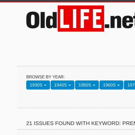
BROWSE BY YEAR:
1930S
1940S
1950S
1960S
19
21 ISSUES FOUND WITH KEYWORD: PRE