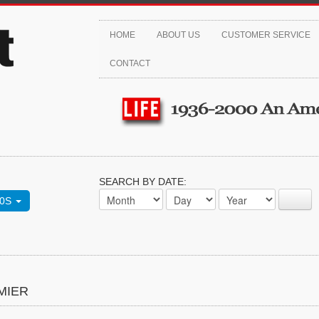
HOME
ABOUT US
CUSTOMER SERVICE
CONTACT
SEARCH BY DATE:
70S
MIER