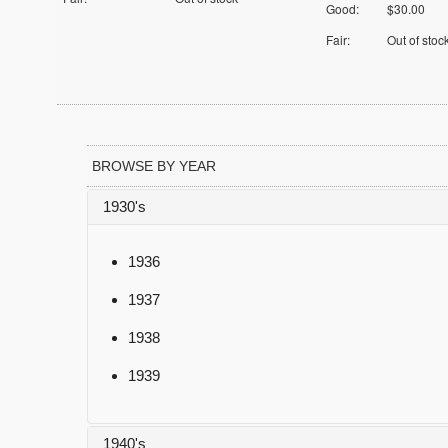
Good:
$30.00
Fair:
Out of stoc
BROWSE BY YEAR
1930's
1936
1937
1938
1939
1940's