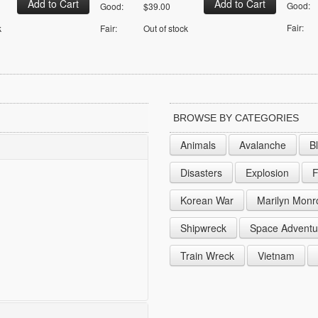
Good:
Good:
$39.00
Fair:
k
Fair:
Out of stock
BROWSE BY CATEGORIES
Animals
Avalanche
B
Disasters
Explosion
F
Korean War
Marilyn Monr
Shipwreck
Space Adventu
Train Wreck
Vietnam