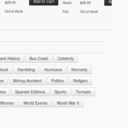
$28.00
Good:
$28.00
Out of stock
Fair:
Out of stock
lack History
Bus Crash
Celebrity
lood
Gambling
Hurricane
Kennedy
oe
Mining Accident
Politics
Religion
res
Spanish Editions
Sports
Tornado
Women
World Events
World War II