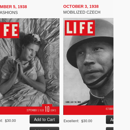
OCTOBER 3, 1938
MBER 5, 1938
MOBILIZED CZECH
FASHIONS
t:
$30.00
Excellent:
$30.00