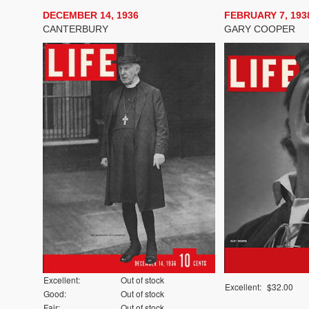
DECEMBER 14, 1936
FEBRUARY 7, 193
CANTERBURY
GARY COOPER
Excellent:
Out of stock
Excellent:
$32.00
Good:
Out of stock
Fair:
Out of stock