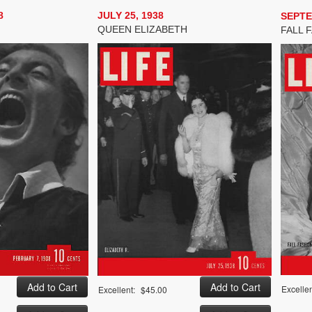
8
JULY 25, 1938
SEPTE
QUEEN ELIZABETH
FALL 
Excellen
Excellent:
$45.00