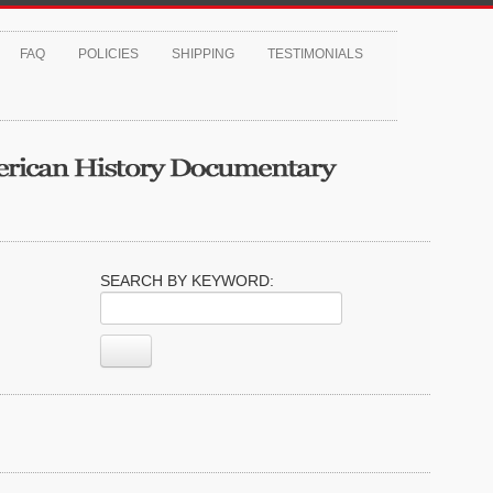
FAQ
POLICIES
SHIPPING
TESTIMONIALS
SEARCH BY KEYWORD: