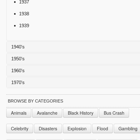
1937
1938
1939
1940's
1950's
1940
1960's
1941
1950
1970's
1942
1951
1960
1943
1952
1961
1970
BROWSE BY CATEGORIES
1944
1953
1962
1971
Animals
Avalanche
Black History
Bus Crash
1945
1954
1963
1972
Celebrity
Disasters
Explosion
Flood
Gambling
1946
1955
1964