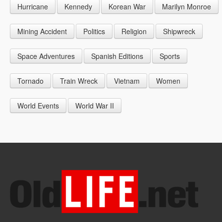
Hurricane
Kennedy
Korean War
Marilyn Monroe
1947
1956
1965
1948
1957
1966
Mining Accident
Politics
Religion
Shipwreck
1949
1958
1967
Space Adventures
Spanish Editions
Sports
1959
1968
Tornado
Train Wreck
Vietnam
Women
1969
World Events
World War II