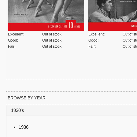
Excellent:
Out of stock
Excellent:
Out of s
Good:
Out of stock
Good:
Out of s
Fair:
Out of stock
Fair:
Out of s
BROWSE BY YEAR
1930's
1936