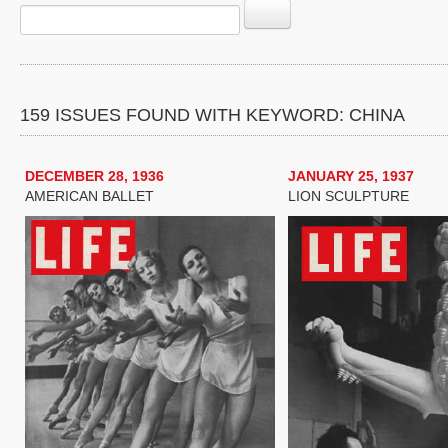
159 ISSUES FOUND WITH KEYWORD: CHINA
DECEMBER 28, 1936
JANUARY 25, 1937
AMERICAN BALLET
LION SCULPTURE