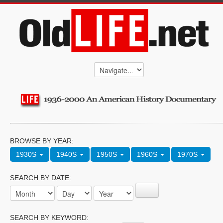
BROWSE BY YEAR:
1930S
1940S
1950S
1960S
1970S
SEARCH BY DATE:
SEARCH BY KEYWORD: