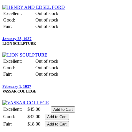
Excellent:
Out of stock
Good:
Out of stock
Fair:
Out of stock
January 25, 1937
LION SCULPTURE
Excellent:
Out of stock
Good:
Out of stock
Fair:
Out of stock
February 1, 1937
VASSAR COLLEGE
Excellent:
$45.00
Good:
$32.00
Fair:
$18.00