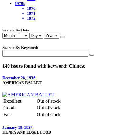
1970s
1970
1971
1972
Search By Date:
Search By Keyword:
140 issues found with keyword: Chinese
December 28, 1936
AMERICAN BALLET
Excellent:
Out of stock
Good:
Out of stock
Fair:
Out of stock
January 18, 1937
HENRY AND EDSEL FORD