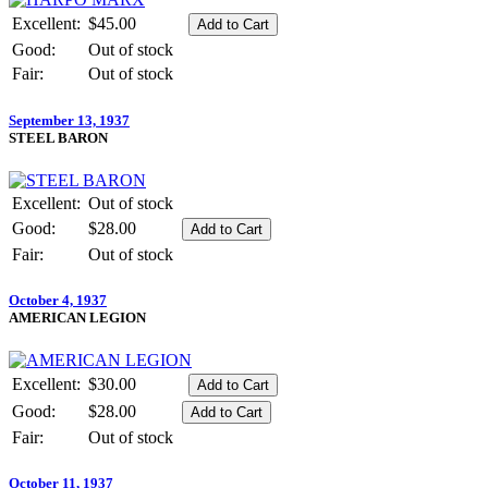
Excellent:
$45.00
Good:
Out of stock
Fair:
Out of stock
September 13, 1937
STEEL BARON
Excellent:
Out of stock
Good:
$28.00
Fair:
Out of stock
October 4, 1937
AMERICAN LEGION
Excellent:
$30.00
Good:
$28.00
Fair:
Out of stock
October 11, 1937