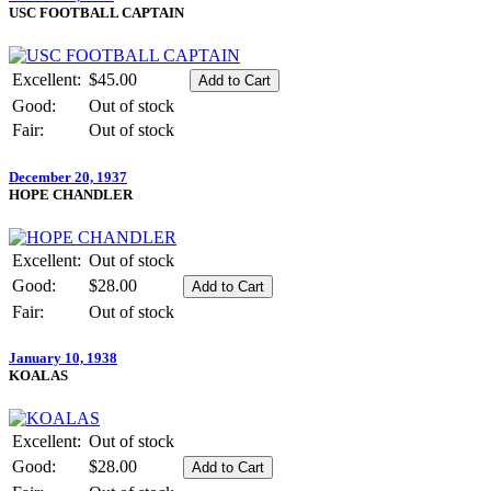
USC FOOTBALL CAPTAIN
Excellent:
$45.00
Good:
Out of stock
Fair:
Out of stock
December 20, 1937
HOPE CHANDLER
Excellent:
Out of stock
Good:
$28.00
Fair:
Out of stock
January 10, 1938
KOALAS
Excellent:
Out of stock
Good:
$28.00