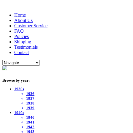
Home
About Us
Customer Service
FAQ
Policies
Shipping
Testimonials
Contact
Browse by year:
1930s
1936
1937
1938
1939
1940s
1940
1941
1942
1943