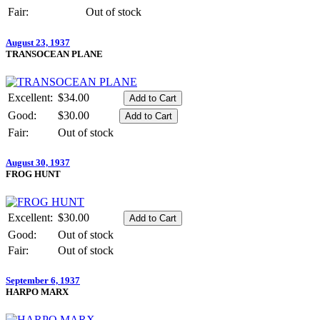
Fair:
Out of stock
August 23, 1937
TRANSOCEAN PLANE
Excellent:
$34.00
Good:
$30.00
Fair:
Out of stock
August 30, 1937
FROG HUNT
Excellent:
$30.00
Good:
Out of stock
Fair:
Out of stock
September 6, 1937
HARPO MARX