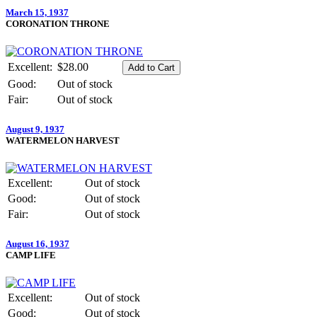
March 15, 1937
CORONATION THRONE
Excellent:
$28.00
Good:
Out of stock
Fair:
Out of stock
August 9, 1937
WATERMELON HARVEST
Excellent:
Out of stock
Good:
Out of stock
Fair:
Out of stock
August 16, 1937
CAMP LIFE
Excellent:
Out of stock
Good:
Out of stock