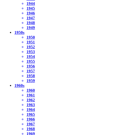
1944
1945
1946
1947
1948
1949
1950s
1950
1951
1952
1953
1954
1955
1956
1957
1958
1959
1960s
1960
1961
1962
1963
1964
1965
1966
1967
1968
1969