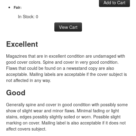
Fair:
In Stock: 0
Excellent
Magazines that are in excellent condition are undamaged with
good cover colors. Spine and cover in very good condition.
Flaws that could be found on a newsstand copy are also
acceptable. Mailing labels are acceptable if the cover subject is
not affected in any way.
Good
Generally spine and cover in good condition with possibly some
show of slight wear and minor flaws. Minimal fading or light
stains, edges possibly slightly soiled or worn. Possible slight
marking on cover. Mailing label is also acceptable if it does not
affect covers subject.