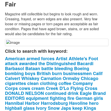
Fair
Magazine still collectible but begins to look rough and worn.
Creasing, frayed, or worn edges are also present. Very few
loose or missing pages or torn pages are acceptable as fair
condition. Pages that have aged brown, stains, or are soiled
would also be candidates for the fair rating.
Click to search with keyword:
American
armed
forces
Artist
Athlete's
Foot
attack
awarded
the
Distinguished
Bacardi
Barbasol
Bataan
battle
bleeding
Boeing
bombing
boys
British
burn
businessmen
Calif
Calvert
Whiskey
Carnation
Ormsby
Chicago
cigarettes
clean
clothing
coffee
Company
Corps
cows
cream
Creek
D'Lo
Flying
Cross
DONALD
NELSON
continued
drink
Eagle
Brand
EDITORS
equipment
fighting
fire
German
girls
Hannibal
Harbor
Harrodsburg
Havoline
hero
highball
glass
Ivory
Snow
Japs
keep
Kings