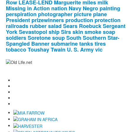
Row
LEASE-LEND
Marguerite
miles
milk
Missing
in
Action
nation
Navy
Negro
painting
perspiration
photographer
picture
plane
President
prizewinners
production
protection
railroads
rubber
salad
Sears
Roebuck
Sergeant
York
Sevastopol
ship
Sirs
skin
smoke
soap
soldiers
Soretone
soup
South
Southern
Star-
Spangled
Banner
submarine
tanks
tires
tobacco
Toushay
Twain
U.
S.
Army
vic