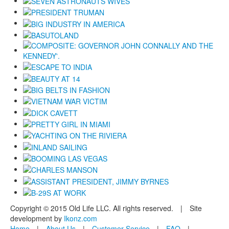
Copyright © 2015 Old Life LLC. All rights reserved. | Site
development by
Ikonz.com
Home
|
About Us
|
Customer Service
|
FAQ
|