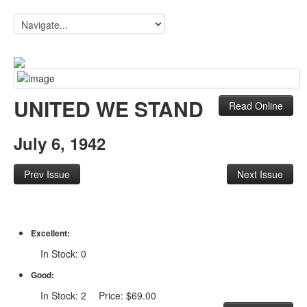
UNITED WE STAND
Read Online
July 6, 1942
Prev Issue
Next Issue
Excellent:
In Stock: 0
Good:
In Stock: 2 Price: $69.00