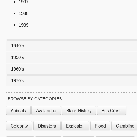
1937
1938
1939
1940's
1950's
1940
1960's
1941
1950
1970's
1942
1951
1960
1943
1952
1961
1970
BROWSE BY CATEGORIES
1944
1953
1962
1971
Animals
Avalanche
Black History
Bus Crash
1945
1954
1963
1972
Celebrity
Disasters
Explosion
Flood
Gambling
1946
1955
1964