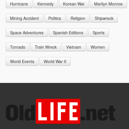
Hurricane
Kennedy
Korean War
Marilyn Monroe
1947
1956
1965
1948
1957
1966
Mining Accident
Politics
Religion
Shipwreck
1949
1958
1967
Space Adventures
Spanish Editions
Sports
1959
1968
Tornado
Train Wreck
Vietnam
Women
1969
World Events
World War II