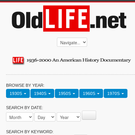
BROWSE BY YEAR:
1930S
1940S
1950S
1960S
1970S
SEARCH BY DATE:
SEARCH BY KEYWORD: