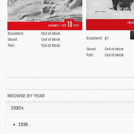
Excellent:
Out of stock
Excellent:
$1
Good:
Out of stock
Fair:
Out of stock
Good:
Out of stock
Fair:
Out of stock
BROWSE BY YEAR
1930's
1936