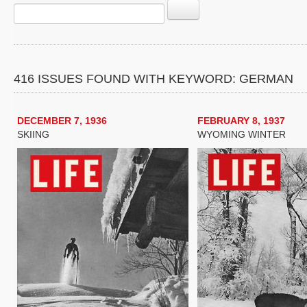
416 ISSUES FOUND WITH KEYWORD: GERMAN
DECEMBER 7, 1936
FEBRUARY 8, 1937
SKIING
WYOMING WINTER