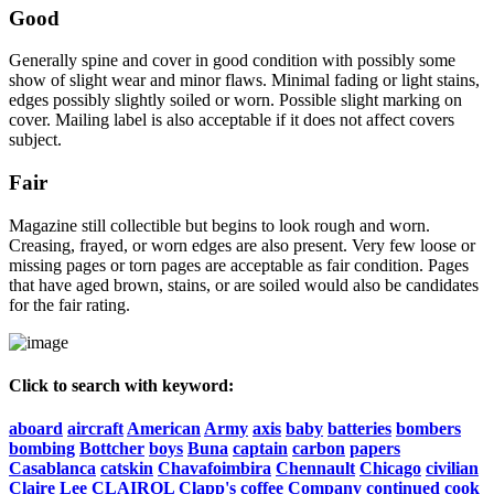
Good
Generally spine and cover in good condition with possibly some
show of slight wear and minor flaws. Minimal fading or light stains,
edges possibly slightly soiled or worn. Possible slight marking on
cover. Mailing label is also acceptable if it does not affect covers
subject.
Fair
Magazine still collectible but begins to look rough and worn.
Creasing, frayed, or worn edges are also present. Very few loose or
missing pages or torn pages are acceptable as fair condition. Pages
that have aged brown, stains, or are soiled would also be candidates
for the fair rating.
Click to search with keyword:
aboard
aircraft
American
Army
axis
baby
batteries
bombers
bombing
Bottcher
boys
Buna
captain
carbon
papers
Casablanca
catskin
Chavafoimbira
Chennault
Chicago
civilian
Claire
Lee
CLAIROL
Clapp's
coffee
Company
continued
cook