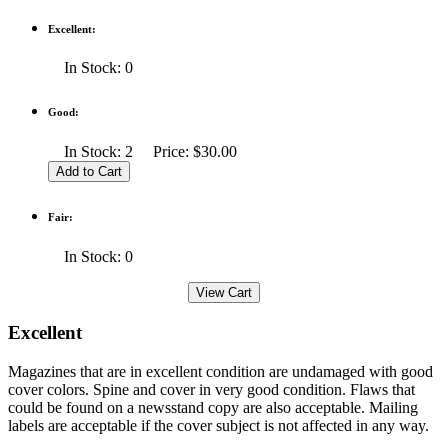
Excellent:
In Stock: 0
Good:
In Stock: 2 Price: $30.00
Fair:
In Stock: 0
Excellent
Magazines that are in excellent condition are undamaged with good
cover colors. Spine and cover in very good condition. Flaws that
could be found on a newsstand copy are also acceptable. Mailing
labels are acceptable if the cover subject is not affected in any way.