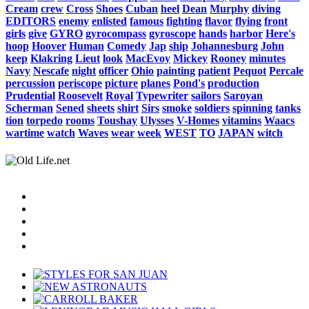
Cream
crew
Cross
Shoes
Cuban
heel
Dean
Murphy
diving
EDITORS
enemy
enlisted
famous
fighting
flavor
flying
front
girls
give
GYRO
gyrocompass
gyroscope
hands
harbor
Here's
hoop
Hoover
Human
Comedy
Jap
ship
Johannesburg
John
keep
Klakring
Lieut
look
MacEvoy
Mickey
Rooney
minutes
Navy
Nescafe
night
officer
Ohio
painting
patient
Pequot
Percale
percussion
periscope
picture
planes
Pond's
production
Prudential
Roosevelt
Royal
Typewriter
sailors
Saroyan
Scherman
Sened
sheets
shirt
Sirs
smoke
soldiers
spinning
tanks
tion
torpedo
rooms
Toushay
Ulysses
V-Homes
vitamins
Waacs
wartime
watch
Waves
wear
week
WEST
TO
JAPAN
witch