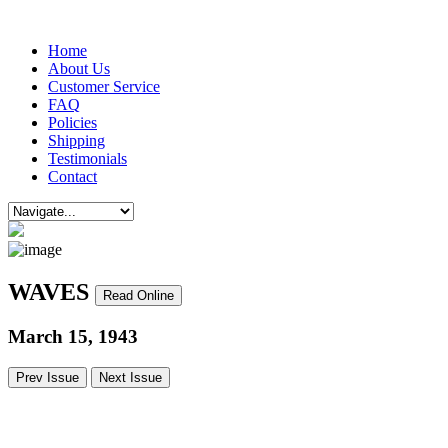
Home
About Us
Customer Service
FAQ
Policies
Shipping
Testimonials
Contact
WAVES
Read Online
March 15, 1943
Prev Issue
Next Issue