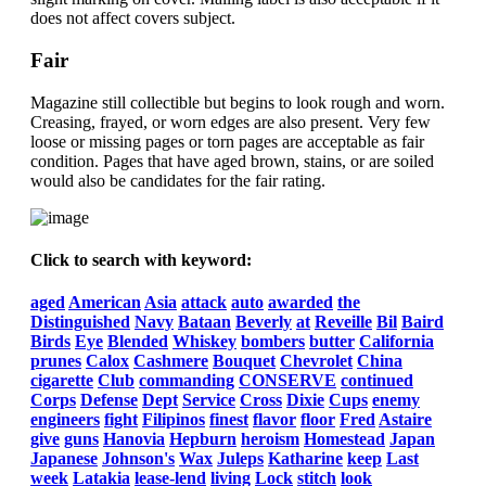
does not affect covers subject.
Fair
Magazine still collectible but begins to look rough and worn.
Creasing, frayed, or worn edges are also present. Very few
loose or missing pages or torn pages are acceptable as fair
condition. Pages that have aged brown, stains, or are soiled
would also be candidates for the fair rating.
Click to search with keyword:
aged
American
Asia
attack
auto
awarded
the
Distinguished
Navy
Bataan
Beverly
at
Reveille
Bil
Baird
Birds
Eye
Blended
Whiskey
bombers
butter
California
prunes
Calox
Cashmere
Bouquet
Chevrolet
China
cigarette
Club
commanding
CONSERVE
continued
Corps
Defense
Dept
Service
Cross
Dixie
Cups
enemy
engineers
fight
Filipinos
finest
flavor
floor
Fred
Astaire
give
guns
Hanovia
Hepburn
heroism
Homestead
Japan
Japanese
Johnson's
Wax
Juleps
Katharine
keep
Last
week
Latakia
lease-lend
living
Lock
stitch
look