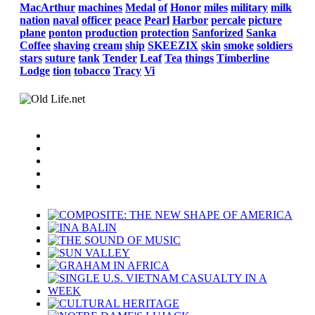
MacArthur
machines
Medal
of
Honor
miles
military
milk
nation
naval
officer
peace
Pearl
Harbor
percale
picture
plane
ponton
production
protection
Sanforized
Sanka
Coffee
shaving
cream
ship
SKEEZIX
skin
smoke
soldiers
stars
suture
tank
Tender
Leaf
Tea
things
Timberline
Lodge
tion
tobacco
Tracy
Vi