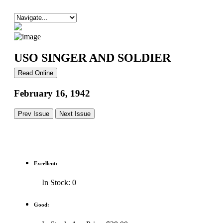
USO SINGER AND SOLDIER
Read Online
February 16, 1942
Prev Issue
Next Issue
Excellent:
In Stock: 0
Good: