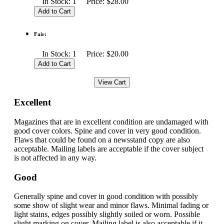
In Stock: 1 Price: $28.00
Fair:
In Stock: 1 Price: $20.00
Excellent
Magazines that are in excellent condition are undamaged with
good cover colors. Spine and cover in very good condition.
Flaws that could be found on a newsstand copy are also
acceptable. Mailing labels are acceptable if the cover subject
is not affected in any way.
Good
Generally spine and cover in good condition with possibly
some show of slight wear and minor flaws. Minimal fading or
light stains, edges possibly slightly soiled or worn. Possible
slight marking on cover. Mailing label is also acceptable if it