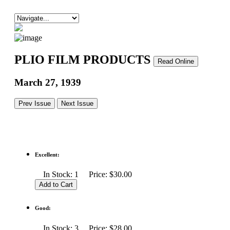
PLIO FILM PRODUCTS
Read Online
March 27, 1939
Prev Issue
Next Issue
Excellent:
In Stock: 1 Price: $30.00
Good:
In Stock: 3 Price: $28.00