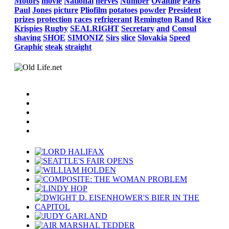
Motors
movie
National
nerves
Number
Ovaltine
Paris
Paul
Jones
picture
Pliofilm
potatoes
powder
President
prizes
protection
races
refrigerant
Remington
Rand
Rice
Krispies
Rugby
SEALRIGHT
Secretary
and
Consul
shaving
SHOE
SIMONIZ
Sirs
slice
Slovakia
Speed
Graphic
steak
straight