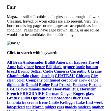
Fair
Magazine still collectible but begins to look rough and worn.
Creasing, frayed, or worn edges are also present. Very few
loose or missing pages or torn pages are acceptable as fair
condition. Pages that have aged brown, stains, or are soiled
would also be candidates for the fair rating.
Click to search with keyword:
All-Bran
Ambassador
Bullitt
American
Express
Travel
Anne
baby
beer
better
Bill
black
pepper
bottle
bottom
bread
Bromo-Seltzer
Cadle
Cameras
Carpatho-Ukraine
Chamberlain
championship
CHATEAU
Chicago
City
clean
color
Company
continued
cost
cover
crow
dance
diplomatic
Donald
Budge
East
Prussia
Embassy
Europe
Ex-Lax
eyes
famous
flavor
Floor-Plan
Rug
Florsheim
French
FRIGIDAIRE
German
Ginger
Rogers
glass
Graflex
Guild
Optician
hair
headache
Hitler
Holz
Iamonia
ice
cream
Irene
Castle
Kellogg's
Lake
Last
week
low-priced
car
March
midget
cars
models
modern
mother