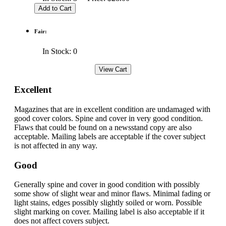
Fair:
In Stock: 0
Excellent
Magazines that are in excellent condition are undamaged with
good cover colors. Spine and cover in very good condition.
Flaws that could be found on a newsstand copy are also
acceptable. Mailing labels are acceptable if the cover subject
is not affected in any way.
Good
Generally spine and cover in good condition with possibly
some show of slight wear and minor flaws. Minimal fading or
light stains, edges possibly slightly soiled or worn. Possible
slight marking on cover. Mailing label is also acceptable if it
does not affect covers subject.