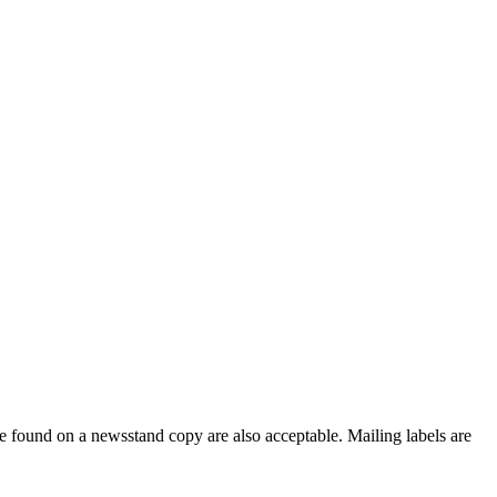
e found on a newsstand copy are also acceptable. Mailing labels are