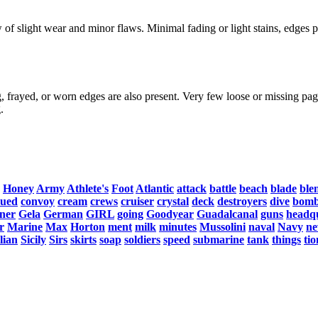
f slight wear and minor flaws. Minimal fading or light stains, edges po
, frayed, or worn edges are also present. Very few loose or missing page
.
Honey
Army
Athlete's
Foot
Atlantic
attack
battle
beach
blade
ble
nued
convoy
cream
crews
cruiser
crystal
deck
destroyers
dive
bomb
ner
Gela
German
GIRL
going
Goodyear
Guadalcanal
guns
headq
r
Marine
Max
Horton
ment
milk
minutes
Mussolini
naval
Navy
ne
ilian
Sicily
Sirs
skirts
soap
soldiers
speed
submarine
tank
things
tio