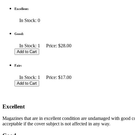
Excellent:
In Stock: 0
Good:
In Stock: 1 Price: $28.00
Fair:
In Stock: 1 Price: $17.00
Excellent
Magazines that are in excellent condition are undamaged with good co
acceptable if the cover subject is not affected in any way.