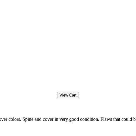
ver colors. Spine and cover in very good condition. Flaws that could b