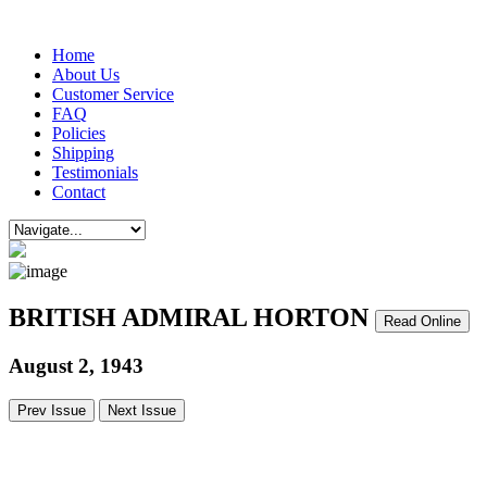
Home
About Us
Customer Service
FAQ
Policies
Shipping
Testimonials
Contact
BRITISH ADMIRAL HORTON
Read Online
August 2, 1943
Prev Issue
Next Issue