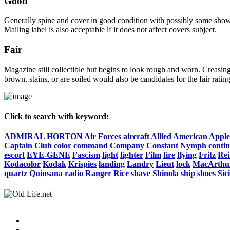
Good
Generally spine and cover in good condition with possibly some show o
Mailing label is also acceptable if it does not affect covers subject.
Fair
Magazine still collectible but begins to look rough and worn. Creasing
brown, stains, or are soiled would also be candidates for the fair rating
Click to search with keyword:
ADMIRAL
HORTON
Air
Forces
aircraft
Allied
American
Apple
Captain
Club
color
command
Company
Constant
Nymph
conti
escort
EYE-GENE
Fascism
fight
fighter
Film
fire
flying
Fritz
Rei
Kodacolor
Kodak
Krispies
landing
Landry
Lieut
lock
MacArthu
quartz
Quinsana
radio
Ranger
Rice
shave
Shinola
ship
shoes
Sic