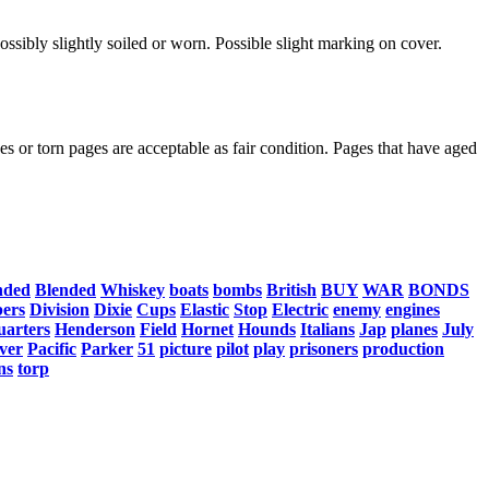
ssibly slightly soiled or worn. Possible slight marking on cover.
s or torn pages are acceptable as fair condition. Pages that have aged
nded
Blended
Whiskey
boats
bombs
British
BUY
WAR
BONDS
ers
Division
Dixie
Cups
Elastic
Stop
Electric
enemy
engines
uarters
Henderson
Field
Hornet
Hounds
Italians
Jap
planes
July
ver
Pacific
Parker
51
picture
pilot
play
prisoners
production
ns
torp